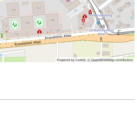
Powered by Leaflet,
© OpenStreetMap contributors