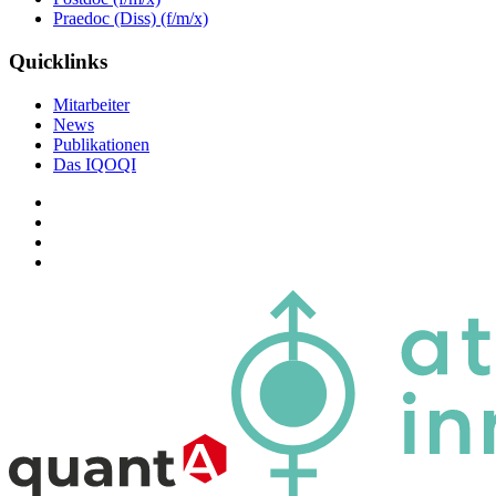
Praedoc (Diss) (f/m/x)
Quicklinks
Mitarbeiter
News
Publikationen
Das IQOQI