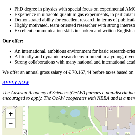
PhD degree in physics with special focus on experimental AM
Experience in ultracold quantum gas experiments, in particular
Demonstrated ability for excellent research in terms of publicat
Highly motivated, team-oriented researcher with strong interes
Excellent communication skills in spoken and written English
Our offer:
An international, ambitious environment for basic research-ori
A friendly and dynamic research environment in a young, dive
Strong collaborations with many national and international aca
We offer an annual gross salary of € 70.167,44 before taxes based on
APPLY NOW
The Austrian Academy of Sciences (OeAW) pursues a non-discriminator
encouraged to apply.
The OeAW cooperates with NEBA and is a member o
+
−