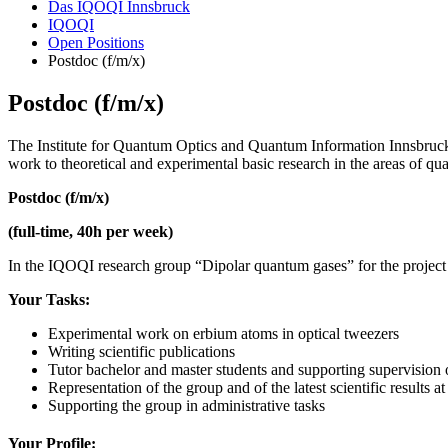
Das IQOQI Innsbruck
IQOQI
Open Positions
Postdoc (f/m/x)
Postdoc (f/m/x)
The Institute for Quantum Optics and Quantum Information Innsbruck 
work to theoretical and experimental basic research in the areas of qua
Postdoc (f/m/x)
(full-time, 40h per week)
In the IQOQI research group “Dipolar quantum gases” for the project 
Your Tasks:
Experimental work on erbium atoms in optical tweezers
Writing scientific publications
Tutor bachelor and master students and supporting supervision
Representation of the group and of the latest scientific results
Supporting the group in administrative tasks
Your Profile: