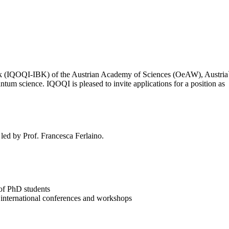
(IQOQI-IBK) of the Austrian Academy of Sciences (OeAW), Austria`s lea
ntum science. IQOQI is pleased to invite applications for a position as
led by Prof. Francesca Ferlaino.
 of PhD students
 at international conferences and workshops