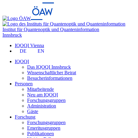
Institut für Quantenoptik und Quanteninformation
Innsbruck
IQOQI Vienna
DE
EN
IQOQI
Das IQOQI Innsbruck
Wissenschaftlicher Beirat
Besucherinformationen
Personen
Mitarbeitende
Neu am IQOQI
Forschungsgruppen
Administration
Gäste
Forschung
Forschungsgruppen
Emeritusgruppen
Publikationen