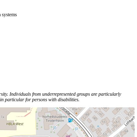
m systems
ity. Individuals from underrepresented groups are particularly
particular for persons with disabilities.