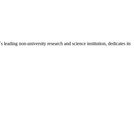
ding non-university research and science institution, dedicates its