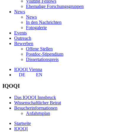
Visiting Fellows
Ehemalige Forschungsgruppen
News
News
In den Nachrichten
Fotogalerie
Events
Outreach
Bewerben
Offene Stellen
Postdoc-Stipendium
Dissertationspreis
IQOQI Vienna
DE
EN
IQOQI
Das IQOQI Innsbruck
Wissenschaftlicher Beirat
Besucherinformationen
Anfahrtsplan
Startseite
IQOQI