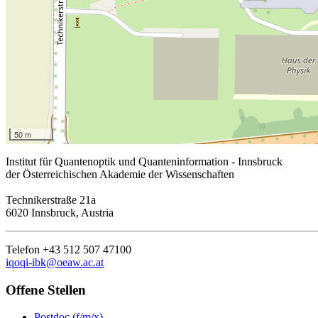
50 m
Institut für Quantenoptik und Quanteninformation - Innsbruck
der Österreichischen Akademie der Wissenschaften
Technikerstraße 21a
6020 Innsbruck, Austria
Telefon +43 512 507 47100
iqoqi-ibk@oeaw.ac.at
Offene Stellen
Postdoc (f/m/x)