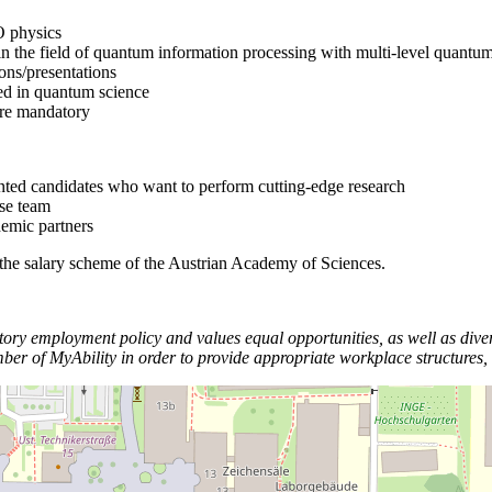
O physics
 in the field of quantum information processing with multi-level quantu
ions/presentations
ted in quantum science
 are mandatory
ented candidates who want to perform cutting-edge research
rse team
demic partners
 the salary scheme of the Austrian Academy of Sciences.
y employment policy and values equal opportunities, as well as divers
f MyAbility in order to provide appropriate workplace structures, in 