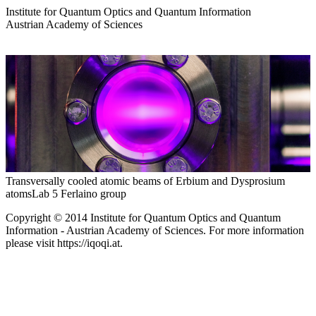
Institute for Quantum Optics and Quantum Information
Austrian Academy of Sciences
Transversally cooled atomic beams of Erbium and Dysprosium
atoms
Lab 5 Ferlaino group
Copyright © 2014 Institute for Quantum Optics and Quantum
Information - Austrian Academy of Sciences. For more information
please visit https://iqoqi.at.