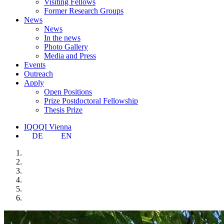
Visiting Fellows
Former Research Groups
News
News
In the news
Photo Gallery
Media and Press
Events
Outreach
Apply
Open Positions
Prize Postdoctoral Fellowship
Thesis Prize
IQOQI Vienna
DE
EN