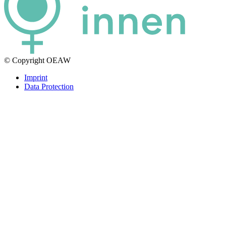
© Copyright OEAW
Imprint
Data Protection