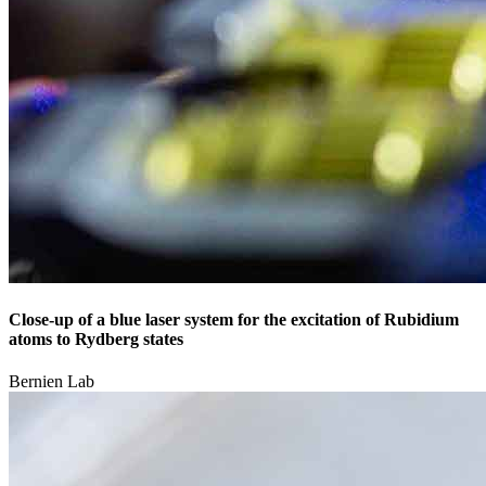
Close-up of a blue laser system for the excitation of Rubidium
atoms to Rydberg states
Bernien Lab