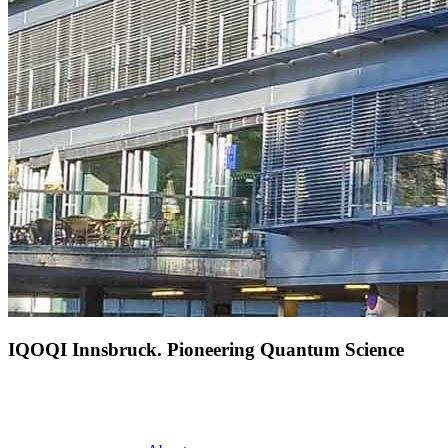
IQOQI Innsbruck. Pioneering Quantum Science