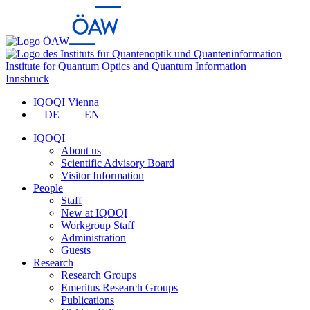
Institute for Quantum Optics and Quantum Information
Innsbruck
IQOQI Vienna
DE
EN
IQOQI
About us
Scientific Advisory Board
Visitor Information
People
Staff
New at IQOQI
Workgroup Staff
Administration
Guests
Research
Research Groups
Emeritus Research Groups
Publications