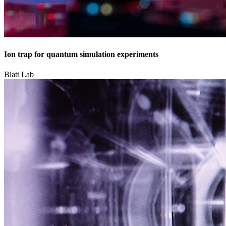
Ion trap for quantum simulation experiments
Blatt Lab