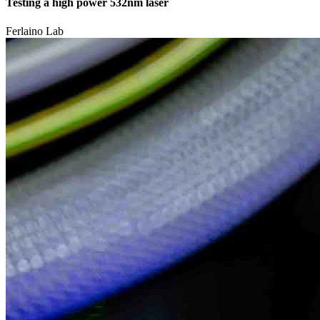
Testing a high power 532nm laser
Ferlaino Lab