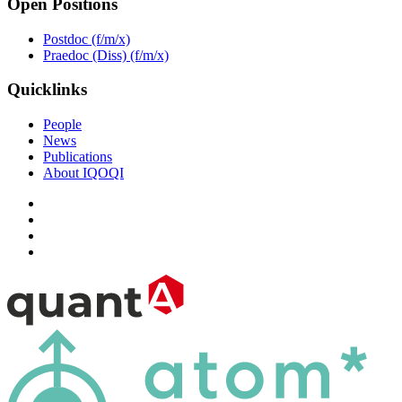
Open Positions
Postdoc (f/m/x)
Praedoc (Diss) (f/m/x)
Quicklinks
People
News
Publications
About IQOQI