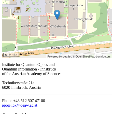
50 m
Powered by Leaflet,
© OpenStreetMap contributors
Institute for Quantum Optics and
Quantum Information - Innsbruck
of the Austrian Academy of Sciences
Technikerstraße 21a
6020 Innsbruck, Austria
Phone +43 512 507 47100
iqoqi-ibk@oeaw.ac.at