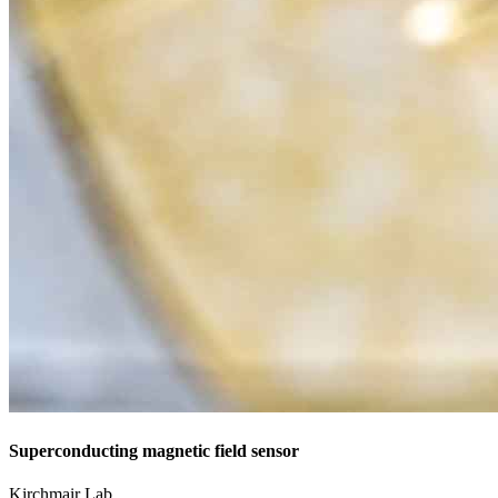
Superconducting magnetic field sensor
Kirchmair Lab