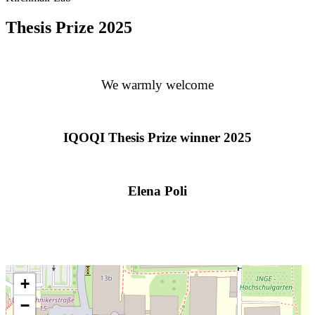
Thesis Prize 2025
We warmly welcome
IQOQI Thesis Prize winner 2025
Elena Poli
+
−