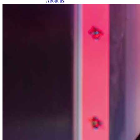
About us