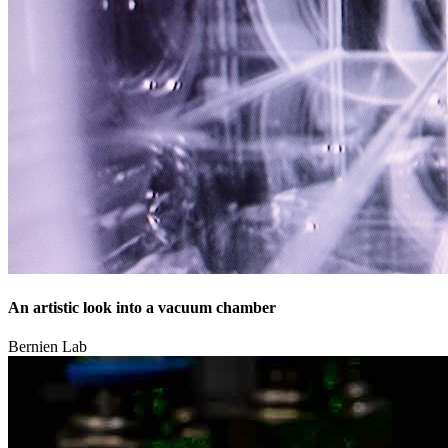
An artistic look into a vacuum chamber
Bernien Lab