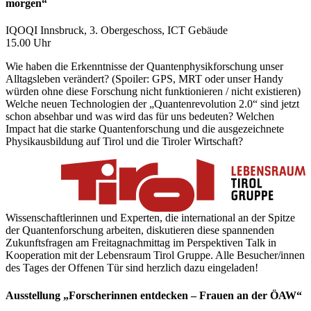
morgen“
IQOQI Innsbruck, 3. Obergeschoss, ICT Gebäude
15.00 Uhr
Wie haben die Erkenntnisse der Quantenphysikforschung unser
Alltagsleben verändert? (Spoiler: GPS, MRT oder unser Handy
würden ohne diese Forschung nicht funktionieren / nicht existieren)
Welche neuen Technologien der „Quantenrevolution 2.0“ sind jetzt
schon absehbar und was wird das für uns bedeuten? Welchen
Impact hat die starke Quantenforschung und die ausgezeichnete
Physikausbildung auf Tirol und die Tiroler Wirtschaft?
Wissenschaftlerinnen und Experten, die international an der Spitze
der Quantenforschung arbeiten, diskutieren diese spannenden
Zukunftsfragen am Freitagnachmittag im Perspektiven Talk in
Kooperation mit der Lebensraum Tirol Gruppe. Alle Besucher/innen
des Tages der Offenen Tür sind herzlich dazu eingeladen!
Ausstellung „Forscherinnen entdecken – Frauen an der ÖAW“