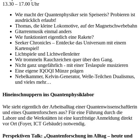
13.30 – 17.00 Uhr
Wie macht der Quantenphysiker sein Speiseeis? Probieren ist
ausdrücklich erlaubt!
Thomas, die kleine Lokomotive, auf der Magnetschwebebahn
Gitarrenmusik einmal anders
Wie funktioniert eigentlich eine Rakete?
Seeker Chronicles – Entdecke das Universum mit einem
Kartenspiel!
Lichtspiele und Lichtwellenleiter
Wir trommeln Rauchzeichen quer über den Gang.
Nicht ganz ungefährlich - mit einer Teslaspule musizieren
Eine eigene IQOQI Münze prägen
Nebelkammer, Kelvin-Generator, Welle-Teilchen Dualismus,
und vieles mehr…
Hineinschnuppern ins Quantenphysiklabor
Wie sieht eigentlich der Arbeitsalltag einer Quantenwissenschaftlerin
und eines Quantenforschers aus? Für eine Führung durch die
Labore und die Werkstätten ist eine kurzfristige Anmeldung direkt
vor Ort (Foyer, ICT Gebäude) notwendig.
Perspektiven Talk: „Quantenforschung im Alltag – heute und