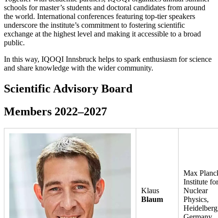
schools for master’s students and doctoral candidates from around
the world. International conferences featuring top-tier speakers
underscore the institute’s commitment to fostering scientific
exchange at the highest level and making it accessible to a broad
public.
In this way, IQOQI Innsbruck helps to spark enthusiasm for science
and share knowledge with the wider community.
Scientific Advisory Board
Members 2022–2027
Max Planc
Institute fo
Klaus
Nuclear
Blaum
Physics,
Heidelberg
Germany