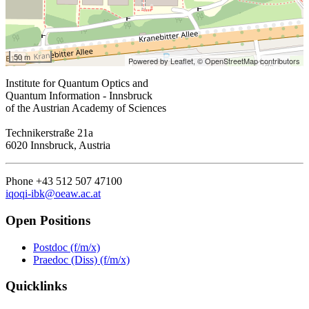
50 m
Powered by Leaflet,
© OpenStreetMap contributors
Institute for Quantum Optics and
Quantum Information - Innsbruck
of the Austrian Academy of Sciences
Technikerstraße 21a
6020 Innsbruck, Austria
Phone +43 512 507 47100
iqoqi-ibk@oeaw.ac.at
Open Positions
Postdoc (f/m/x)
Praedoc (Diss) (f/m/x)
Quicklinks