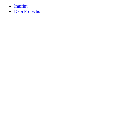
Imprint
Data Protection