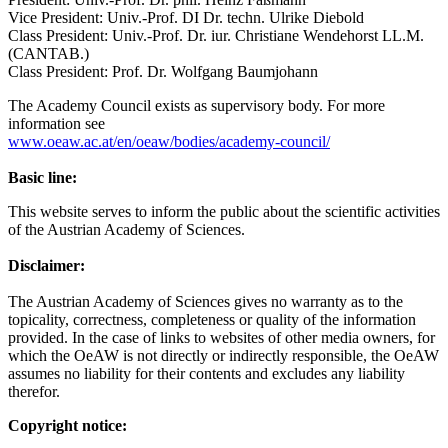
Vice President: Univ.-Prof. DI Dr. techn. Ulrike Diebold
Class President: Univ.-Prof. Dr. iur. Christiane Wendehorst LL.M.
(CANTAB.)
Class President: Prof. Dr. Wolfgang Baumjohann
The Academy Council exists as supervisory body. For more
information see
www.oeaw.ac.at/en/oeaw/bodies/academy-council/
Basic line:
This website serves to inform the public about the scientific activities
of the Austrian Academy of Sciences.
Disclaimer:
The Austrian Academy of Sciences gives no warranty as to the
topicality, correctness, completeness or quality of the information
provided. In the case of links to websites of other media owners, for
which the OeAW is not directly or indirectly responsible, the OeAW
assumes no liability for their contents and excludes any liability
therefor.
Copyright notice: