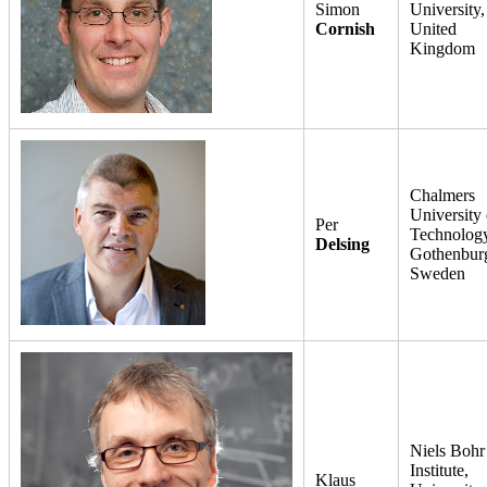
Simon
University,
Cornish
United
Kingdom
Chalmers
University 
Per
Technology
Delsing
Gothenbur
Sweden
Niels Bohr
Institute,
Klaus