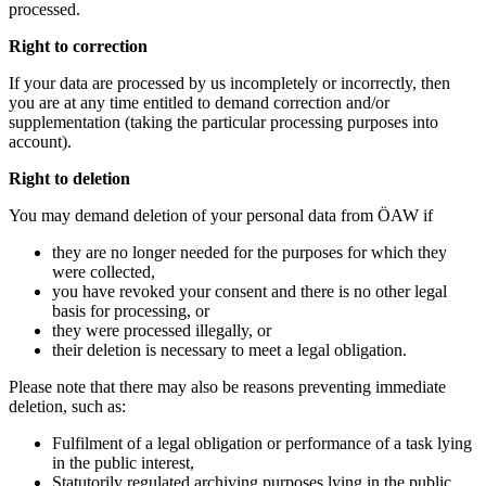
processed.
Right to correction
If your data are processed by us incompletely or incorrectly, then
you are at any time entitled to demand correction and/or
supplementation (taking the particular processing purposes into
account).
Right to deletion
You may demand deletion of your personal data from ÖAW if
they are no longer needed for the purposes for which they
were collected,
you have revoked your consent and there is no other legal
basis for processing, or
they were processed illegally, or
their deletion is necessary to meet a legal obligation.
Please note that there may also be reasons preventing immediate
deletion, such as:
Fulfilment of a legal obligation or performance of a task lying
in the public interest,
Statutorily regulated archiving purposes lying in the public