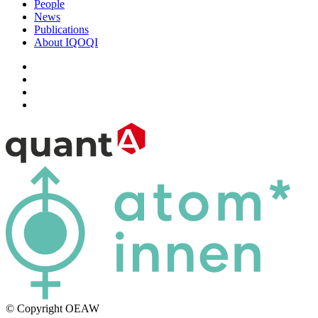
People
News
Publications
About IQOQI
© Copyright OEAW