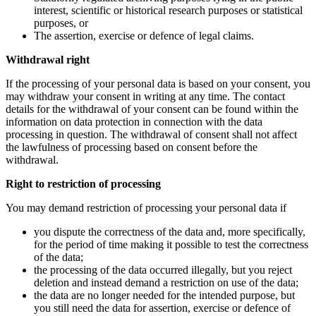
interest, scientific or historical research purposes or statistical
purposes, or
The assertion, exercise or defence of legal claims.
Withdrawal right
If the processing of your personal data is based on your consent, you
may withdraw your consent in writing at any time. The contact
details for the withdrawal of your consent can be found within the
information on data protection in connection with the data
processing in question. The withdrawal of consent shall not affect
the lawfulness of processing based on consent before the
withdrawal.
Right to restriction of processing
You may demand restriction of processing your personal data if
you dispute the correctness of the data and, more specifically,
for the period of time making it possible to test the correctness
of the data;
the processing of the data occurred illegally, but you reject
deletion and instead demand a restriction on use of the data;
the data are no longer needed for the intended purpose, but
you still need the data for assertion, exercise or defence of