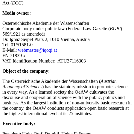
Act (
ECG
):
Media owner:
Österreichische Akademie der Wissenschaften
Corporate body under public law (Federal Law Gazette (
BGBl
)
569/1921 as amended)
Dr. Ignaz Seipel-Platz 2, 1010 Vienna, Austria
Tel: 01/51581-0
E-Mail:
webmaster@iqoqi.at
FN 71839 x
VAT Identification Number: ATU37116303
Object of the company:
The Österreichische Akademie der Wissenschaften (
Austrian
Academy of Sciences
) has the statutory mission to promote science
in every way. As a learned society the OeAW cultivates the
discourse and cooperation of science with the public, politics and
business. As the largest institution of non-university basic research in
the country, the OeAW conducts application-open basic research at
the highest international level at its 25 institutes.
Executive body:
President: Univ.-Prof. Dr. phil. Heinz Faßmann