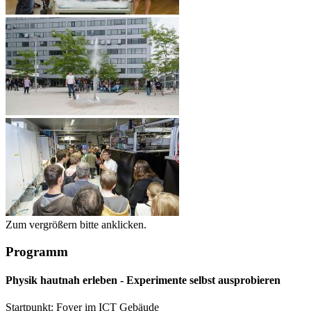
Zum vergrößern bitte anklicken.
Programm
Physik hautnah erleben - Experimente selbst ausprobieren
Startpunkt: Foyer im ICT Gebäude