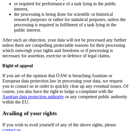
or required for performance of a task lying in the public
interest,
the processing is being done for scientific or historical
research purposes or rather for statistical purposes, unless the
processing is required in fulfilment of a task lying in the
public interest.
After such an objection, your data will not be processed any further
unless there are compelling protectable reasons for their processing
which outweigh your rights and freedoms or if processing is
necessary for assertion, exercise or defence of legal claims.
Right of appeal
If you are of the opinion that ÖAW is breaching Austrian or
European data protection law in processing your data, we request
you to contact us in order to quickly clear up any eventual issues. Of
course, you also have the right to lodge a complaint with the
Austrian data protection authority
or any competent public authority
within the EU.
Availing of your rights
If you wish to avail yourself of any of the above rights, please
contact us
.