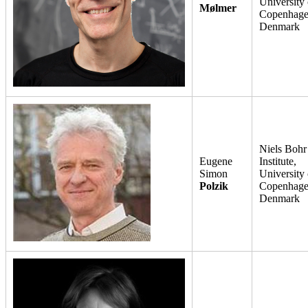
University 
Mølmer
Copenhage
Denmark
Niels Bohr
Eugene
Institute,
Simon
University 
Polzik
Copenhage
Denmark