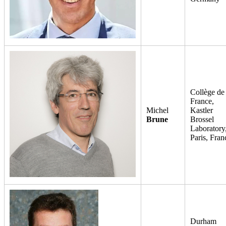
Collège de
France,
Michel
Kastler
Brune
Brossel
Laboratory
Paris, Fran
Durham