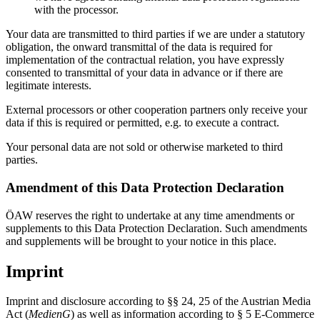
with the processor.
Your data are transmitted to third parties if we are under a statutory
obligation, the onward transmittal of the data is required for
implementation of the contractual relation, you have expressly
consented to transmittal of your data in advance or if there are
legitimate interests.
External processors or other cooperation partners only receive your
data if this is required or permitted, e.g. to execute a contract.
Your personal data are not sold or otherwise marketed to third
parties.
Amendment of this Data Protection Declaration
ÖAW reserves the right to undertake at any time amendments or
supplements to this Data Protection Declaration. Such amendments
and supplements will be brought to your notice in this place.
Imprint
Imprint and disclosure according to §§ 24, 25 of the Austrian Media
Act (
MedienG
) as well as information according to § 5 E-Commerce