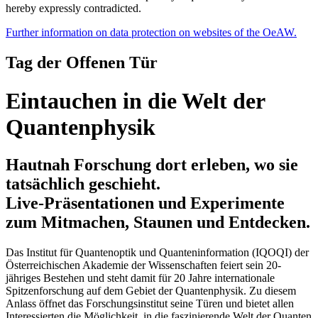
hereby expressly contradicted.
Further information on data protection on websites of the OeAW.
Tag der Offenen Tür
Eintauchen in die Welt der
Quantenphysik
Hautnah Forschung dort erleben, wo sie
tatsächlich geschieht.
Live-Präsentationen und Experimente
zum Mitmachen, Staunen und Entdecken.
Das Institut für Quantenoptik und Quanteninformation (IQOQI) der
Österreichischen Akademie der Wissenschaften feiert sein 20-
jähriges Bestehen und steht damit für 20 Jahre internationale
Spitzenforschung auf dem Gebiet der Quantenphysik. Zu diesem
Anlass öffnet das Forschungsinstitut seine Türen und bietet allen
Interessierten die Möglichkeit, in die faszinierende Welt der Quanten