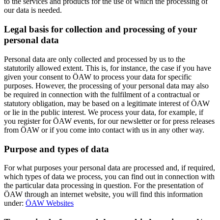
to the services and products for the use of which the processing of
our data is needed.
Legal basis for collection and processing of your
personal data
Personal data are only collected and processed by us to the
statutorily allowed extent. This is, for instance, the case if you have
given your consent to ÖAW to process your data for specific
purposes. However, the processing of your personal data may also
be required in connection with the fulfilment of a contractual or
statutory obligation, may be based on a legitimate interest of ÖAW
or lie in the public interest. We process your data, for example, if
you register for ÖAW events, for our newsletter or for press releases
from ÖAW or if you come into contact with us in any other way.
Purpose and types of data
For what purposes your personal data are processed and, if required,
which types of data we process, you can find out in connection with
the particular data processing in question. For the presentation of
ÖAW through an internet website, you will find this information
under:
ÖAW Websites