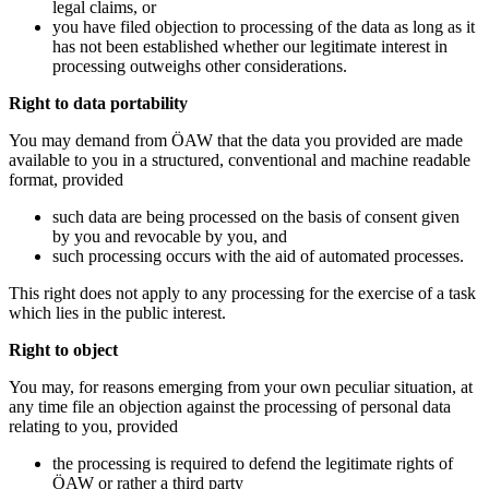
legal claims, or
you have filed objection to processing of the data as long as it
has not been established whether our legitimate interest in
processing outweighs other considerations.
Right to data portability
You may demand from ÖAW that the data you provided are made
available to you in a structured, conventional and machine readable
format, provided
such data are being processed on the basis of consent given
by you and revocable by you, and
such processing occurs with the aid of automated processes.
This right does not apply to any processing for the exercise of a task
which lies in the public interest.
Right to object
You may, for reasons emerging from your own peculiar situation, at
any time file an objection against the processing of personal data
relating to you, provided
the processing is required to defend the legitimate rights of
ÖAW or rather a third party