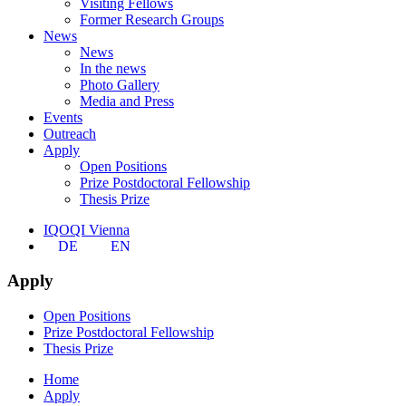
Visiting Fellows
Former Research Groups
News
News
In the news
Photo Gallery
Media and Press
Events
Outreach
Apply
Open Positions
Prize Postdoctoral Fellowship
Thesis Prize
IQOQI Vienna
DE
EN
Apply
Open Positions
Prize Postdoctoral Fellowship
Thesis Prize
Home
Apply