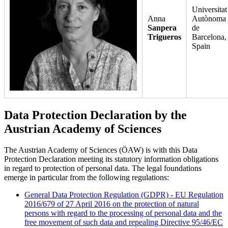
Universitat
Anna
Autònoma
Sanpera
de
Trigueros
Barcelona,
Spain
Data Protection Declaration by the
Austrian Academy of Sciences
The Austrian Academy of Sciences (ÖAW) is with this Data
Protection Declaration meeting its statutory information obligations
in regard to protection of personal data. The legal foundations
emerge in particular from the following regulations:
General Data Protection Regulation (GDPR) - EU Regulation
2016/679 of 27 April 2016 on the protection of natural
persons with regard to the processing of personal data and the
free movement of such data and repealing Directive 95/46/EC