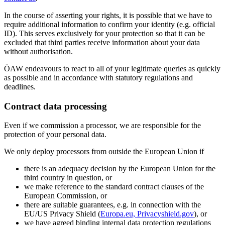
In the course of asserting your rights, it is possible that we have to
require additional information to confirm your identity (e.g. official
ID). This serves exclusively for your protection so that it can be
excluded that third parties receive information about your data
without authorisation.
ÖAW endeavours to react to all of your legitimate queries as quickly
as possible and in accordance with statutory regulations and
deadlines.
Contract data processing
Even if we commission a processor, we are responsible for the
protection of your personal data.
We only deploy processors from outside the European Union if
there is an adequacy decision by the European Union for the
third country in question, or
we make reference to the standard contract clauses of the
European Commission, or
there are suitable guarantees, e.g. in connection with the
EU/US Privacy Shield (
Europa.eu, Privacyshield.gov
), or
we have agreed binding internal data protection regulations