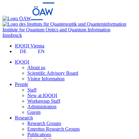
Institute for Quantum Optics and Quantum Information
Innsbruck
IQOQI Vienna
DE
EN
IQOQI
About us
Scientific Advisory Board
Visitor Information
People
Staff
New at IQOQI
Workgroup Staff
Administration
Guests
Research
Research Groups
Emeritus Research Groups
Publications