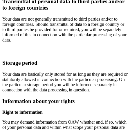
Transmittal of personal data to third parties and/or
to foreign countries
Your data are not generally transmitted to third parties and/or to
foreign countries. Should transmittal of data to a foreign country or
to third parties be provided for or required, you will be separately
informed of this in connection with the particular processing of your
data.
Storage period
Your data are basically only stored for as long as they are required or
statutorily allowed in connection with the particular processing. On
the particular storage period you will be informed separately in
connection with the data processing in question.
Information about your rights
Right to information
You may demand information from ÖAW whether and, if so, which
of your personal data and within what scope your personal data are