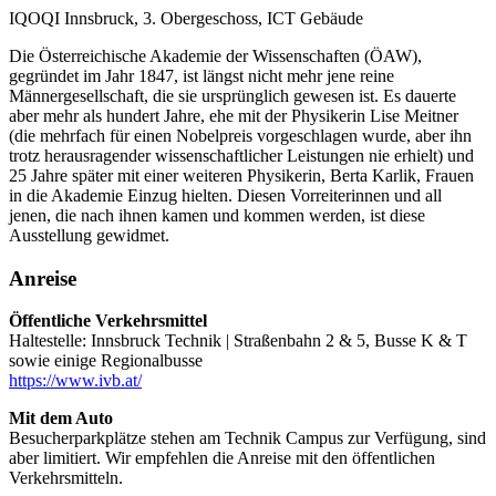
IQOQI Innsbruck, 3. Obergeschoss, ICT Gebäude
Die Österreichische Akademie der Wissenschaften (ÖAW),
gegründet im Jahr 1847, ist längst nicht mehr jene reine
Männergesellschaft, die sie ursprünglich gewesen ist. Es dauerte
aber mehr als hundert Jahre, ehe mit der Physikerin Lise Meitner
(die mehrfach für einen Nobelpreis vorgeschlagen wurde, aber ihn
trotz herausragender wissenschaftlicher Leistungen nie erhielt) und
25 Jahre später mit einer weiteren Physikerin, Berta Karlik, Frauen
in die Akademie Einzug hielten. Diesen Vorreiterinnen und all
jenen, die nach ihnen kamen und kommen werden, ist diese
Ausstellung gewidmet.
Anreise
Öffentliche Verkehrsmittel
Haltestelle: Innsbruck Technik | Straßenbahn 2 & 5, Busse K & T
sowie einige Regionalbusse
https://www.ivb.at/
Mit dem Auto
Besucherparkplätze stehen am Technik Campus zur Verfügung, sind
aber limitiert. Wir empfehlen die Anreise mit den öffentlichen
Verkehrsmitteln.