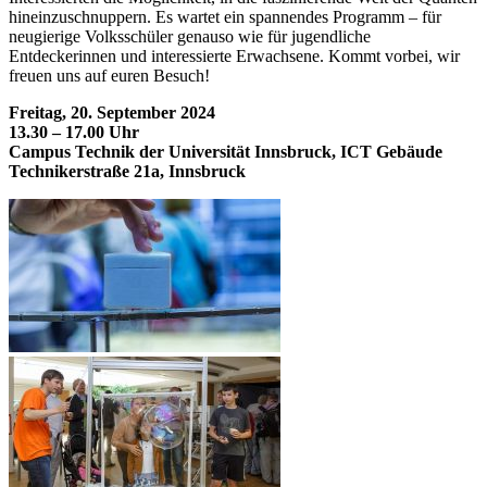
hineinzuschnuppern. Es wartet ein spannendes Programm – für
neugierige Volksschüler genauso wie für jugendliche
Entdeckerinnen und interessierte Erwachsene. Kommt vorbei, wir
freuen uns auf euren Besuch!
Freitag, 20. September 2024
13.30 – 17.00 Uhr
Campus Technik der Universität Innsbruck, ICT Gebäude
Technikerstraße 21a, Innsbruck