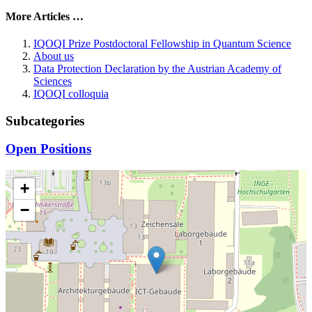
More Articles …
IQOQI Prize Postdoctoral Fellowship in Quantum Science
About us
Data Protection Declaration by the Austrian Academy of
Sciences
IQOQI colloquia
Subcategories
Open Positions
+
−