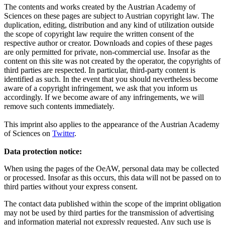
The contents and works created by the Austrian Academy of
Sciences on these pages are subject to Austrian copyright law. The
duplication, editing, distribution and any kind of utilization outside
the scope of copyright law require the written consent of the
respective author or creator. Downloads and copies of these pages
are only permitted for private, non-commercial use. Insofar as the
content on this site was not created by the operator, the copyrights of
third parties are respected. In particular, third-party content is
identified as such. In the event that you should nevertheless become
aware of a copyright infringement, we ask that you inform us
accordingly. If we become aware of any infringements, we will
remove such contents immediately.
This imprint also applies to the appearance of the Austrian Academy
of Sciences on
Twitter
.
Data protection notice:
When using the pages of the OeAW, personal data may be collected
or processed. Insofar as this occurs, this data will not be passed on to
third parties without your express consent.
The contact data published within the scope of the imprint obligation
may not be used by third parties for the transmission of advertising
and information material not expressly requested. Any such use is