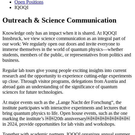
Open Positions
IQOQI
Outreach & Science Communication
Knowledge only has an impact when it is shared. At IQOQI
Innsbruck, we view science communication as an integral part of
our work: We regularly open our doors and invite everyone to
immerse themselves in the world of quantum physics—whether
students, members of the public, or representatives from politics and
business.
Regular lab tours give young people exciting insights into current
research and the opportunity to experience cutting-edge experiments
up close. Through visitor programs, delegations from Austria and
abroad gain an understanding of the significance of quantum
sciences for future technologies.
At major events such as the „Lange Nacht der Forschung“, the
institute participates with interactive experiments and lectures that
bring quantum physics to life. Open house events, such as the one
marking the institute’s ￼￼20th anniversary￼￼￼￼￼￼￼￼￼
in 2024, provide opportunities for lab visits and workshops.
Together with academic partners, IQOQI organizes annual summer