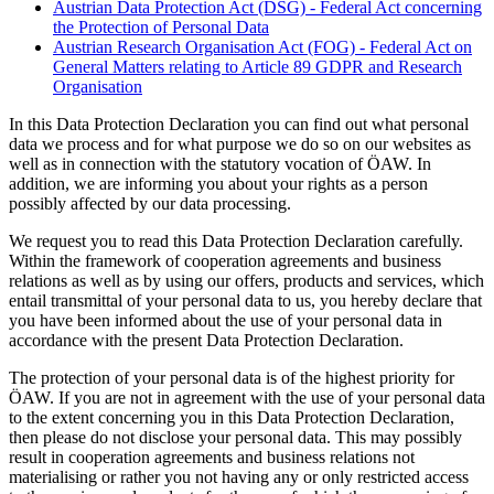
Austrian Data Protection Act (DSG) - Federal Act concerning
the Protection of Personal Data
Austrian Research Organisation Act (FOG) - Federal Act on
General Matters relating to Article 89 GDPR and Research
Organisation
In this Data Protection Declaration you can find out what personal
data we process and for what purpose we do so on our websites as
well as in connection with the statutory vocation of ÖAW. In
addition, we are informing you about your rights as a person
possibly affected by our data processing.
We request you to read this Data Protection Declaration carefully.
Within the framework of cooperation agreements and business
relations as well as by using our offers, products and services, which
entail transmittal of your personal data to us, you hereby declare that
you have been informed about the use of your personal data in
accordance with the present Data Protection Declaration.
The protection of your personal data is of the highest priority for
ÖAW. If you are not in agreement with the use of your personal data
to the extent concerning you in this Data Protection Declaration,
then please do not disclose your personal data. This may possibly
result in cooperation agreements and business relations not
materialising or rather you not having any or only restricted access