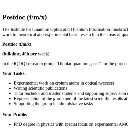
Postdoc (f/m/x)
The Institute for Quantum Optics and Quantum Information Innsbruck 
work to theoretical and experimental basic research in the areas of qua
Postdoc (f/m/x)
(full-time, 40h per week)
In the IQOQI research group “Dipolar quantum gases” for the project 
Your Tasks:
Experimental work on erbium atoms in optical tweezers
Writing scientific publications
Tutor bachelor and master students and supporting supervision
Representation of the group and of the latest scientific results
Supporting the group in administrative tasks
Your Profile:
PhD degree in physics with special focus on experimental AM