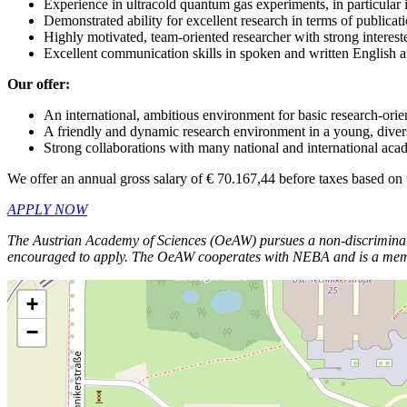
Experience in ultracold quantum gas experiments, in particular
Demonstrated ability for excellent research in terms of publicat
Highly motivated, team-oriented researcher with strong interes
Excellent communication skills in spoken and written English
Our offer:
An international, ambitious environment for basic research-ori
A friendly and dynamic research environment in a young, dive
Strong collaborations with many national and international aca
We offer an annual gross salary of € 70.167,44 before taxes based on
APPLY NOW
The Austrian Academy of Sciences (OeAW) pursues a non-discriminator
encouraged to apply.
The OeAW cooperates with NEBA and is a member o
+
−