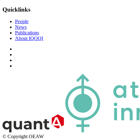
Quicklinks
People
News
Publications
About IQOQI
© Copyright OEAW