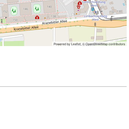
Powered by Leaflet,
© OpenStreetMap contributors