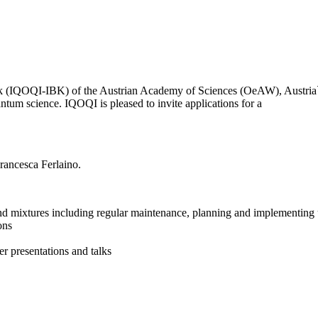
(IQOQI-IBK) of the Austrian Academy of Sciences (OeAW), Austria`s lea
antum science. IQOQI is pleased to invite applications for a
rancesca Ferlaino.
nd mixtures including regular maintenance, planning and implementin
ions
r presentations and talks