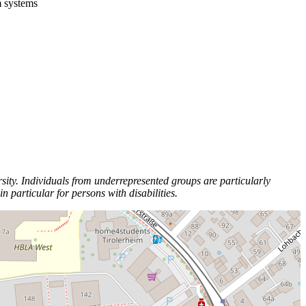
m systems
ity. Individuals from underrepresented groups are particularly
particular for persons with disabilities.