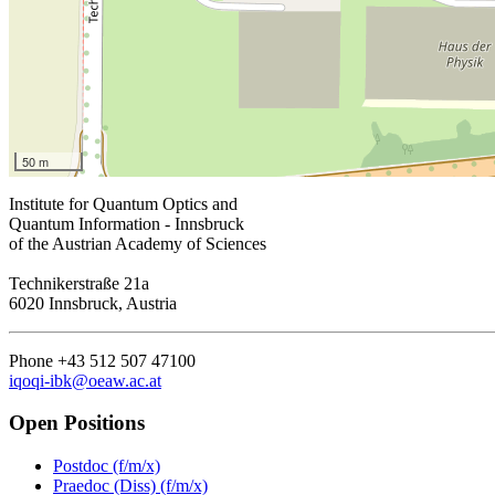
50 m
Institute for Quantum Optics and
Quantum Information - Innsbruck
of the Austrian Academy of Sciences
Technikerstraße 21a
6020 Innsbruck, Austria
Phone +43 512 507 47100
iqoqi-ibk@oeaw.ac.at
Open Positions
Postdoc (f/m/x)
Praedoc (Diss) (f/m/x)