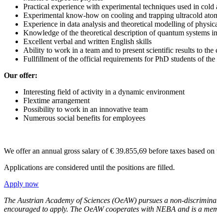
Practical experience with experimental techniques used in cold
Experimental know-how on cooling and trapping ultracold at
Experience in data analysis and theoretical modelling of physic
Knowledge of the theoretical description of quantum systems in
Excellent verbal and written English skills
Ability to work in a team and to present scientific results to t
Fullfillment of the official requirements for PhD students of th
Our offer:
Interesting field of activity in a dynamic environment
Flextime arrangement
Possibility to work in an innovative team
Numerous social benefits for employees
We offer an annual gross salary of € 39.855,69 before taxes based on
Applications are considered until the positions are filled.
Apply now
The Austrian Academy of Sciences (OeAW) pursues a non-discriminator
encouraged to apply.
The OeAW cooperates with NEBA and is a member o