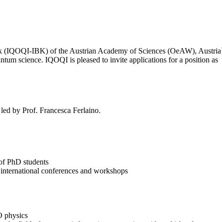
(IQOQI-IBK) of the Austrian Academy of Sciences (OeAW), Austria`s lea
ntum science. IQOQI is pleased to invite applications for a position as
led by Prof. Francesca Ferlaino.
 of PhD students
 at international conferences and workshops
O physics