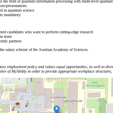
 in the field of quantum information processing with multi-level quantu
ions/presentations
ted in quantum science
 are mandatory
ented candidates who want to perform cutting-edge research
rse team
demic partners
 the salary scheme of the Austrian Academy of Sciences.
y employment policy and values equal opportunities, as well as divers
f MyAbility in order to provide appropriate workplace structures, in 