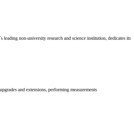
ding non-university research and science institution, dedicates its
g upgrades and extensions, performing measurements