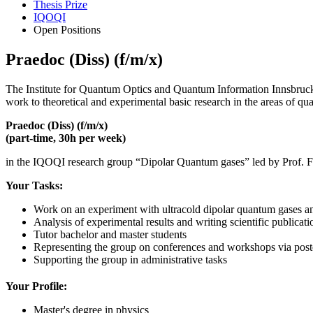
Thesis Prize
IQOQI
Open Positions
Praedoc (Diss) (f/m/x)
The Institute for Quantum Optics and Quantum Information Innsbruck 
work to theoretical and experimental basic research in the areas of qu
Praedoc (Diss) (f/m/x)
(part-time, 30h per week)
in the IQOQI research group “Dipolar Quantum gases” led by Prof. F
Your Tasks:
Work on an experiment with ultracold dipolar quantum gases a
Analysis of experimental results and writing scientific publicat
Tutor bachelor and master students
Representing the group on conferences and workshops via poste
Supporting the group in administrative tasks
Your Profile:
Master's degree in physics