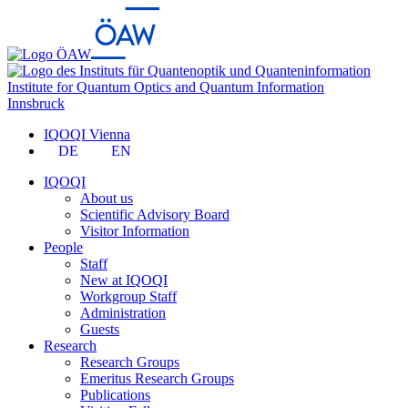
Institute for Quantum Optics and Quantum Information
Innsbruck
IQOQI Vienna
DE
EN
IQOQI
About us
Scientific Advisory Board
Visitor Information
People
Staff
New at IQOQI
Workgroup Staff
Administration
Guests
Research
Research Groups
Emeritus Research Groups
Publications