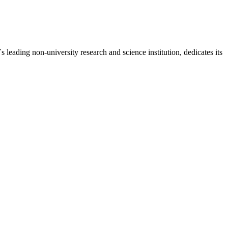
ding non-university research and science institution, dedicates its