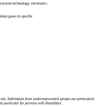
 vacuum technology, electronics
ntum gases in specific
ity. Individuals from underrepresented groups are particularly
particular for persons with disabilities.