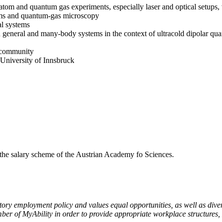
 atom and quantum gas experiments, especially laser and optical setups,
oms and quantum-gas microscopy
al systems
 general and many-body systems in the context of ultracold dipolar qua
he community
e University of Innsbruck
 the salary scheme of the Austrian Academy fo Sciences.
y employment policy and values equal opportunities, as well as divers
f MyAbility in order to provide appropriate workplace structures, in 