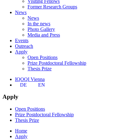
Visiting Fellows
Former Research Groups
News
News
In the news
Photo Gallery
Media and Press
Events
Outreach
Apply
Open Positions
Prize Postdoctoral Fellowship
Thesis Prize
IQOQI Vienna
DE
EN
Apply
Open Positions
Prize Postdoctoral Fellowship
Thesis Prize
Home
Apply