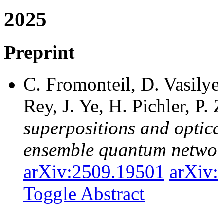
2025
Preprint
C. Fromonteil, D. Vasily
Rey, J. Ye, H. Pichler, P.
superpositions and optica
ensemble quantum netwo
arXiv:2509.19501
arXiv
Toggle Abstract