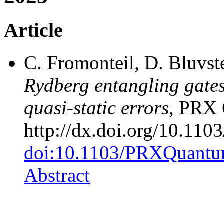
Article
C. Fromonteil, D. Bluvst
Rydberg entangling gates
quasi-static errors
, PRX 
http://dx.doi.org/10.1
doi:10.1103/PRXQuantu
Abstract