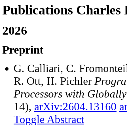
Publications Charl
2026
Preprint
G. Calliari, C. Fromonteil
R. Ott, H. Pichler
Progra
Processors with Globally
14),
arXiv:2604.13160
a
Toggle Abstract