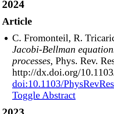
2024
Article
C. Fromonteil, R. Tricari
Jacobi-Bellman equation
processes
, Phys. Rev. Re
http://dx.doi.org/10.11
doi:10.1103/PhysRevRes
Toggle Abstract
2023