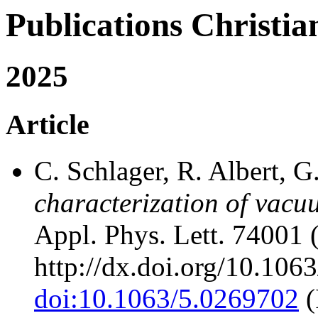
Publications Chris
2025
Article
C. Schlager, R. Albert, 
characterization of vacu
Appl. Phys. Lett. 74001 
http://dx.doi.org/10.106
doi:10.1063/5.0269702
(