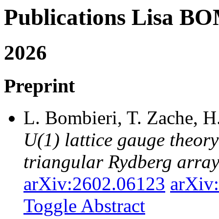
Publications Lisa 
2026
Preprint
L. Bombieri, T. Zache, H
U(1) lattice gauge theor
triangular Rydberg arra
arXiv:2602.06123
arXiv
Toggle Abstract