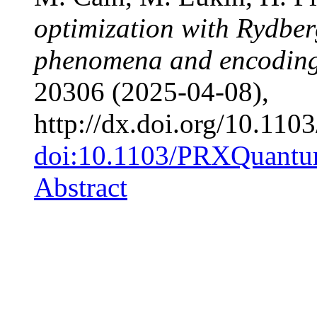
optimization with Rydber
phenomena and encoding 
20306 (2025-04-08),
http://dx.doi.org/10.1
doi:10.1103/PRXQuantu
Abstract