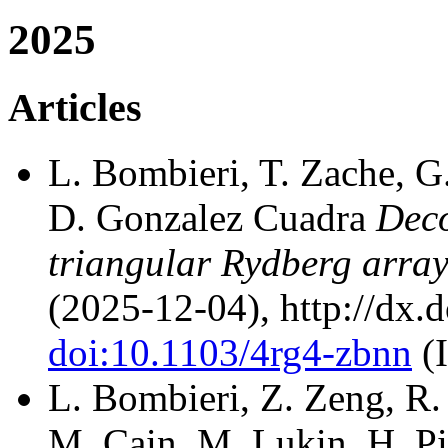
2025
Articles
L. Bombieri, T. Zache, G.
D. Gonzalez Cuadra
Deco
triangular Rydberg arra
(2025-12-04), http://dx.
doi:10.1103/4rg4-zbnn
(
L. Bombieri, Z. Zeng, R. 
M. Cain, M. Lukin, H. P