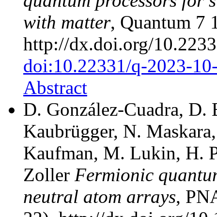
quantum processors for s
with matter
, Quantum 7 
http://dx.doi.org/10.22
doi:10.22331/q-2023-10
Abstract
D. González-Cuadra, D. B
Kaubrügger, N. Maskara, 
Kaufman, M. Lukin, H. Pi
Zoller
Fermionic quantu
neutral atom arrays
, PN