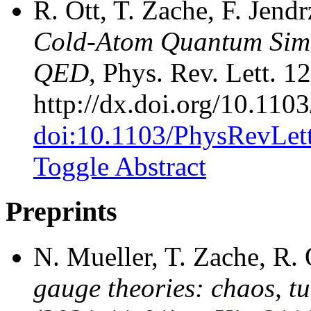
R. Ott, T. Zache, F. Jend
Cold-Atom Quantum Simu
QED
, Phys. Rev. Lett. 1
http://dx.doi.org/10.11
doi:10.1103/PhysRevLet
Toggle Abstract
Preprints
N. Mueller, T. Zache, R.
gauge theories: chaos, t