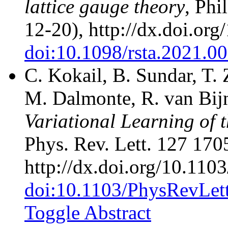
lattice gauge theory
, Phi
12-20), http://dx.doi.or
doi:10.1098/rsta.2021.0
C. Kokail, B. Sundar, T.
M. Dalmonte, R. van Bijn
Variational Learning of
Phys. Rev. Lett. 127 170
http://dx.doi.org/10.11
doi:10.1103/PhysRevLet
Toggle Abstract