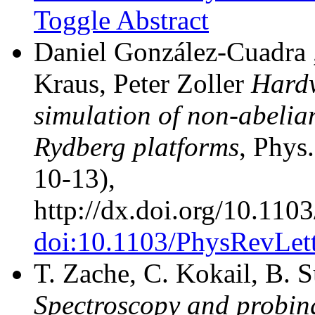
Toggle Abstract
Daniel González-Cuadra ,
Kraus, Peter Zoller
Hardw
simulation of non-abelia
Rydberg platforms
, Phys
10-13),
http://dx.doi.org/10.11
doi:10.1103/PhysRevLet
T. Zache, C. Kokail, B. S
Spectroscopy and probin