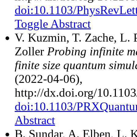
doi:10.1103/PhysRevLet
Toggle Abstract
V. Kuzmin, T. Zache, L. P
Zoller
Probing infinite 
finite size quantum simul
(2022-04-06),
http://dx.doi.org/10.1
doi:10.1103/PRXQuantu
Abstract
B. Sundar, A. Elben, L. K