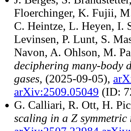
Floerchinger, K. Fujii, 
C. Heintze, L. Heyen, I. 
Levinsen, P. Lunt, S. Ma
Navon, A. Ohlson, M. Pa
deciphering many-body 
gases
, (2025-09-05),
arX
arXiv:2509.05049
(ID: 
G. Calliari, R. Ott, H. Pi
scaling in a Z symmetric