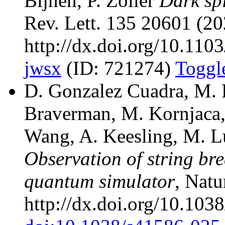
Bijnen, P. Zoller
Dark spi
Rev. Lett. 135 20601 (20
http://dx.doi.org/10.11
jwsx
(ID: 721274)
Toggl
D. Gonzalez Cuadra, M. 
Braverman, M. Kornjaca, 
Wang, A. Keesling, M. Luk
Observation of string br
quantum simulator
, Natu
http://dx.doi.org/10.10