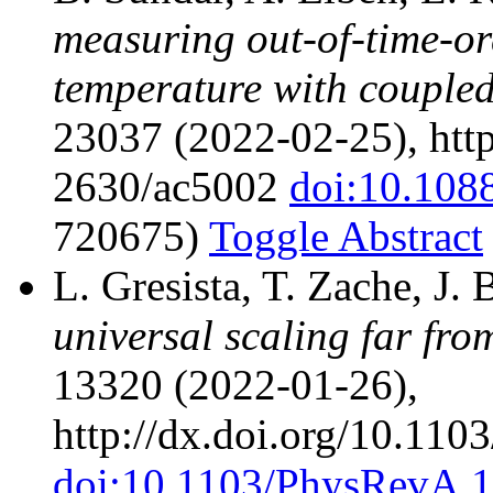
measuring out-of-time-ord
temperature with coupled
23037 (2022-02-25), http
2630/ac5002
doi:10.108
720675)
Toggle Abstract
L. Gresista, T. Zache, J.
universal scaling far fro
13320 (2022-01-26),
http://dx.doi.org/10.11
doi:10.1103/PhysRevA.