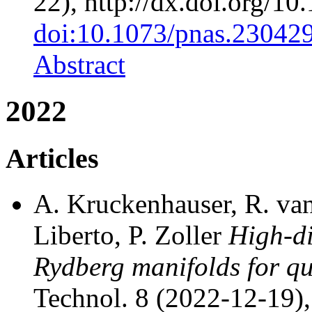
22), http://dx.doi.org/1
doi:10.1073/pnas.23042
Abstract
2022
Articles
A. Kruckenhauser, R. van
Liberto, P. Zoller
High-d
Rydberg manifolds for q
Technol. 8 (2022-12-19),