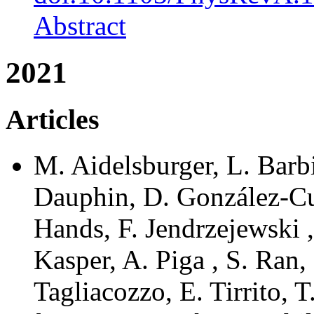
Abstract
2021
Articles
M. Aidelsburger, L. Barb
Dauphin, D. González-Cua
Hands, F. Jendrzejewski ,
Kasper, A. Piga , S. Ran, 
Tagliacozzo, E. Tirrito, T