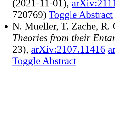
(2021-11-01),
arXiv:211
720769)
Toggle Abstract
N. Mueller, T. Zache, R.
Theories from their Ent
23),
arXiv:2107.11416
a
Toggle Abstract