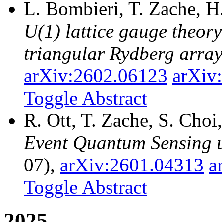
L. Bombieri, T. Zache, H
U(1) lattice gauge theor
triangular Rydberg arra
arXiv:2602.06123
arXiv
Toggle Abstract
R. Ott, T. Zache, S. Cho
Event Quantum Sensing u
07),
arXiv:2601.04313
a
Toggle Abstract
2025