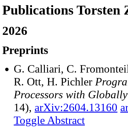
Publications Torste
2026
Preprints
G. Calliari, C. Fromonteil
R. Ott, H. Pichler
Progra
Processors with Globally
14),
arXiv:2604.13160
a
Toggle Abstract