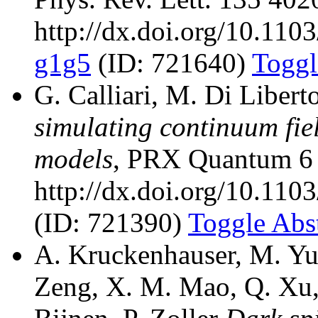
http://dx.doi.org/10.11
g1g5
(ID: 721640)
Toggl
G. Calliari, M. Di Libert
simulating continuum fiel
models
, PRX Quantum 6 
http://dx.doi.org/10.110
(ID: 721390)
Toggle Abst
A. Kruckenhauser, M. Yu
Zeng, X. M. Mao, Q. Xu, 