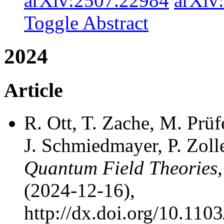
arXiv:2507.22984
arXiv
Toggle Abstract
2024
Article
R. Ott, T. Zache, M. Prüfe
J. Schmiedmayer, P. Zoll
Quantum Field Theories
(2024-12-16),
http://dx.doi.org/10.11