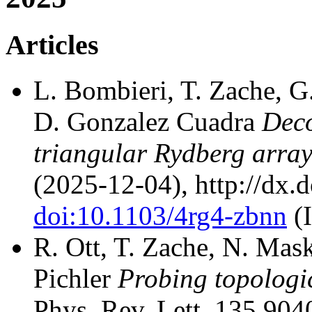
Articles
L. Bombieri, T. Zache, G.
D. Gonzalez Cuadra
Deco
triangular Rydberg arra
(2025-12-04), http://dx.
doi:10.1103/4rg4-zbnn
(
R. Ott, T. Zache, N. Mask
Pichler
Probing topologi
Phys. Rev. Lett. 135 904