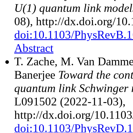
U(1) quantum link model
08), http://dx.doi.org/
doi:10.1103/PhysRevB.
Abstract
T. Zache, M. Van Damme, 
Banerjee
Toward the cont
quantum link Schwinger
L091502 (2022-11-03),
http://dx.doi.org/10.1
doi:10.1103/PhysRevD.