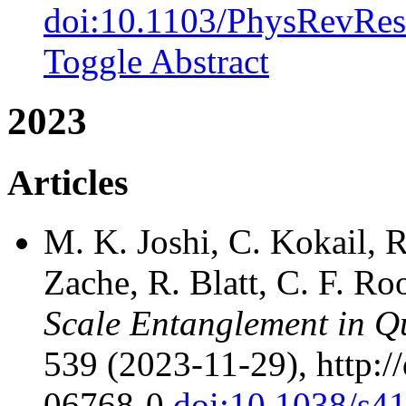
doi:10.1103/PhysRevRes
Toggle Abstract
2023
Articles
M. K. Joshi, C. Kokail, R
Zache, R. Blatt, C. F. Ro
Scale Entanglement in Q
539 (2023-11-29), http:/
06768-0
doi:10.1038/s4