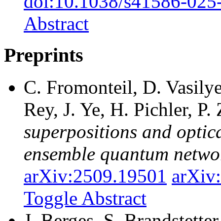
doi:10.1038/s41586-025
Abstract
Preprints
C. Fromonteil, D. Vasily
Rey, J. Ye, H. Pichler, P.
superpositions and optica
ensemble quantum netwo
arXiv:2509.19501
arXiv
Toggle Abstract
J. Berges, S. Brandstetter