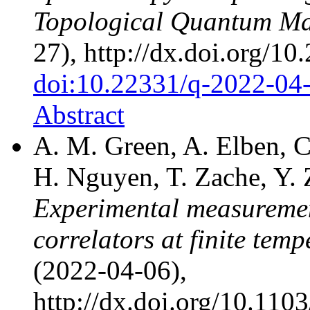
Topological Quantum Ma
27), http://dx.doi.org/1
doi:10.22331/q-2022-04
Abstract
A. M. Green, A. Elben, C.
H. Nguyen, T. Zache, Y. 
Experimental measuremen
correlators at finite temp
(2022-04-06),
http://dx.doi.org/10.11