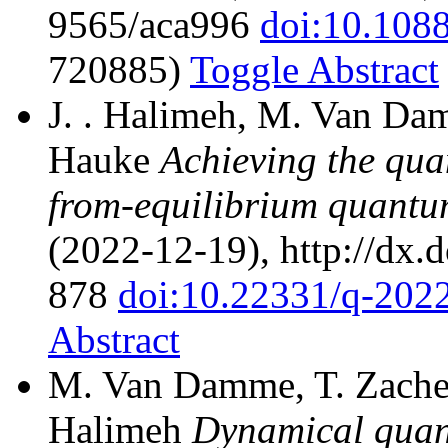
9565/aca996
doi:10.108
720885)
Toggle Abstract
J. . Halimeh, M. Van Dam
Hauke
Achieving the quan
from-equilibrium quantu
(2022-12-19), http://dx.
878
doi:10.22331/q-202
Abstract
M. Van Damme, T. Zache, 
Halimeh
Dynamical quant