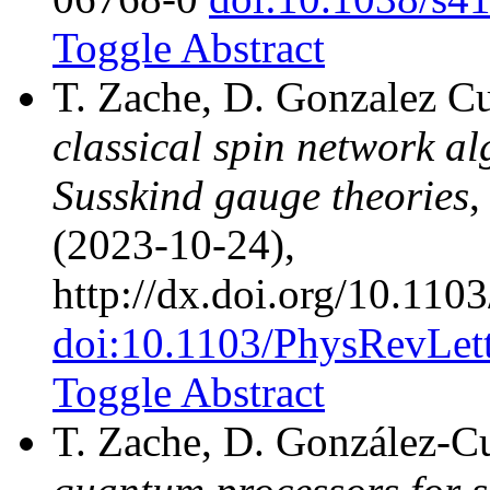
Toggle Abstract
T. Zache, D. Gonzalez Cu
classical spin network a
Susskind gauge theories
,
(2023-10-24),
http://dx.doi.org/10.11
doi:10.1103/PhysRevLet
Toggle Abstract
T. Zache, D. González-Cu