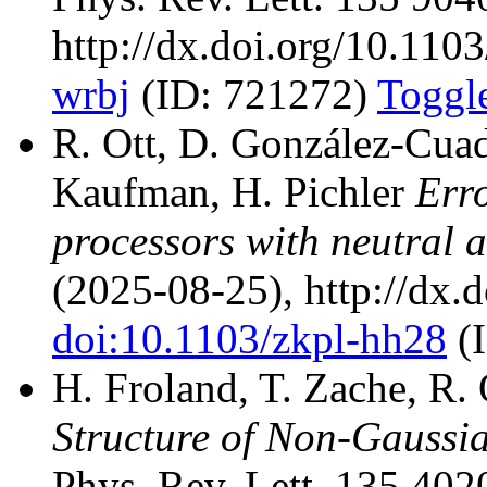
http://dx.doi.org/10.110
wrbj
(ID: 721272)
Toggle
R. Ott, D. González-Cuadr
Kaufman, H. Pichler
Err
processors with neutral 
(2025-08-25), http://dx.
doi:10.1103/zkpl-hh28
(
H. Froland, T. Zache, R.
Structure of Non-Gaussi
Phys. Rev. Lett. 135 402