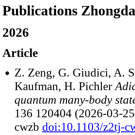
Publications Zhong
2026
Article
Z. Zeng, G. Giudici, A. 
Kaufman, H. Pichler
Adia
quantum many-body state
136 120404 (2026-03-25),
cwzb
doi:10.1103/z2tj-c