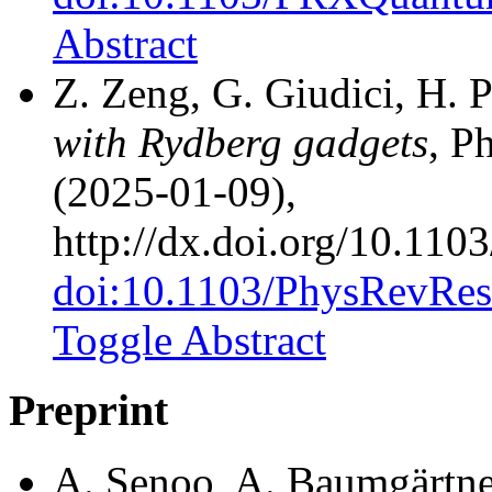
Abstract
Z. Zeng, G. Giudici, H. 
with Rydberg gadgets
, P
(2025-01-09),
http://dx.doi.org/10.11
doi:10.1103/PhysRevRes
Toggle Abstract
Preprint
A. Senoo, A. Baumgärtner