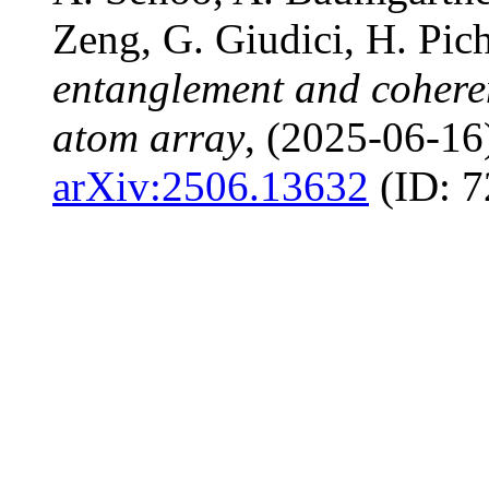
Zeng, G. Giudici, H. Pic
entanglement and cohere
atom array
, (2025-06-16
arXiv:2506.13632
(ID: 