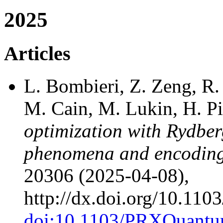
2025
Articles
L. Bombieri, Z. Zeng, R. 
M. Cain, M. Lukin, H. P
optimization with Rydber
phenomena and encoding 
20306 (2025-04-08),
http://dx.doi.org/10.1
doi:10.1103/PRXQuantu