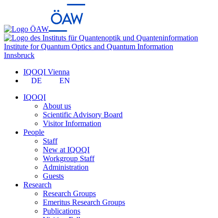
Institute for Quantum Optics and Quantum Information
Innsbruck
IQOQI Vienna
DE
EN
IQOQI
About us
Scientific Advisory Board
Visitor Information
People
Staff
New at IQOQI
Workgroup Staff
Administration
Guests
Research
Research Groups
Emeritus Research Groups
Publications