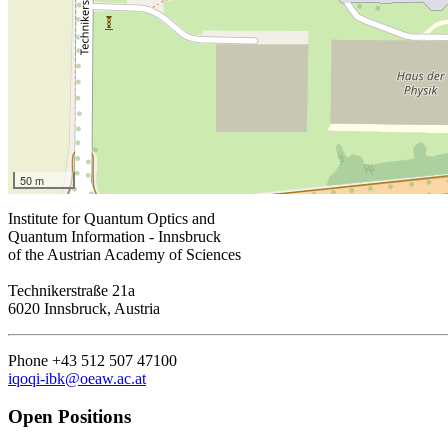
50 m
Institute for Quantum Optics and
Quantum Information - Innsbruck
of the Austrian Academy of Sciences
Technikerstraße 21a
6020 Innsbruck, Austria
Phone +43 512 507 47100
iqoqi-ibk@oeaw.ac.at
Open Positions