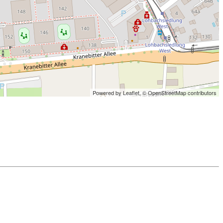
Powered by Leaflet,
© OpenStreetMap contributors