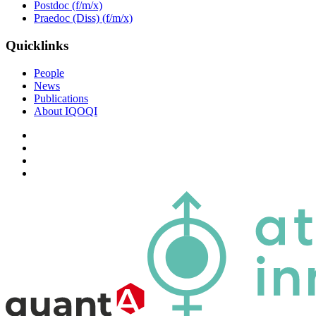
Postdoc (f/m/x)
Praedoc (Diss) (f/m/x)
Quicklinks
People
News
Publications
About IQOQI