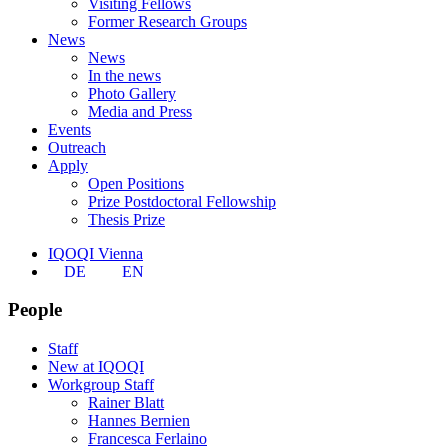
Visiting Fellows
Former Research Groups
News
News
In the news
Photo Gallery
Media and Press
Events
Outreach
Apply
Open Positions
Prize Postdoctoral Fellowship
Thesis Prize
IQOQI Vienna
DE
EN
People
Staff
New at IQOQI
Workgroup Staff
Rainer Blatt
Hannes Bernien
Francesca Ferlaino