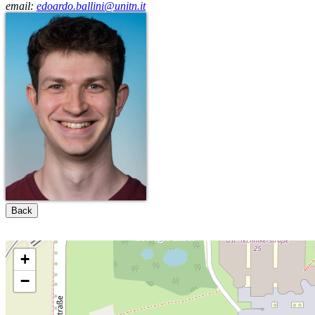
email:
edoardo.ballini@unitn.it
Back
+
−