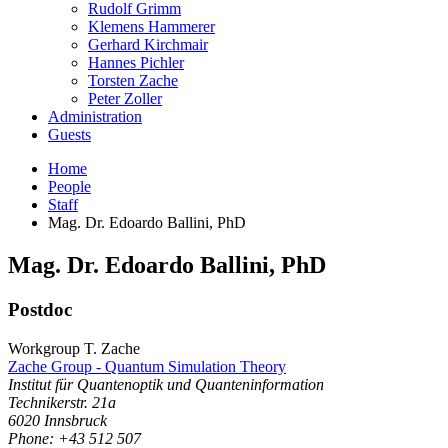
Rudolf Grimm
Klemens Hammerer
Gerhard Kirchmair
Hannes Pichler
Torsten Zache
Peter Zoller
Administration
Guests
Home
People
Staff
Mag. Dr. Edoardo Ballini, PhD
Mag. Dr.
Edoardo
Ballini
,
PhD
Postdoc
Workgroup T. Zache
Zache Group - Quantum Simulation Theory
Institut für Quantenoptik und Quanteninformation
Technikerstr. 21a
6020
Innsbruck
Phone: +43 512 507