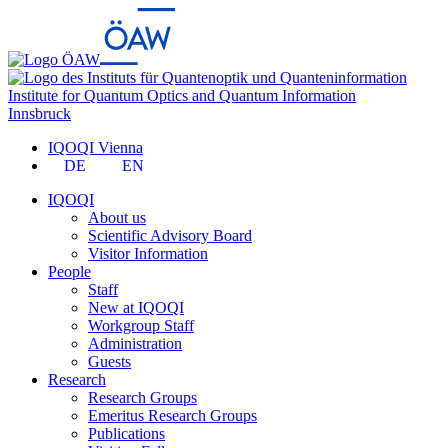
Institute for Quantum Optics and Quantum Information
Innsbruck
IQOQI Vienna
DE
EN
IQOQI
About us
Scientific Advisory Board
Visitor Information
People
Staff
New at IQOQI
Workgroup Staff
Administration
Guests
Research
Research Groups
Emeritus Research Groups
Publications