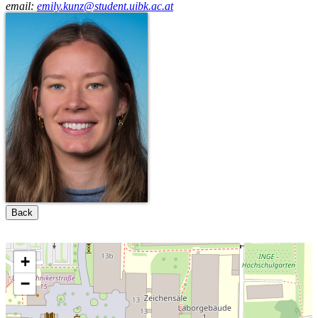
email:
emily.kunz@student.uibk.ac.at
Back
+
−