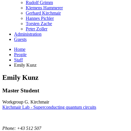
Rudolf Grimm
Klemens Hammerer
Gerhard Kirchmair
Hannes Pichler
Torsten Zache
Peter Zoller
Administration
Guests
Home
People
Staff
Emily Kunz
Emily
Kunz
Master Student
Workgroup G. Kirchmair
Kirchmair Lab - Superconducting quantum circuits
Phone: +43 512 507