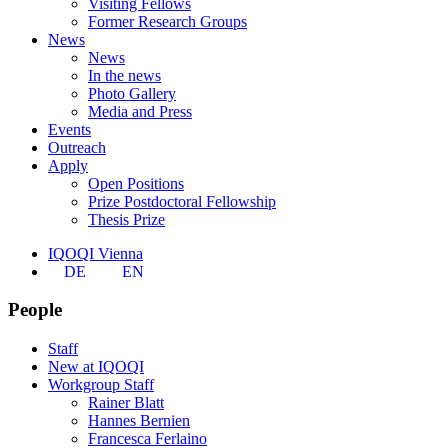
Visiting Fellows
Former Research Groups
News
News
In the news
Photo Gallery
Media and Press
Events
Outreach
Apply
Open Positions
Prize Postdoctoral Fellowship
Thesis Prize
IQOQI Vienna
DE
EN
People
Staff
New at IQOQI
Workgroup Staff
Rainer Blatt
Hannes Bernien
Francesca Ferlaino