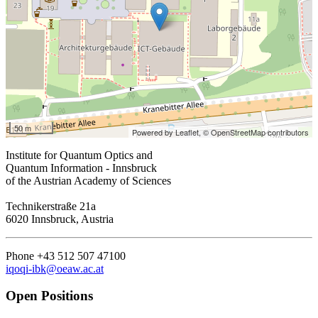
50 m
Powered by Leaflet,
© OpenStreetMap contributors
Institute for Quantum Optics and
Quantum Information - Innsbruck
of the Austrian Academy of Sciences
Technikerstraße 21a
6020 Innsbruck, Austria
Phone +43 512 507 47100
iqoqi-ibk@oeaw.ac.at
Open Positions