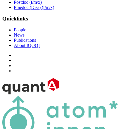
Postdoc (f/m/x)
Praedoc (Diss) (f/m/x)
Quicklinks
People
News
Publications
About IQOQI