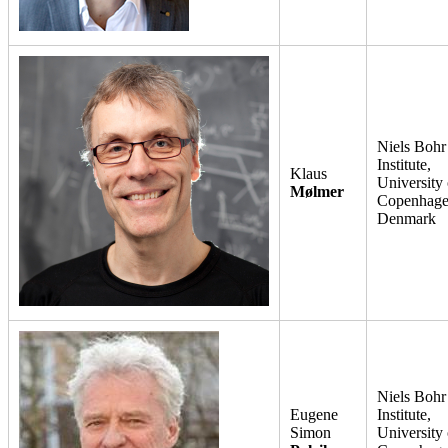
Niels Bohr
Institute,
Klaus
University 
Mølmer
Copenhage
Denmark
Niels Bohr
Eugene
Institute,
Simon
University 