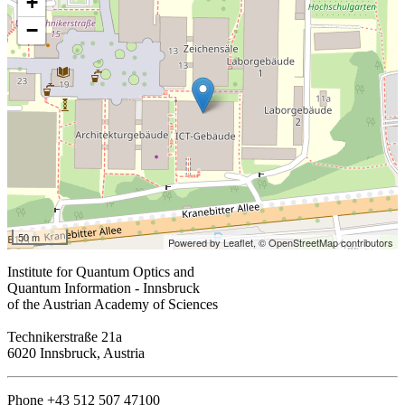
+
−
50 m
Powered by Leaflet,
© OpenStreetMap contributors
Institute for Quantum Optics and
Quantum Information - Innsbruck
of the Austrian Academy of Sciences
Technikerstraße 21a
6020 Innsbruck, Austria
Phone +43 512 507 47100