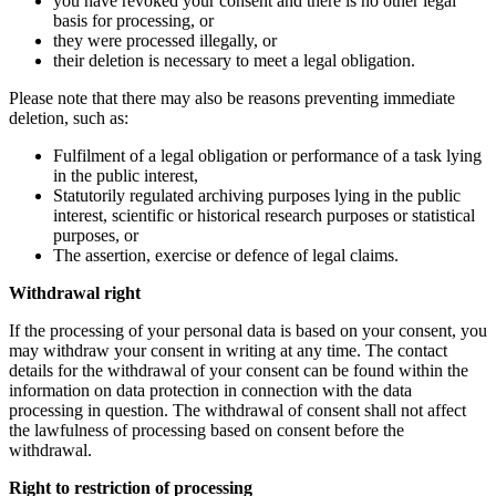
you have revoked your consent and there is no other legal
basis for processing, or
they were processed illegally, or
their deletion is necessary to meet a legal obligation.
Please note that there may also be reasons preventing immediate
deletion, such as:
Fulfilment of a legal obligation or performance of a task lying
in the public interest,
Statutorily regulated archiving purposes lying in the public
interest, scientific or historical research purposes or statistical
purposes, or
The assertion, exercise or defence of legal claims.
Withdrawal right
If the processing of your personal data is based on your consent, you
may withdraw your consent in writing at any time. The contact
details for the withdrawal of your consent can be found within the
information on data protection in connection with the data
processing in question. The withdrawal of consent shall not affect
the lawfulness of processing based on consent before the
withdrawal.
Right to restriction of processing