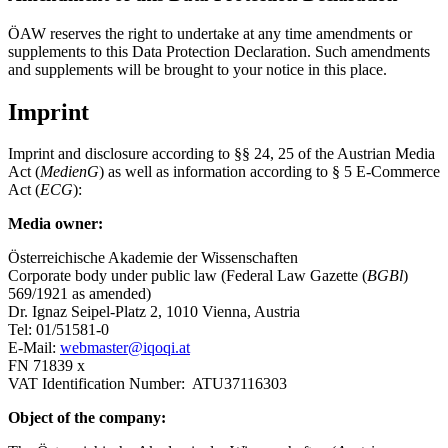
ÖAW reserves the right to undertake at any time amendments or
supplements to this Data Protection Declaration. Such amendments
and supplements will be brought to your notice in this place.
Imprint
Imprint and disclosure according to §§ 24, 25 of the Austrian Media
Act (
MedienG
) as well as information according to § 5 E-Commerce
Act (
ECG
):
Media owner:
Österreichische Akademie der Wissenschaften
Corporate body under public law (Federal Law Gazette (
BGBl
)
569/1921 as amended)
Dr. Ignaz Seipel-Platz 2, 1010 Vienna, Austria
Tel: 01/51581-0
E-Mail:
webmaster@iqoqi.at
FN 71839 x
VAT Identification Number: ATU37116303
Object of the company: