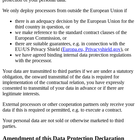
We only deploy processors from outside the European Union if
there is an adequacy decision by the European Union for the
third country in question, or
we make reference to the standard contract clauses of the
European Commission, or
there are suitable guarantees, e.g. in connection with the
EU/US Privacy Shield (
Europa.eu, Privacyshield.gov
), or
we have agreed binding internal data protection regulations
with the processor.
Your data are transmitted to third parties if we are under a statutory
obligation, the onward transmittal of the data is required for
implementation of the contractual relation, you have expressly
consented to transmittal of your data in advance or if there are
legitimate interests.
External processors or other cooperation partners only receive your
data if this is required or permitted, e.g. to execute a contract.
Your personal data are not sold or otherwise marketed to third
parties.
Amendment of this Data Protection Declaration