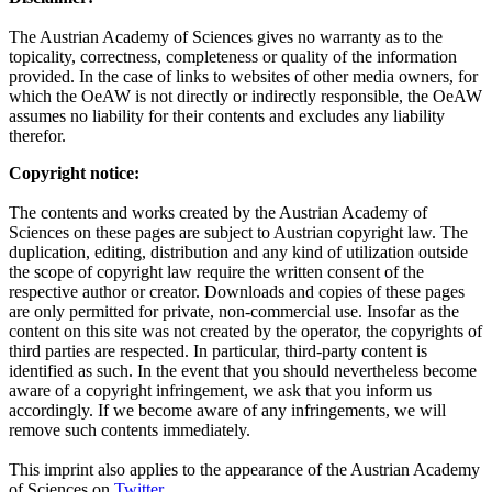
The Austrian Academy of Sciences gives no warranty as to the
topicality, correctness, completeness or quality of the information
provided. In the case of links to websites of other media owners, for
which the OeAW is not directly or indirectly responsible, the OeAW
assumes no liability for their contents and excludes any liability
therefor.
Copyright notice:
The contents and works created by the Austrian Academy of
Sciences on these pages are subject to Austrian copyright law. The
duplication, editing, distribution and any kind of utilization outside
the scope of copyright law require the written consent of the
respective author or creator. Downloads and copies of these pages
are only permitted for private, non-commercial use. Insofar as the
content on this site was not created by the operator, the copyrights of
third parties are respected. In particular, third-party content is
identified as such. In the event that you should nevertheless become
aware of a copyright infringement, we ask that you inform us
accordingly. If we become aware of any infringements, we will
remove such contents immediately.
This imprint also applies to the appearance of the Austrian Academy
of Sciences on
Twitter
.