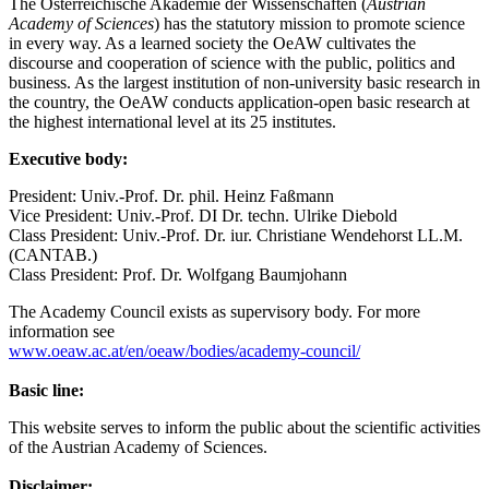
The Österreichische Akademie der Wissenschaften (
Austrian
Academy of Sciences
) has the statutory mission to promote science
in every way. As a learned society the OeAW cultivates the
discourse and cooperation of science with the public, politics and
business. As the largest institution of non-university basic research in
the country, the OeAW conducts application-open basic research at
the highest international level at its 25 institutes.
Executive body:
President: Univ.-Prof. Dr. phil. Heinz Faßmann
Vice President: Univ.-Prof. DI Dr. techn. Ulrike Diebold
Class President: Univ.-Prof. Dr. iur. Christiane Wendehorst LL.M.
(CANTAB.)
Class President: Prof. Dr. Wolfgang Baumjohann
The Academy Council exists as supervisory body. For more
information see
www.oeaw.ac.at/en/oeaw/bodies/academy-council/
Basic line:
This website serves to inform the public about the scientific activities
of the Austrian Academy of Sciences.
Disclaimer: