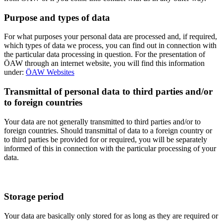
Purpose and types of data
For what purposes your personal data are processed and, if required,
which types of data we process, you can find out in connection with
the particular data processing in question. For the presentation of
ÖAW through an internet website, you will find this information
under:
ÖAW Websites
Transmittal of personal data to third parties and/or
to foreign countries
Your data are not generally transmitted to third parties and/or to
foreign countries. Should transmittal of data to a foreign country or
to third parties be provided for or required, you will be separately
informed of this in connection with the particular processing of your
data.
Storage period
Your data are basically only stored for as long as they are required or