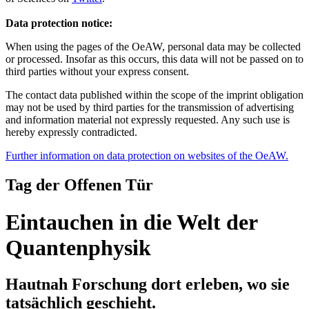
Data protection notice:
When using the pages of the OeAW, personal data may be collected
or processed. Insofar as this occurs, this data will not be passed on to
third parties without your express consent.
The contact data published within the scope of the imprint obligation
may not be used by third parties for the transmission of advertising
and information material not expressly requested. Any such use is
hereby expressly contradicted.
Further information on data protection on websites of the OeAW.
Tag der Offenen Tür
Eintauchen in die Welt der
Quantenphysik
Hautnah Forschung dort erleben, wo sie
tatsächlich geschieht.