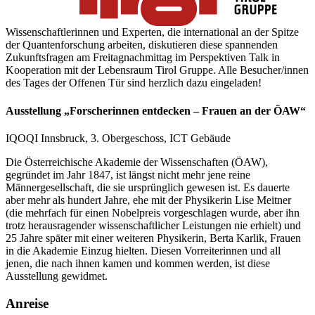
Wissenschaftlerinnen und Experten, die international an der Spitze
der Quantenforschung arbeiten, diskutieren diese spannenden
Zukunftsfragen am Freitagnachmittag im Perspektiven Talk in
Kooperation mit der Lebensraum Tirol Gruppe. Alle Besucher/innen
des Tages der Offenen Tür sind herzlich dazu eingeladen!
Ausstellung „Forscherinnen entdecken – Frauen an der ÖAW“
IQOQI Innsbruck, 3. Obergeschoss, ICT Gebäude
Die Österreichische Akademie der Wissenschaften (ÖAW),
gegründet im Jahr 1847, ist längst nicht mehr jene reine
Männergesellschaft, die sie ursprünglich gewesen ist. Es dauerte
aber mehr als hundert Jahre, ehe mit der Physikerin Lise Meitner
(die mehrfach für einen Nobelpreis vorgeschlagen wurde, aber ihn
trotz herausragender wissenschaftlicher Leistungen nie erhielt) und
25 Jahre später mit einer weiteren Physikerin, Berta Karlik, Frauen
in die Akademie Einzug hielten. Diesen Vorreiterinnen und all
jenen, die nach ihnen kamen und kommen werden, ist diese
Ausstellung gewidmet.
Anreise