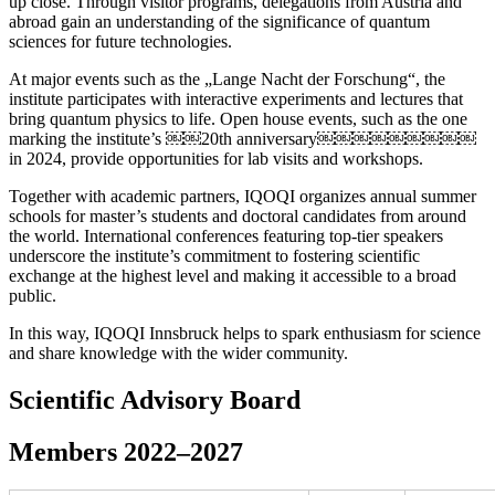
up close. Through visitor programs, delegations from Austria and
abroad gain an understanding of the significance of quantum
sciences for future technologies.
At major events such as the „Lange Nacht der Forschung“, the
institute participates with interactive experiments and lectures that
bring quantum physics to life. Open house events, such as the one
marking the institute’s ￼￼20th anniversary￼￼￼￼￼￼￼￼￼
in 2024, provide opportunities for lab visits and workshops.
Together with academic partners, IQOQI organizes annual summer
schools for master’s students and doctoral candidates from around
the world. International conferences featuring top-tier speakers
underscore the institute’s commitment to fostering scientific
exchange at the highest level and making it accessible to a broad
public.
In this way, IQOQI Innsbruck helps to spark enthusiasm for science
and share knowledge with the wider community.
Scientific Advisory Board
Members 2022–2027