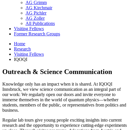
AG Grimm
AG Kirchmair
AG Pichler
AG Zoller
All Publications
Visiting Fellows
Former Research Groups
Home
Research
Visiting Fellows
IQOQI
Outreach & Science Communication
Knowledge only has an impact when it is shared. At IQOQI
Innsbruck, we view science communication as an integral part of
our work: We regularly open our doors and invite everyone to
immerse themselves in the world of quantum physics—whether
students, members of the public, or representatives from politics and
business.
Regular lab tours give young people exciting insights into current
research and the opportunity to experience cutting-edge experiments