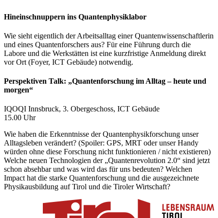
Hineinschnuppern ins Quantenphysiklabor
Wie sieht eigentlich der Arbeitsalltag einer Quantenwissenschaftlerin
und eines Quantenforschers aus? Für eine Führung durch die
Labore und die Werkstätten ist eine kurzfristige Anmeldung direkt
vor Ort (Foyer, ICT Gebäude) notwendig.
Perspektiven Talk: „Quantenforschung im Alltag – heute und
morgen“
IQOQI Innsbruck, 3. Obergeschoss, ICT Gebäude
15.00 Uhr
Wie haben die Erkenntnisse der Quantenphysikforschung unser
Alltagsleben verändert? (Spoiler: GPS, MRT oder unser Handy
würden ohne diese Forschung nicht funktionieren / nicht existieren)
Welche neuen Technologien der „Quantenrevolution 2.0“ sind jetzt
schon absehbar und was wird das für uns bedeuten? Welchen
Impact hat die starke Quantenforschung und die ausgezeichnete
Physikausbildung auf Tirol und die Tiroler Wirtschaft?