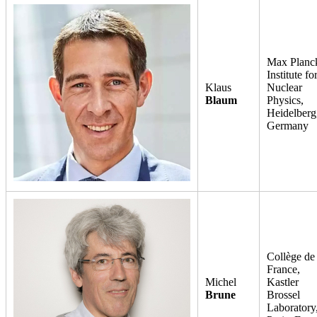
Max Planc
Institute fo
Klaus
Nuclear
Blaum
Physics,
Heidelberg
Germany
Collège de
France,
Michel
Kastler
Brune
Brossel
Laboratory