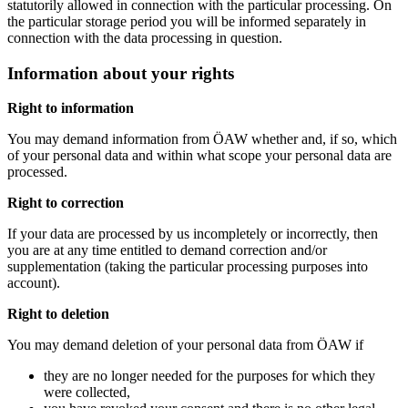
statutorily allowed in connection with the particular processing. On
the particular storage period you will be informed separately in
connection with the data processing in question.
Information about your rights
Right to information
You may demand information from ÖAW whether and, if so, which
of your personal data and within what scope your personal data are
processed.
Right to correction
If your data are processed by us incompletely or incorrectly, then
you are at any time entitled to demand correction and/or
supplementation (taking the particular processing purposes into
account).
Right to deletion
You may demand deletion of your personal data from ÖAW if
they are no longer needed for the purposes for which they
were collected,