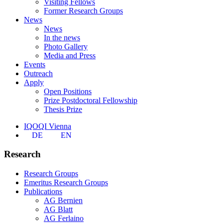
Visiting Fellows
Former Research Groups
News
News
In the news
Photo Gallery
Media and Press
Events
Outreach
Apply
Open Positions
Prize Postdoctoral Fellowship
Thesis Prize
IQOQI Vienna
DE
EN
Research
Research Groups
Emeritus Research Groups
Publications
AG Bernien
AG Blatt
AG Ferlaino