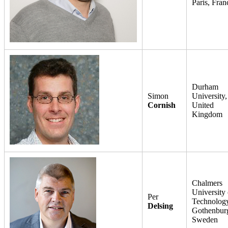
Paris, Fran
Durham
Simon
University,
Cornish
United
Kingdom
Chalmers
University 
Per
Technology
Delsing
Gothenbur
Sweden