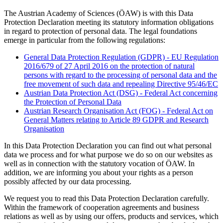
The Austrian Academy of Sciences (ÖAW) is with this Data
Protection Declaration meeting its statutory information obligations
in regard to protection of personal data. The legal foundations
emerge in particular from the following regulations:
General Data Protection Regulation (GDPR) - EU Regulation
2016/679 of 27 April 2016 on the protection of natural
persons with regard to the processing of personal data and the
free movement of such data and repealing Directive 95/46/EC
Austrian Data Protection Act (DSG) - Federal Act concerning
the Protection of Personal Data
Austrian Research Organisation Act (FOG) - Federal Act on
General Matters relating to Article 89 GDPR and Research
Organisation
In this Data Protection Declaration you can find out what personal
data we process and for what purpose we do so on our websites as
well as in connection with the statutory vocation of ÖAW. In
addition, we are informing you about your rights as a person
possibly affected by our data processing.
We request you to read this Data Protection Declaration carefully.
Within the framework of cooperation agreements and business
relations as well as by using our offers, products and services, which