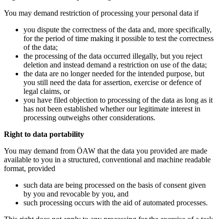
You may demand restriction of processing your personal data if
you dispute the correctness of the data and, more specifically,
for the period of time making it possible to test the correctness
of the data;
the processing of the data occurred illegally, but you reject
deletion and instead demand a restriction on use of the data;
the data are no longer needed for the intended purpose, but
you still need the data for assertion, exercise or defence of
legal claims, or
you have filed objection to processing of the data as long as it
has not been established whether our legitimate interest in
processing outweighs other considerations.
Right to data portability
You may demand from ÖAW that the data you provided are made
available to you in a structured, conventional and machine readable
format, provided
such data are being processed on the basis of consent given
by you and revocable by you, and
such processing occurs with the aid of automated processes.