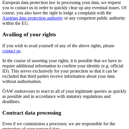
European data protection law in processing your data, we request
you to contact us in order to quickly clear up any eventual issues. Of
course, you also have the right to lodge a complaint with the
Austrian data protection authority
or any competent public authority
within the EU.
Availing of your rights
If you wish to avail yourself of any of the above rights, please
contact us
.
In the course of asserting your rights, it is possible that we have to
require additional information to confirm your identity (e.g. official
ID). This serves exclusively for your protection so that it can be
excluded that third parties receive information about your data
without authorisation.
ÖAW endeavours to react to all of your legitimate queries as quickly
as possible and in accordance with statutory regulations and
deadlines.
Contract data processing
Even if we commission a processor, we are responsible for the
protection of your personal data.