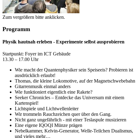
Zum vergrößern bitte anklicken.
Programm
Physik hautnah erleben - Experimente selbst ausprobieren
Startpunkt: Foyer im ICT Gebäude
13.30 – 17.00 Uhr
Wie macht der Quantenphysiker sein Speiseeis? Probieren ist
ausdrücklich erlaubt!
Thomas, die kleine Lokomotive, auf der Magnetschwebebahn
Gitarrenmusik einmal anders
Wie funktioniert eigentlich eine Rakete?
Seeker Chronicles – Entdecke das Universum mit einem
Kartenspiel!
Lichtspiele und Lichtwellenleiter
Wir trommeln Rauchzeichen quer über den Gang.
Nicht ganz ungefährlich - mit einer Teslaspule musizieren
Eine eigene IQOQI Münze prägen
Nebelkammer, Kelvin-Generator, Welle-Teilchen Dualismus,
und vieles mehr…