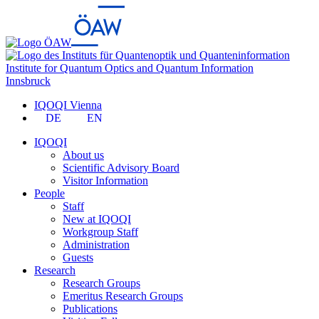
Institute for Quantum Optics and Quantum Information
Innsbruck
IQOQI Vienna
DE
EN
IQOQI
About us
Scientific Advisory Board
Visitor Information
People
Staff
New at IQOQI
Workgroup Staff
Administration
Guests
Research
Research Groups
Emeritus Research Groups
Publications