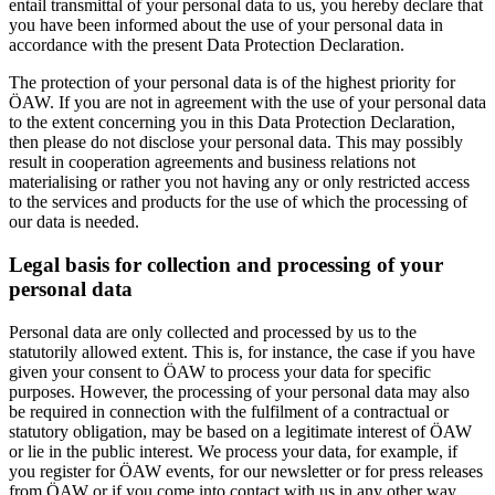
entail transmittal of your personal data to us, you hereby declare that
you have been informed about the use of your personal data in
accordance with the present Data Protection Declaration.
The protection of your personal data is of the highest priority for
ÖAW. If you are not in agreement with the use of your personal data
to the extent concerning you in this Data Protection Declaration,
then please do not disclose your personal data. This may possibly
result in cooperation agreements and business relations not
materialising or rather you not having any or only restricted access
to the services and products for the use of which the processing of
our data is needed.
Legal basis for collection and processing of your
personal data
Personal data are only collected and processed by us to the
statutorily allowed extent. This is, for instance, the case if you have
given your consent to ÖAW to process your data for specific
purposes. However, the processing of your personal data may also
be required in connection with the fulfilment of a contractual or
statutory obligation, may be based on a legitimate interest of ÖAW
or lie in the public interest. We process your data, for example, if
you register for ÖAW events, for our newsletter or for press releases
from ÖAW or if you come into contact with us in any other way.