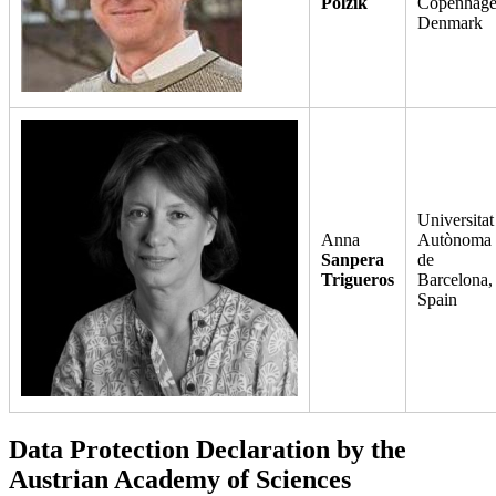
Polzik
Copenhage
Denmark
Universitat
Anna
Autònoma
Sanpera
de
Trigueros
Barcelona,
Spain
Data Protection Declaration by the
Austrian Academy of Sciences