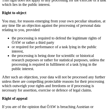
This right does not apply to any processing for the exercise of a task
which lies in the public interest.
Right to object
You may, for reasons emerging from your own peculiar situation, at
any time file an objection against the processing of personal data
relating to you, provided
the processing is required to defend the legitimate rights of
ÖAW or rather a third party
or required for performance of a task lying in the public
interest,
the processing is being done for scientific or historical
research purposes or rather for statistical purposes, unless the
processing is required in fulfilment of a task lying in the
public interest.
After such an objection, your data will not be processed any further
unless there are compelling protectable reasons for their processing
which outweigh your rights and freedoms or if processing is
necessary for assertion, exercise or defence of legal claims.
Right of appeal
If you are of the opinion that ÖAW is breaching Austrian or