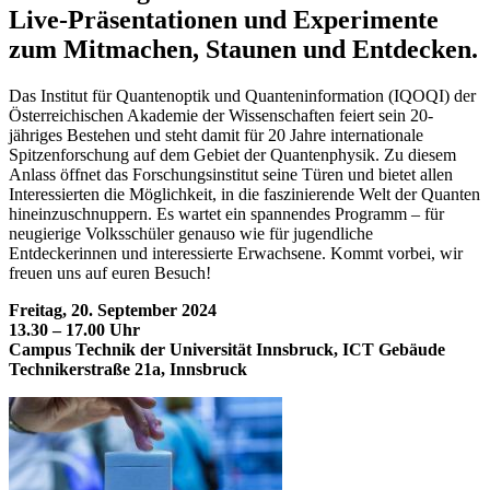
Live-Präsentationen und Experimente
zum Mitmachen, Staunen und Entdecken.
Das Institut für Quantenoptik und Quanteninformation (IQOQI) der
Österreichischen Akademie der Wissenschaften feiert sein 20-
jähriges Bestehen und steht damit für 20 Jahre internationale
Spitzenforschung auf dem Gebiet der Quantenphysik. Zu diesem
Anlass öffnet das Forschungsinstitut seine Türen und bietet allen
Interessierten die Möglichkeit, in die faszinierende Welt der Quanten
hineinzuschnuppern. Es wartet ein spannendes Programm – für
neugierige Volksschüler genauso wie für jugendliche
Entdeckerinnen und interessierte Erwachsene. Kommt vorbei, wir
freuen uns auf euren Besuch!
Freitag, 20. September 2024
13.30 – 17.00 Uhr
Campus Technik der Universität Innsbruck, ICT Gebäude
Technikerstraße 21a, Innsbruck