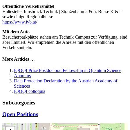
Öffentliche Verkehrsmittel
Haltestelle: Innsbruck Technik | Straßenbahn 2 & 5, Busse K & T
sowie einige Regionalbusse
https://www.ivb.at/
Mit dem Auto
Besucherparkplätze stehen am Technik Campus zur Verfügung, sind
aber limitiert. Wir empfehlen die Anreise mit den öffentlichen
Verkehrsmitteln.
More Articles …
IQOQI Prize Postdoctoral Fellowship in Quantum Science
About us
Data Protection Declaration by the Austrian Academy of
Sciences
IQOQI colloquia
Subcategories
Open Positions