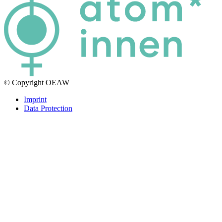
© Copyright OEAW
Imprint
Data Protection