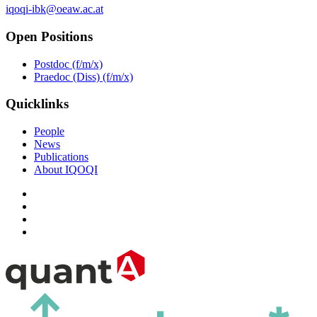
iqoqi-ibk@oeaw.ac.at
Open Positions
Postdoc (f/m/x)
Praedoc (Diss) (f/m/x)
Quicklinks
People
News
Publications
About IQOQI