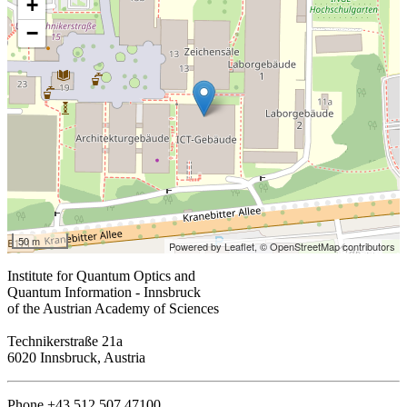
+
−
50 m
Powered by Leaflet,
© OpenStreetMap contributors
Institute for Quantum Optics and
Quantum Information - Innsbruck
of the Austrian Academy of Sciences
Technikerstraße 21a
6020 Innsbruck, Austria
Phone +43 512 507 47100