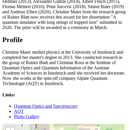
Stellmer (2013), Alexander Glätzle (2014), Albert Frisch (2015),
Florian Meinert (2016), Petar Jurcevic (2018), Simon Baier (2019)
and Andreas Elben (2020), Christine Maier from the research group
of Rainer Blatt now receives this award for her dissertation "A
quantum simulator with long strings of trapped ions" submitted in
2020. The prize will be awarded in a ceremony in March.
Profile
Christine Maier studied physics at the University of Innsbruck and
completed her master's degree in 2013. She conducted research in
the group of Rainer Blatt and Christian Roos at the Institute of
Quantum Optics and Quantum Information of the Austrian
Academy of Sciences in Innsbruck until she received her doctorate.
Now she works at the spin-off company Alpine Quantum
Technologie (AQT) in Innsbruck.
Links:
Quantum Optics and Spectroscopy
AQT
Photo Gallery