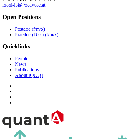
iqoqi-ibk@oeaw.ac.at
Open Positions
Postdoc (f/m/x)
Praedoc (Diss) (f/m/x)
Quicklinks
People
News
Publications
About IQOQI