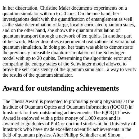
In her dissertation, Christine Maier documents experiments on a
quantum simulator with up to 20 ions. On the one hand, her
investigations dealt with the quantification of entanglement as well
as the state determination of large, locally correlated quantum states,
and on the other hand, she shows the quantum simulation of
quantum transport through a network of ten qubits. In another part
of her work, Maier describes experimental realizations of variational
quantum simulation. In doing so, her team was able to demonstrate
the previously infeasible quantum simulation of the Schwinger
model with up to 20 qubits. Determining the algorithmic error and
comparing the energy states of the Schwinger model allowed to
prove the self-consistency of the quantum simulator - a way to verify
the results of the quantum simulator.
Award for outstanding achievements
The Thesis Award is presented to promising young physicists at the
Institute of Quantum Optics and Quantum Information (IQOQI) in
Innsbruck for their outstanding achievements. The IQOQI Thesis
Award is endowed with a prize money of 1,000 euros and is
awarded to graduates of PhD or doctoral studies at the University of
Innsbruck who have made excellent scientific achievements in the
field of quantum physics. After Philipp Schindler and Simon