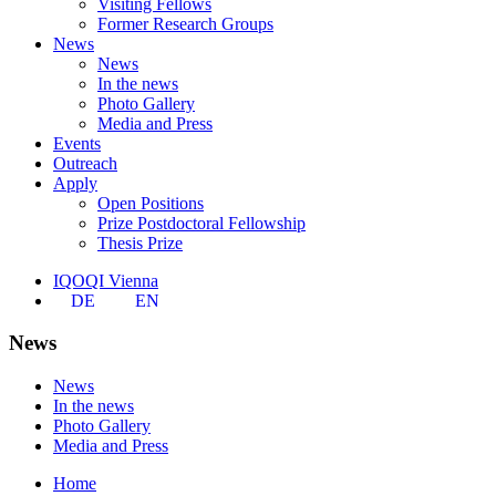
Visiting Fellows
Former Research Groups
News
News
In the news
Photo Gallery
Media and Press
Events
Outreach
Apply
Open Positions
Prize Postdoctoral Fellowship
Thesis Prize
IQOQI Vienna
DE
EN
News
News
In the news
Photo Gallery
Media and Press
Home