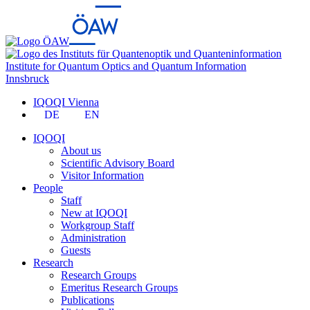
Institute for Quantum Optics and Quantum Information
Innsbruck
IQOQI Vienna
DE
EN
IQOQI
About us
Scientific Advisory Board
Visitor Information
People
Staff
New at IQOQI
Workgroup Staff
Administration
Guests
Research
Research Groups
Emeritus Research Groups
Publications