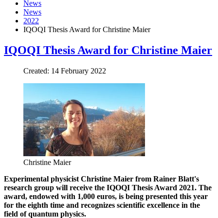
News
News
2022
IQOQI Thesis Award for Christine Maier
IQOQI Thesis Award for Christine Maier
Created: 14 February 2022
Christine Maier
Experimental physicist Christine Maier from Rainer Blatt's
research group will receive the IQOQI Thesis Award 2021. The
award, endowed with 1,000 euros, is being presented this year
for the eighth time and recognizes scientific excellence in the
field of qu
antum physics.