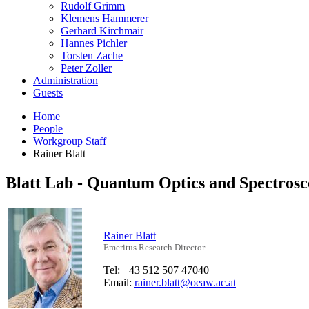
Rudolf Grimm
Klemens Hammerer
Gerhard Kirchmair
Hannes Pichler
Torsten Zache
Peter Zoller
Administration
Guests
Home
People
Workgroup Staff
Rainer Blatt
Blatt Lab - Quantum Optics and Spectros
Rainer Blatt
Emeritus Research Director
Tel: +43 512 507 47040
Email:
rainer.blatt@oeaw.ac.at