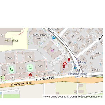
Powered by Leaflet,
© OpenStreetMap contributors