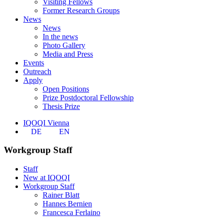
Visiting Fellows
Former Research Groups
News
News
In the news
Photo Gallery
Media and Press
Events
Outreach
Apply
Open Positions
Prize Postdoctoral Fellowship
Thesis Prize
IQOQI Vienna
DE
EN
Workgroup Staff
Staff
New at IQOQI
Workgroup Staff
Rainer Blatt
Hannes Bernien
Francesca Ferlaino