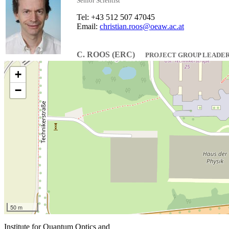
Senior Scientist
Tel: +43 512 507 47045
Email:
christian.roos@oeaw.ac.at
C. ROOS (ERC)
PROJECT GROUP LEADE
+
−
50 m
Institute for Quantum Optics and