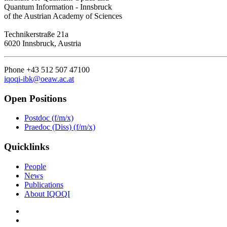
Quantum Information - Innsbruck
of the Austrian Academy of Sciences
Technikerstraße 21a
6020 Innsbruck, Austria
Phone +43 512 507 47100
iqoqi-ibk@oeaw.ac.at
Open Positions
Postdoc (f/m/x)
Praedoc (Diss) (f/m/x)
Quicklinks
People
News
Publications
About IQOQI