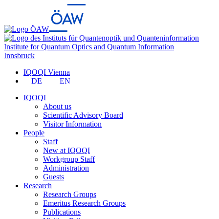
Institute for Quantum Optics and Quantum Information
Innsbruck
IQOQI Vienna
DE
EN
IQOQI
About us
Scientific Advisory Board
Visitor Information
People
Staff
New at IQOQI
Workgroup Staff
Administration
Guests
Research
Research Groups
Emeritus Research Groups
Publications