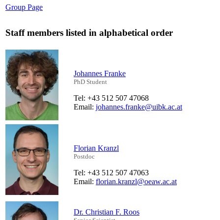
Group Page
Staff members listed in alphabetical order
Johannes Franke
PhD Student
Tel: +43 512 507 47068
Email:
johannes.franke@uibk.ac.at
Florian Kranzl
Postdoc
Tel: +43 512 507 47063
Email:
florian.kranzl@oeaw.ac.at
Dr. Christian F. Roos