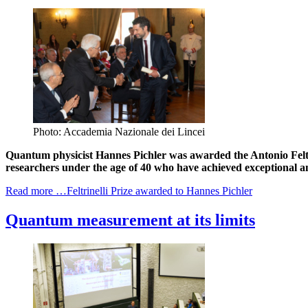
Photo: Accademia Nazionale dei Lincei
Quantum physicist Hannes Pichler was awarded the Antonio Feltri
researchers under the age of 40 who have achieved exceptional and
Read more …Feltrinelli Prize awarded to Hannes Pichler
Quantum measurement at its limits