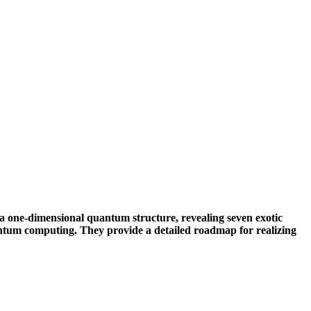
a one-dimensional quantum structure, revealing seven exotic
antum computing. They provide a detailed roadmap for realizing