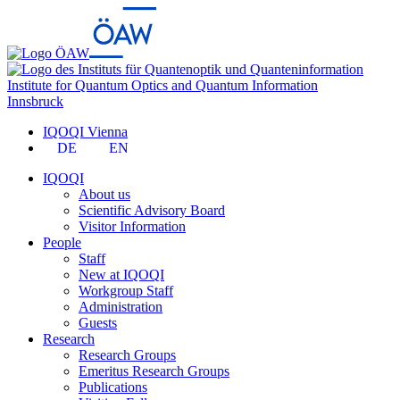
Institute for Quantum Optics and Quantum Information
Innsbruck
IQOQI Vienna
DE
EN
IQOQI
About us
Scientific Advisory Board
Visitor Information
People
Staff
New at IQOQI
Workgroup Staff
Administration
Guests
Research
Research Groups
Emeritus Research Groups
Publications