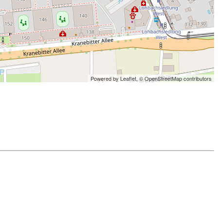
Powered by Leaflet,
© OpenStreetMap contributors