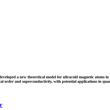
veloped a new theoretical model for ultracold magnetic atoms in 
al order and superconductivity, with potential applications in qu
r