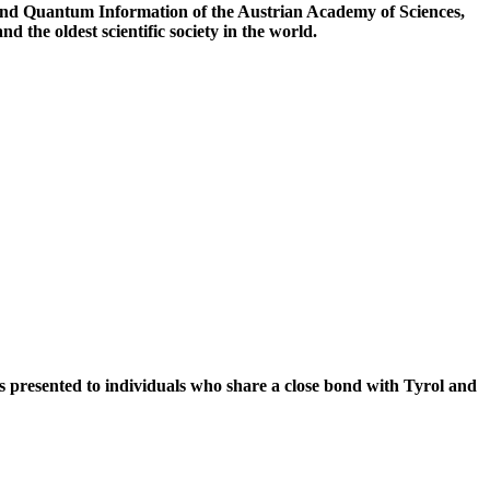
cs and Quantum Information of the Austrian Academy of Sciences,
 the oldest scientific society in the world.
 presented to individuals who share a close bond with Tyrol and