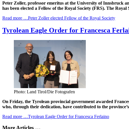
Peter Zoller, professor emeritus at the University of Innsbruck 
has been elected a Fellow of the Royal Society (FRS). The Royal So
Read more …Peter Zoller elected Fellow of the Royal Society
Tyrolean Eagle Order for Francesca Ferla
Photo: Land Tirol/Die Fotografen
On Friday, the Tyrolean provincial government awarded Francesca
who, through their dedication, have contributed to the province’
Read more …Tyrolean Eagle Order for Francesca Ferlaino
More Articles …