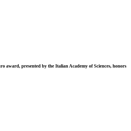
ro award, presented by the Italian Academy of Sciences, honors