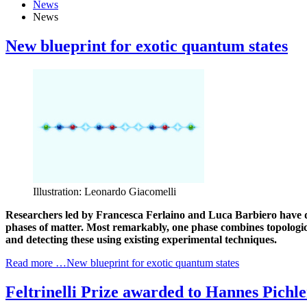
News
News
New blueprint for exotic quantum states
Illustration: Leonardo Giacomelli
Researchers led by Francesca Ferlaino and Luca Barbiero have de
phases of matter. Most remarkably, one phase combines topologic
and detecting these using existing experimental techniques.
Read more …New blueprint for exotic quantum states
Feltrinelli Prize awarded to Hannes Pichle