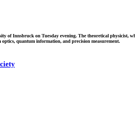
ity of Innsbruck on Tuesday evening. The theoretical physicist, 
m optics, quantum information, and precision measurement.
ciety