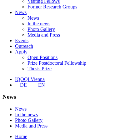
Visiting Fellows
Former Research Groups
News
News
In the news
Photo Gallery
Media and Press
Events
Outreach
Apply
Open Positions
Prize Postdoctoral Fellowship
Thesis Prize
IQOQI Vienna
DE
EN
News
News
In the news
Photo Gallery
Media and Press
Home