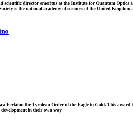
and scientific director emeritus at the Institute for Quantum Opti
ciety is the national academy of sciences of the United Kingdom and
ino
 Ferlaino the Tyrolean Order of the Eagle in Gold. This award is
s development in their own way.