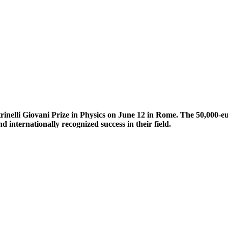
nelli Giovani Prize in Physics on June 12 in Rome. The 50,000-eu
 internationally recognized success in their field.