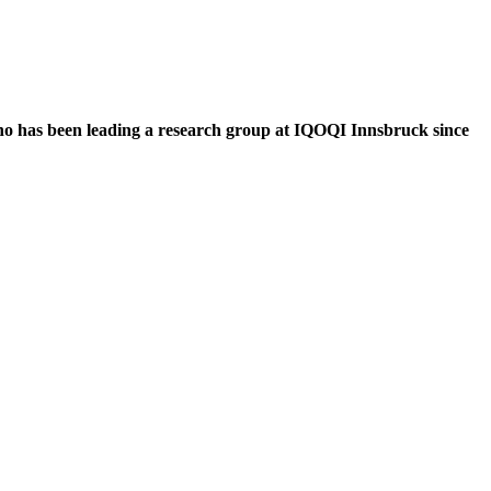
who has been leading a research group at IQOQI Innsbruck since