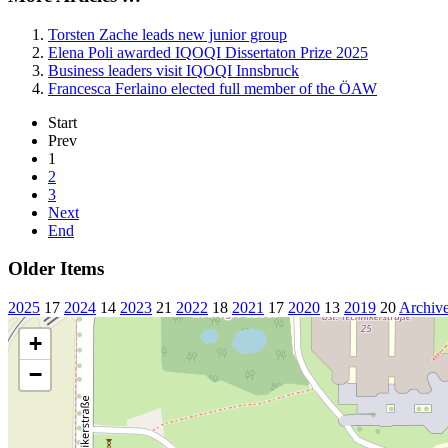
Torsten Zache leads new junior group
Elena Poli awarded IQOQI Dissertaton Prize 2025
Business leaders visit IQOQI Innsbruck
Francesca Ferlaino elected full member of the ÖAW
Start
Prev
1
2
3
Next
End
Older Items
2025
17
2024
14
2023
21
2022
18
2021
17
2020
13
2019
20
Archiv
+
−