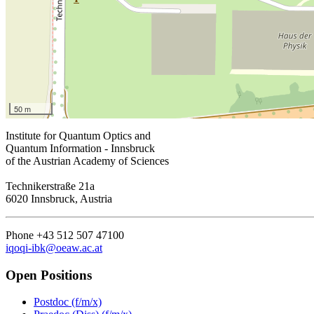
50 m
Institute for Quantum Optics and
Quantum Information - Innsbruck
of the Austrian Academy of Sciences
Technikerstraße 21a
6020 Innsbruck, Austria
Phone +43 512 507 47100
iqoqi-ibk@oeaw.ac.at
Open Positions
Postdoc (f/m/x)