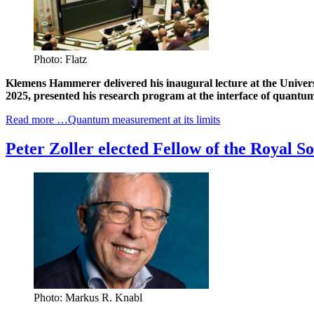
Photo: Flatz
Klemens Hammerer delivered his inaugural lecture at the Univers
2025, presented his research program at the interface of quantu
Read more …Quantum measurement at its limits
Peter Zoller elected Fellow of the Royal So
Photo: Markus R. Knabl