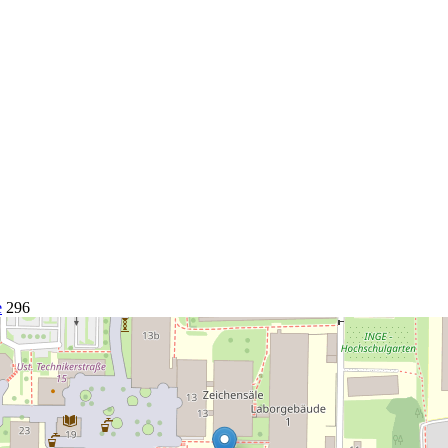
e
296