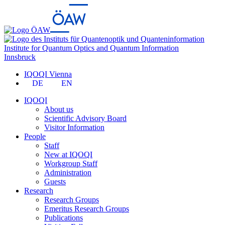
Institute for Quantum Optics and Quantum Information
Innsbruck
IQOQI Vienna
DE
EN
IQOQI
About us
Scientific Advisory Board
Visitor Information
People
Staff
New at IQOQI
Workgroup Staff
Administration
Guests
Research
Research Groups
Emeritus Research Groups
Publications