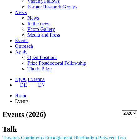
Visiting Fellows
Former Research Groups
News
News
In the news
Photo Gallery
Media and Press
Events
Outreach
Apply
Open Positions
Prize Postdoctoral Fellowship
Thesis Prize
IQOQI Vienna
DE
EN
Home
Events
Events (2026)
Talk
Towards Continuous Entanglement Distribution Between Two