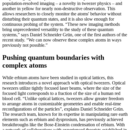
population-resolved imaging – a novelty in tweezer physics – and
another in yellow for nearly non-destructive observation. This
allows researchers to closely monitor the atoms' behavior without
disturbing their quantum states, and it is also slow enough for
continuous probing of the system. “These new imaging methods
bring unprecedented versatility to the study of these quantum
systems,” says Daniel Schneider Grün, one of the first authors of the
recent study. “We can now observe these complex atoms in ways
previously not possible.”
Pushing quantum boundaries with
complex atoms
While erbium atoms have been studied in optical lattices, this
research introduces a novel approach with optical tweezers. Optical
tweezers utilize tightly focused laser beams, where the size of the
focused light corresponds to a fraction of the size of a human red
blood cell. “Unlike optical lattices, tweezers allow greater freedom
to arrange atoms in customizable geometries and enable real-time
reconfigurations of the particles”, explains Daniel Schneider Grün.
The research team, known for its expertise in manipulating rare earth
elements such as erbium and dysprosium, has previously achieved
breakthroughs like the Bose-Einstein condensation of erbium. With
a network of collaborations with experienced theorists established in