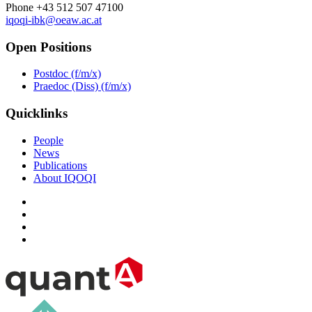
Phone +43 512 507 47100
iqoqi-ibk@oeaw.ac.at
Open Positions
Postdoc (f/m/x)
Praedoc (Diss) (f/m/x)
Quicklinks
People
News
Publications
About IQOQI