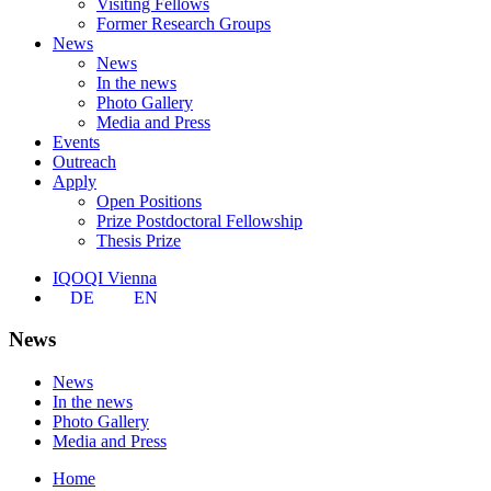
Visiting Fellows
Former Research Groups
News
News
In the news
Photo Gallery
Media and Press
Events
Outreach
Apply
Open Positions
Prize Postdoctoral Fellowship
Thesis Prize
IQOQI Vienna
DE
EN
News
News
In the news
Photo Gallery
Media and Press
Home