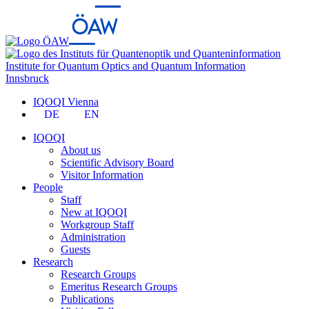
Institute for Quantum Optics and Quantum Information
Innsbruck
IQOQI Vienna
DE
EN
IQOQI
About us
Scientific Advisory Board
Visitor Information
People
Staff
New at IQOQI
Workgroup Staff
Administration
Guests
Research
Research Groups
Emeritus Research Groups
Publications