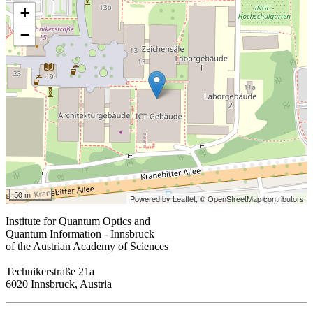
+
−
50 m
Powered by Leaflet,
© OpenStreetMap contributors
Institute for Quantum Optics and
Quantum Information - Innsbruck
of the Austrian Academy of Sciences
Technikerstraße 21a
6020 Innsbruck, Austria