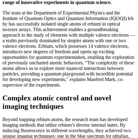
range of innovative experiments in quantum science.
The team at the Department of Experimental Physics and the
Institute of Quantum Optics and Quantum Information (IQOQI) leb
by has successfully isolated single atoms of erbium in optical
tweezer arrays. This achievement enables a groundbreaking
approach to the study of elements with multiple valence electrons —
a realm previously dominated by simpler atoms with one or two
valence electrons. Erbium, which possesses 14 valence electrons,
introduces new degrees of freedom and opens up exciting
opportunities for quantum experimentation, enabling the exploration
of previously uncharted atomic behaviors. “The complexity of these
atoms allows us to explore more nuanced interactions between
particles, providing a quantum playground with incredible potential
for developing new experiments," explains Manfred Mark, co-
supervisor of the experiments.
Complex atomic control and novel
imaging techniques
Beyond trapping erbium atoms, the research team has developed
imaging methods that utilize erbium’s diverse internal states. By
inducing fluorescence in different wavelengths, they achieved two
unique imaging techniques: one in the blue spectrum for ultrafast,