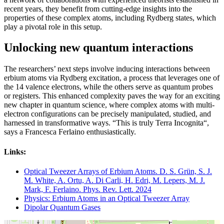
recent years, they benefit from cutting-edge insights into the
properties of these complex atoms, including Rydberg states, which
play a pivotal role in this setup.
Unlocking new quantum interactions
The researchers’ next steps involve inducing interactions between
erbium atoms via Rydberg excitation, a process that leverages one of
the 14 valence electrons, while the others serve as quantum probes
or registers. This enhanced complexity paves the way for an exciting
new chapter in quantum science, where complex atoms with multi-
electron configurations can be precisely manipulated, studied, and
harnessed in transformative ways. “This is truly Terra Incognita“,
says a Francesca Ferlaino enthusiastically.
Links:
Optical Tweezer Arrays of Erbium Atoms. D. S. Grün, S. J.
M. White, A. Ortu, A. Di Carli, H. Edri, M. Lepers, M. J.
Mark, F. Ferlaino. Phys. Rev. Lett. 2024
Physics: Erbium Atoms in an Optical Tweezer Array
Dipolar Quantum Gases