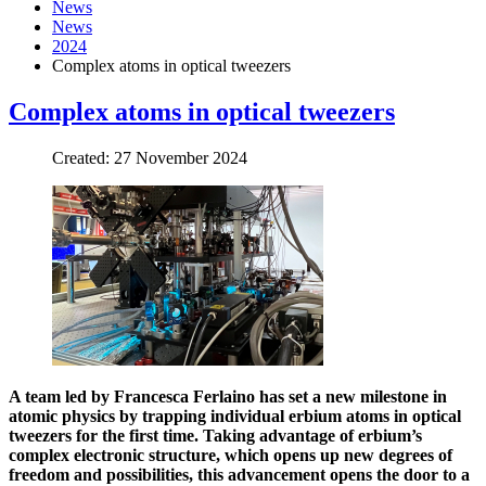
News
News
2024
Complex atoms in optical tweezers
Complex atoms in optical tweezers
Created: 27 November 2024
A team led by Francesca Ferlaino has set a new milestone in
atomic physics by trapping individual erbium atoms in optical
tweezers for the first time. Taking advantage of erbium’s
complex electronic structure, which opens up new degrees of
freedom and possibilities, this advancement opens the door to a