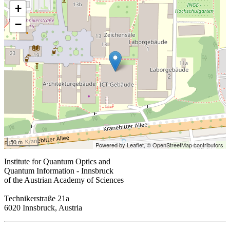
+
−
50 m
Powered by Leaflet,
© OpenStreetMap contributors
Institute for Quantum Optics and
Quantum Information - Innsbruck
of the Austrian Academy of Sciences
Technikerstraße 21a
6020 Innsbruck, Austria