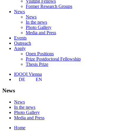
Visiting Fellows
Former Research Groups
News
News
In the news
Photo Gallery
Media and Press
Events
Outreach
Apply
Open Positions
Prize Postdoctoral Fellowship
Thesis Prize
IQOQI Vienna
DE
EN
News
News
In the news
Photo Gallery
Media and Press
Home