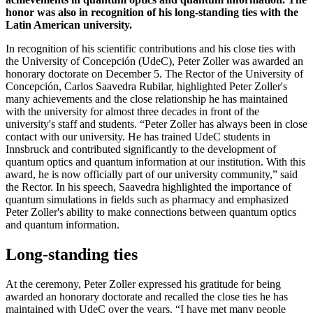
honor was also in recognition of his long-standing ties with the
Latin American university.
In recognition of his scientific contributions and his close ties with
the University of Concepción (UdeC), Peter Zoller was awarded an
honorary doctorate on December 5. The Rector of the University of
Concepción, Carlos Saavedra Rubilar, highlighted Peter Zoller's
many achievements and the close relationship he has maintained
with the university for almost three decades in front of the
university's staff and students. “Peter Zoller has always been in close
contact with our university. He has trained UdeC students in
Innsbruck and contributed significantly to the development of
quantum optics and quantum information at our institution. With this
award, he is now officially part of our university community,” said
the Rector. In his speech, Saavedra highlighted the importance of
quantum simulations in fields such as pharmacy and emphasized
Peter Zoller's ability to make connections between quantum optics
and quantum information.
Long-standing ties
At the ceremony, Peter Zoller expressed his gratitude for being
awarded an honorary doctorate and recalled the close ties he has
maintained with UdeC over the years. “I have met many people