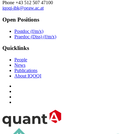
Phone +43 512 507 47100
iqoqi-ibk@oeaw.ac.at
Open Positions
Postdoc (f/m/x)
Praedoc (Diss) (f/m/x)
Quicklinks
People
News
Publications
About IQOQI