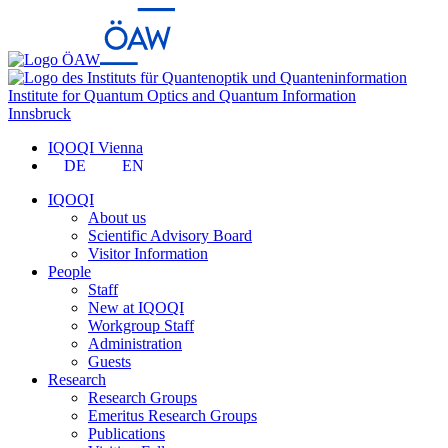
Institute for Quantum Optics and Quantum Information
Innsbruck
IQOQI Vienna
DE
EN
IQOQI
About us
Scientific Advisory Board
Visitor Information
People
Staff
New at IQOQI
Workgroup Staff
Administration
Guests
Research
Research Groups
Emeritus Research Groups
Publications