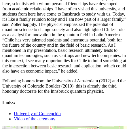
here, scientists with whom personal friendships have developed
from academic relationships. I have often visited this university, and
students from here have come to Innsbruck to study with us. Today,
it's like a family reunion today and I am now part of a larger family,”
said Zoller happily. The physicist emphasized the potential of
quantum science to change society and also highlighted Chile's role
as a catalyst for innovation in the quantum field in Latin America.
“Chile has very talented students and enormous potential, both for
the future of the country and in the field of basic research. As I
mentioned in my presentation, basic research ultimately leads to
quantum technologies, such as start-ups and new tech companies. In
this context, I see many opportunities for Chile to build something at
the intersection between basic research and application, which could
also have an economic impact,” he added.
Following honors from the University of Amsterdam (2012) and the
University of Colorado Boulder (2019), this is already the third
honorary doctorate for the Innsbruck quantum physicist.
Links:
University of Concepción
Video of the ceremony