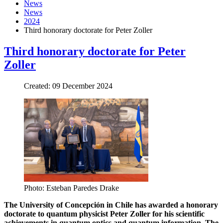
News
News
2024
Third honorary doctorate for Peter Zoller
Third honorary doctorate for Peter
Zoller
Created: 09 December 2024
Photo: Esteban Paredes Drake
The University of Concepción in Chile has awarded a honorary
doctorate to quantum physicist Peter Zoller for his scientific
achievements in quantum optics and quantum information. The