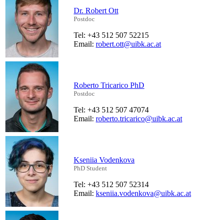
Dr. Robert Ott
Postdoc
Tel: +43 512 507 52215
Email:
robert.ott@uibk.ac.at
Roberto Tricarico PhD
Postdoc
Tel: +43 512 507 47074
Email:
roberto.tricarico@uibk.ac.at
Kseniia Vodenkova
PhD Student
Tel: +43 512 507 52314
Email:
kseniia.vodenkova@uibk.ac.at