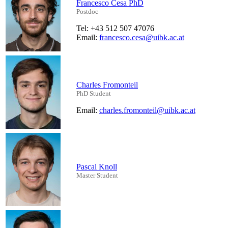
Francesco Cesa PhD
Postdoc
Tel: +43 512 507 47076
Email:
francesco.cesa@uibk.ac.at
Charles Fromonteil
PhD Student
Email:
charles.fromonteil@uibk.ac.at
Pascal Knoll
Master Student