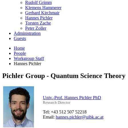
Rudolf Grimm
Klemens Hammerer
Gerhard Kirchmair
Hannes Pichler
Torsten Zache
Peter Zoller
Administration
Guests
Home
People
Workgroup Staff
Hannes Pichler
Pichler Group - Quantum Science Theory
Univ.-Prof. Hannes Pichler PhD
Research Director
Tel: +43 512 507 52218
Email:
hannes.pichler@uibk.ac.at