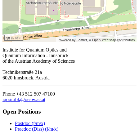
50 m
Powered by Leaflet,
© OpenStreetMap contributors
Institute for Quantum Optics and
Quantum Information - Innsbruck
of the Austrian Academy of Sciences
Technikerstraße 21a
6020 Innsbruck, Austria
Phone +43 512 507 47100
iqoqi-ibk@oeaw.ac.at
Open Positions
Postdoc (f/m/x)
Praedoc (Diss) (f/m/x)