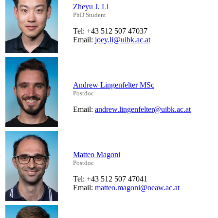
Zheyu J. Li
PhD Student
Tel: +43 512 507 47037
Email:
joey.li@uibk.ac.at
Andrew Lingenfelter MSc
Postdoc
Email:
andrew.lingenfelter@uibk.ac.at
Matteo Magoni
Postdoc
Tel: +43 512 507 47041
Email:
matteo.magoni@oeaw.ac.at