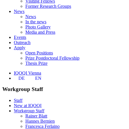
Visiting Fellows
Former Research Groups
News
News
In the news
Photo Gallery
Media and Press
Events
Outreach
Apply
Open Positions
Prize Postdoctoral Fellowship
Thesis Prize
IQOQI Vienna
DE
EN
Workgroup Staff
Staff
New at IQOQI
Workgroup Staff
Rainer Blatt
Hannes Bernien
Francesca Ferlaino