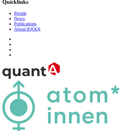
Quicklinks
People
News
Publications
About IQOQI