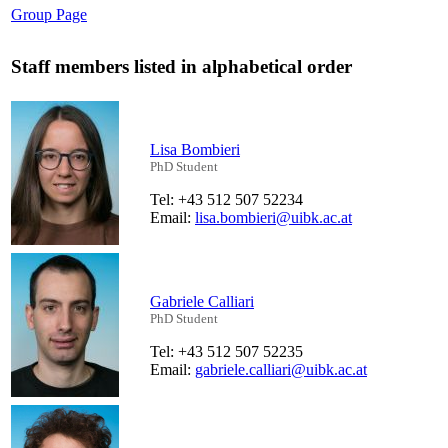
Group Page
Staff members listed in alphabetical order
Lisa Bombieri
PhD Student
Tel: +43 512 507 52234
Email:
lisa.bombieri@uibk.ac.at
Gabriele Calliari
PhD Student
Tel: +43 512 507 52235
Email:
gabriele.calliari@uibk.ac.at