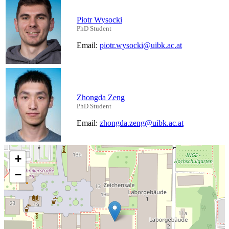
Piotr Wysocki
PhD Student
Email:
piotr.wysocki@uibk.ac.at
Zhongda Zeng
PhD Student
Email:
zhongda.zeng@uibk.ac.at
+
−