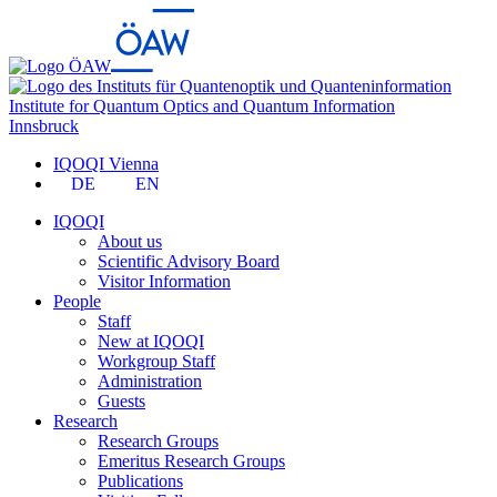
Institute for Quantum Optics and Quantum Information
Innsbruck
IQOQI Vienna
DE
EN
IQOQI
About us
Scientific Advisory Board
Visitor Information
People
Staff
New at IQOQI
Workgroup Staff
Administration
Guests
Research
Research Groups
Emeritus Research Groups
Publications