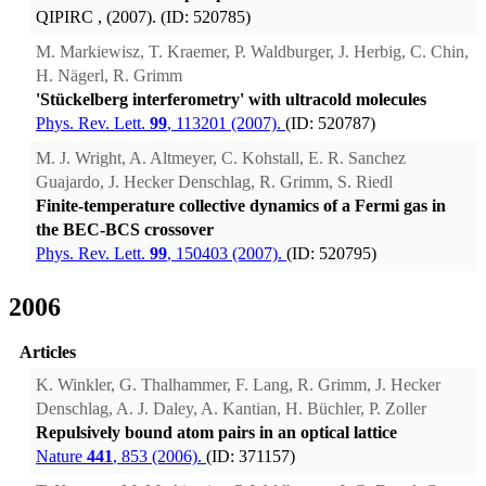
QIPIRC
, (2007). (ID: 520785)
M. Markiewisz, T. Kraemer, P. Waldburger, J. Herbig, C. Chin,
H. Nägerl, R. Grimm
'Stückelberg interferometry' with ultracold molecules
Phys. Rev. Lett.
99
, 113201 (2007).
(ID: 520787)
M. J. Wright, A. Altmeyer, C. Kohstall, E. R. Sanchez
Guajardo, J. Hecker Denschlag, R. Grimm, S. Riedl
Finite-temperature collective dynamics of a Fermi gas in
the BEC-BCS crossover
Phys. Rev. Lett.
99
, 150403 (2007).
(ID: 520795)
2006
Articles
K. Winkler, G. Thalhammer, F. Lang, R. Grimm, J. Hecker
Denschlag, A. J. Daley, A. Kantian, H. Büchler, P. Zoller
Repulsively bound atom pairs in an optical lattice
Nature
441
, 853 (2006).
(ID: 371157)