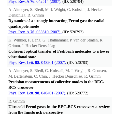
Phys. Rev. A
76
, 042514 (2007).
(ID: 520794)
A. Altmeyer, S. Riedl, M. J. Wright, C. Kohstall, J. Hecker
Denschlag, R. Grimm
Dynamics of a strongly interacting Fermi gas: the radial
quadrupole mode
Phys. Rev. A
76
, 033610 (2007).
(ID: 520792)
K. Winkler, F. Lang, G. Thalhammer, P. van der Straten, R.
Grimm, J. Hecker Denschlag
Coherent optical transfer of Feshbach molecules to a lower
vibrational state
Phys. Rev. Lett.
98
, 043201 (2007).
(ID: 520783)
A. Altmeyer, S. Riedl, C. Kohstall, M. J. Wright, R. Geursen,
M. Bartenstein, C. Chin, J. Hecker Denschlag, R. Grimm
Precision measurements of collective modes in the BEC-
BCS crossover
Phys. Rev. Lett.
98
, 040401 (2007).
(ID: 520772)
R. Grimm
Ultracold Fermi gases in the BEC-BCS crossover: a review
from the Innsbruck perspective