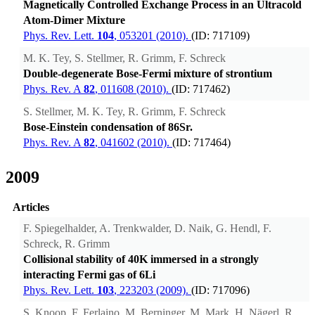
Magnetically Controlled Exchange Process in an Ultracold
Atom-Dimer Mixture
Phys. Rev. Lett.
104
, 053201 (2010).
(ID: 717109)
M. K. Tey, S. Stellmer, R. Grimm, F. Schreck
Double-degenerate Bose-Fermi mixture of strontium
Phys. Rev. A
82
, 011608 (2010).
(ID: 717462)
S. Stellmer, M. K. Tey, R. Grimm, F. Schreck
Bose-Einstein condensation of 86Sr.
Phys. Rev. A
82
, 041602 (2010).
(ID: 717464)
2009
Articles
F. Spiegelhalder, A. Trenkwalder, D. Naik, G. Hendl, F.
Schreck, R. Grimm
Collisional stability of 40K immersed in a strongly
interacting Fermi gas of 6Li
Phys. Rev. Lett.
103
, 223203 (2009).
(ID: 717096)
S. Knoop, F. Ferlaino, M. Berninger, M. Mark, H. Nägerl, R.