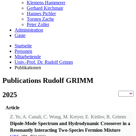
Klemens Hammerer
Gerhard Kirchmair
Hannes Pichler
Torsten Zache
Peter Zoller
Administration
Gäste
Startseite
Personen
Mitarbeitende
Univ.-Prof. Dr. Rudolf Grimm
Publikationen
Publications Rudolf GRIMM
2025
Article
Z. Ye, A. Canali, C. Wong, M. Kreyer, E. Kirilov, R. Grimm
Dipole-Mode Spectrum and Hydrodynamic Crossover in a
Resonantly Interacting Two-Species Fermion Mixture