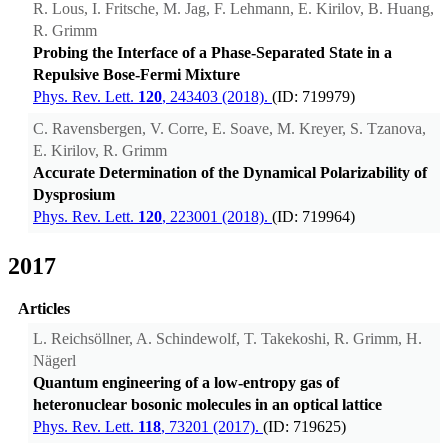
R. Lous, I. Fritsche, M. Jag, F. Lehmann, E. Kirilov, B. Huang,
R. Grimm
Probing the Interface of a Phase-Separated State in a
Repulsive Bose-Fermi Mixture
Phys. Rev. Lett.
120
, 243403 (2018).
(ID: 719979)
C. Ravensbergen, V. Corre, E. Soave, M. Kreyer, S. Tzanova,
E. Kirilov, R. Grimm
Accurate Determination of the Dynamical Polarizability of
Dysprosium
Phys. Rev. Lett.
120
, 223001 (2018).
(ID: 719964)
2017
Articles
L. Reichsöllner, A. Schindewolf, T. Takekoshi, R. Grimm, H.
Nägerl
Quantum engineering of a low-entropy gas of
heteronuclear bosonic molecules in an optical lattice
Phys. Rev. Lett.
118
, 73201 (2017).
(ID: 719625)