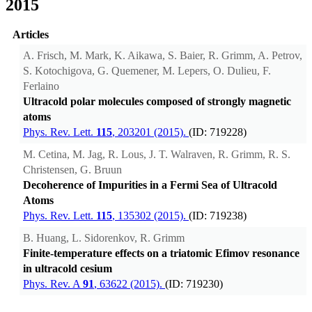
2015
Articles
A. Frisch, M. Mark, K. Aikawa, S. Baier, R. Grimm, A. Petrov,
S. Kotochigova, G. Quemener, M. Lepers, O. Dulieu, F.
Ferlaino
Ultracold polar molecules composed of strongly magnetic
atoms
Phys. Rev. Lett.
115
, 203201 (2015).
(ID: 719228)
M. Cetina, M. Jag, R. Lous, J. T. Walraven, R. Grimm, R. S.
Christensen, G. Bruun
Decoherence of Impurities in a Fermi Sea of Ultracold
Atoms
Phys. Rev. Lett.
115
, 135302 (2015).
(ID: 719238)
B. Huang, L. Sidorenkov, R. Grimm
Finite-temperature effects on a triatomic Efimov resonance
in ultracold cesium
Phys. Rev. A
91
, 63622 (2015).
(ID: 719230)