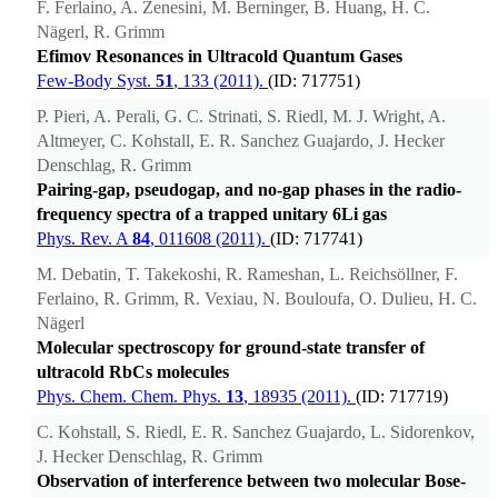
F. Ferlaino, A. Zenesini, M. Berninger, B. Huang, H. C.
Nägerl, R. Grimm
Efimov Resonances in Ultracold Quantum Gases
Few-Body Syst.
51
, 133 (2011).
(ID: 717751)
P. Pieri, A. Perali, G. C. Strinati, S. Riedl, M. J. Wright, A.
Altmeyer, C. Kohstall, E. R. Sanchez Guajardo, J. Hecker
Denschlag, R. Grimm
Pairing-gap, pseudogap, and no-gap phases in the radio-
frequency spectra of a trapped unitary 6Li gas
Phys. Rev. A
84
, 011608 (2011).
(ID: 717741)
M. Debatin, T. Takekoshi, R. Rameshan, L. Reichsöllner, F.
Ferlaino, R. Grimm, R. Vexiau, N. Bouloufa, O. Dulieu, H. C.
Nägerl
Molecular spectroscopy for ground-state transfer of
ultracold RbCs molecules
Phys. Chem. Chem. Phys.
13
, 18935 (2011).
(ID: 717719)
C. Kohstall, S. Riedl, E. R. Sanchez Guajardo, L. Sidorenkov,
J. Hecker Denschlag, R. Grimm
Observation of interference between two molecular Bose-