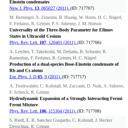
Einstein condensates
New J. Phys.
13
, 065027 (2011).
(ID: 717707)
M. Berninger, A. Zenesini, B. Huang, W. Harm, H. C. Nägerl,
F. Ferlaino, R. Grimm, P. S. Julienne, J. M. Hutson
Universality of the Three-Body Parameter for Efimov
States in Ultracold Cesium
Phys. Rev. Lett.
107
, 120401 (2011).
(ID: 717706)
A. Lercher, T. Takekoshi, M. Debatin, B. Schuster, R.
Rameshan, F. Ferlaino, R. Grimm, H. C. Nägerl
Production of a dual-species Bose-Einstein condensate of
Rb and Cs atoms
Eur. Phys. J. D
65
, 9 (2011).
(ID: 717717)
A. Trenkwalder, C. Kohstall, M. Zaccanti, D. Naik, A. Sidorov,
F. Schreck, R. Grimm
Hydrodynamic Expansion of a Strongly Interacting Fermi-
Fermi Mixture
Phys. Rev. Lett.
106
, 115304 (2011).
(ID: 717708)
S. Riedl, E. R. Sanchez Guajardo, C. Kohstall, J. Hecker
Denschlag, R. Grimm