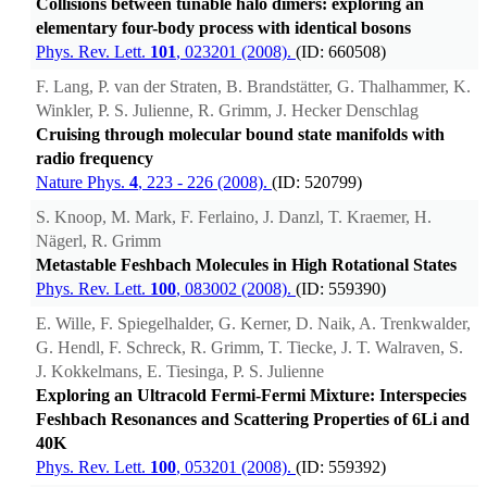
Collisions between tunable halo dimers: exploring an
elementary four-body process with identical bosons
Phys. Rev. Lett.
101
, 023201 (2008).
(ID: 660508)
F. Lang, P. van der Straten, B. Brandstätter, G. Thalhammer, K.
Winkler, P. S. Julienne, R. Grimm, J. Hecker Denschlag
Cruising through molecular bound state manifolds with
radio frequency
Nature Phys.
4
, 223 - 226 (2008).
(ID: 520799)
S. Knoop, M. Mark, F. Ferlaino, J. Danzl, T. Kraemer, H.
Nägerl, R. Grimm
Metastable Feshbach Molecules in High Rotational States
Phys. Rev. Lett.
100
, 083002 (2008).
(ID: 559390)
E. Wille, F. Spiegelhalder, G. Kerner, D. Naik, A. Trenkwalder,
G. Hendl, F. Schreck, R. Grimm, T. Tiecke, J. T. Walraven, S.
J. Kokkelmans, E. Tiesinga, P. S. Julienne
Exploring an Ultracold Fermi-Fermi Mixture: Interspecies
Feshbach Resonances and Scattering Properties of 6Li and
40K
Phys. Rev. Lett.
100
, 053201 (2008).
(ID: 559392)