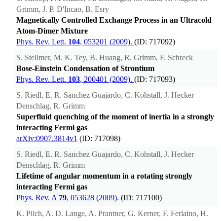
Grimm, J. P. D'Incao, B. Esry
Magnetically Controlled Exchange Process in an Ultracold
Atom-Dimer Mixture
Phys. Rev. Lett.
104
, 053201 (2009).
(ID: 717092)
S. Stellmer, M. K. Tey, B. Huang, R. Grimm, F. Schreck
Bose-Einstein Condensation of Strontium
Phys. Rev. Lett.
103
, 200401 (2009).
(ID: 717093)
S. Riedl, E. R. Sanchez Guajardo, C. Kohstall, J. Hecker
Denschlag, R. Grimm
Superfluid quenching of the moment of inertia in a strongly
interacting Fermi gas
arXiv:0907.3814v1
(ID: 717098)
S. Riedl, E. R. Sanchez Guajardo, C. Kohstall, J. Hecker
Denschlag, R. Grimm
Lifetime of angular momentum in a rotating strongly
interacting Fermi gas
Phys. Rev. A
79
, 053628 (2009).
(ID: 717100)
K. Pilch, A. D. Lange, A. Prantner, G. Kerner, F. Ferlaino, H.