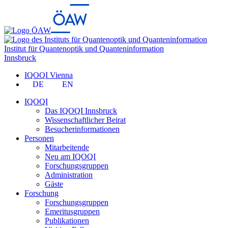
Institut für Quantenoptik und Quanteninformation
Innsbruck
IQOQI Vienna
DE
EN
IQOQI
Das IQOQI Innsbruck
Wissenschaftlicher Beirat
Besucherinformationen
Personen
Mitarbeitende
Neu am IQOQI
Forschungsgruppen
Administration
Gäste
Forschung
Forschungsgruppen
Emeritusgruppen
Publikationen