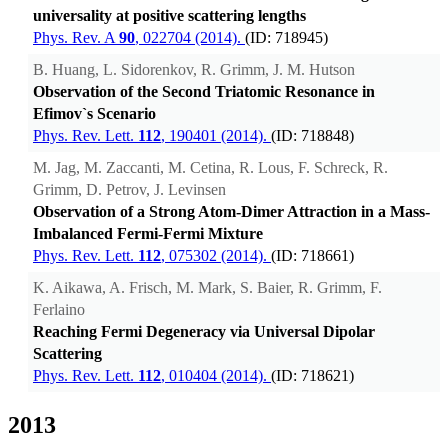
universality at positive scattering lengths
Phys. Rev. A
90
, 022704 (2014).
(ID: 718945)
B. Huang, L. Sidorenkov, R. Grimm, J. M. Hutson
Observation of the Second Triatomic Resonance in
Efimov`s Scenario
Phys. Rev. Lett.
112
, 190401 (2014).
(ID: 718848)
M. Jag, M. Zaccanti, M. Cetina, R. Lous, F. Schreck, R.
Grimm, D. Petrov, J. Levinsen
Observation of a Strong Atom-Dimer Attraction in a Mass-
Imbalanced Fermi-Fermi Mixture
Phys. Rev. Lett.
112
, 075302 (2014).
(ID: 718661)
K. Aikawa, A. Frisch, M. Mark, S. Baier, R. Grimm, F.
Ferlaino
Reaching Fermi Degeneracy via Universal Dipolar
Scattering
Phys. Rev. Lett.
112
, 010404 (2014).
(ID: 718621)
2013