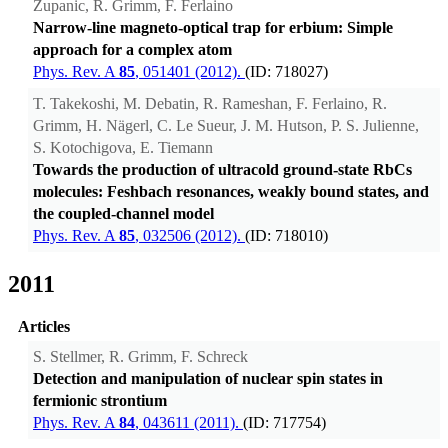
Zupanic, R. Grimm, F. Ferlaino
Narrow-line magneto-optical trap for erbium: Simple
approach for a complex atom
Phys. Rev. A
85
, 051401 (2012).
(ID: 718027)
T. Takekoshi, M. Debatin, R. Rameshan, F. Ferlaino, R.
Grimm, H. Nägerl, C. Le Sueur, J. M. Hutson, P. S. Julienne,
S. Kotochigova, E. Tiemann
Towards the production of ultracold ground-state RbCs
molecules: Feshbach resonances, weakly bound states, and
the coupled-channel model
Phys. Rev. A
85
, 032506 (2012).
(ID: 718010)
2011
Articles
S. Stellmer, R. Grimm, F. Schreck
Detection and manipulation of nuclear spin states in
fermionic strontium
Phys. Rev. A
84
, 043611 (2011).
(ID: 717754)