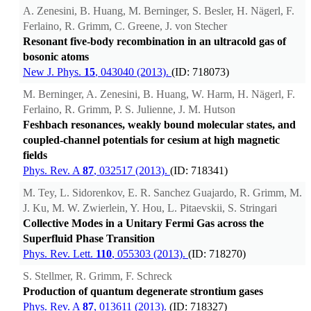
A. Zenesini, B. Huang, M. Berninger, S. Besler, H. Nägerl, F.
Ferlaino, R. Grimm, C. Greene, J. von Stecher
Resonant five-body recombination in an ultracold gas of
bosonic atoms
New J. Phys.
15
, 043040 (2013).
(ID: 718073)
M. Berninger, A. Zenesini, B. Huang, W. Harm, H. Nägerl, F.
Ferlaino, R. Grimm, P. S. Julienne, J. M. Hutson
Feshbach resonances, weakly bound molecular states, and
coupled-channel potentials for cesium at high magnetic
fields
Phys. Rev. A
87
, 032517 (2013).
(ID: 718341)
M. Tey, L. Sidorenkov, E. R. Sanchez Guajardo, R. Grimm, M.
J. Ku, M. W. Zwierlein, Y. Hou, L. Pitaevskii, S. Stringari
Collective Modes in a Unitary Fermi Gas across the
Superfluid Phase Transition
Phys. Rev. Lett.
110
, 055303 (2013).
(ID: 718270)
S. Stellmer, R. Grimm, F. Schreck
Production of quantum degenerate strontium gases
Phys. Rev. A
87
, 013611 (2013).
(ID: 718327)