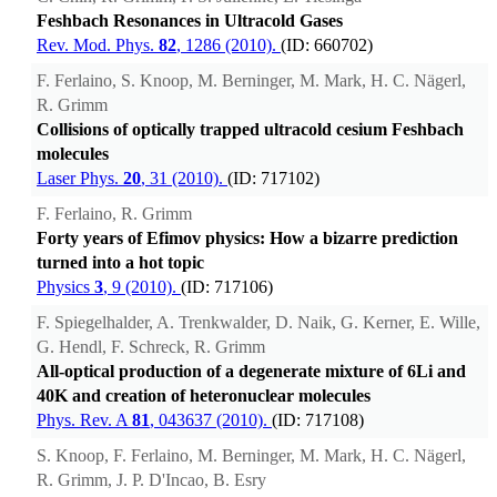
Feshbach Resonances in Ultracold Gases
Rev. Mod. Phys.
82
, 1286 (2010).
(ID: 660702)
F. Ferlaino, S. Knoop, M. Berninger, M. Mark, H. C. Nägerl,
R. Grimm
Collisions of optically trapped ultracold cesium Feshbach
molecules
Laser Phys.
20
, 31 (2010).
(ID: 717102)
F. Ferlaino, R. Grimm
Forty years of Efimov physics: How a bizarre prediction
turned into a hot topic
Physics
3
, 9 (2010).
(ID: 717106)
F. Spiegelhalder, A. Trenkwalder, D. Naik, G. Kerner, E. Wille,
G. Hendl, F. Schreck, R. Grimm
All-optical production of a degenerate mixture of 6Li and
40K and creation of heteronuclear molecules
Phys. Rev. A
81
, 043637 (2010).
(ID: 717108)
S. Knoop, F. Ferlaino, M. Berninger, M. Mark, H. C. Nägerl,
R. Grimm, J. P. D'Incao, B. Esry