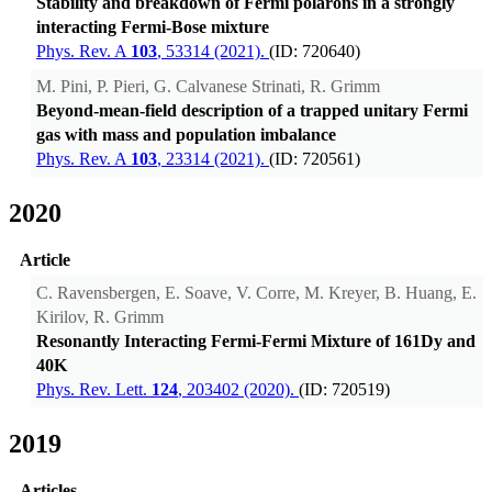
Stability and breakdown of Fermi polarons in a strongly
interacting Fermi-Bose mixture
Phys. Rev. A
103
, 53314 (2021).
(ID: 720640)
M. Pini, P. Pieri, G. Calvanese Strinati, R. Grimm
Beyond-mean-field description of a trapped unitary Fermi
gas with mass and population imbalance
Phys. Rev. A
103
, 23314 (2021).
(ID: 720561)
2020
Article
C. Ravensbergen, E. Soave, V. Corre, M. Kreyer, B. Huang, E.
Kirilov, R. Grimm
Resonantly Interacting Fermi-Fermi Mixture of 161Dy and
40K
Phys. Rev. Lett.
124
, 203402 (2020).
(ID: 720519)
2019
Articles