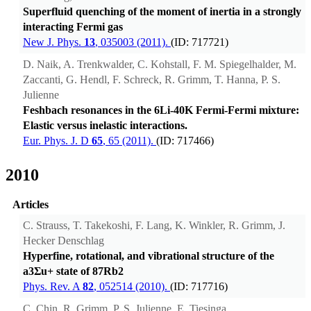
Superfluid quenching of the moment of inertia in a strongly
interacting Fermi gas
New J. Phys.
13
, 035003 (2011).
(ID: 717721)
D. Naik, A. Trenkwalder, C. Kohstall, F. M. Spiegelhalder, M.
Zaccanti, G. Hendl, F. Schreck, R. Grimm, T. Hanna, P. S.
Julienne
Feshbach resonances in the 6Li-40K Fermi-Fermi mixture:
Elastic versus inelastic interactions.
Eur. Phys. J. D
65
, 65 (2011).
(ID: 717466)
2010
Articles
C. Strauss, T. Takekoshi, F. Lang, K. Winkler, R. Grimm, J.
Hecker Denschlag
Hyperfine, rotational, and vibrational structure of the
a3Σu+ state of 87Rb2
Phys. Rev. A
82
, 052514 (2010).
(ID: 717716)
C. Chin, R. Grimm, P. S. Julienne, E. Tiesinga