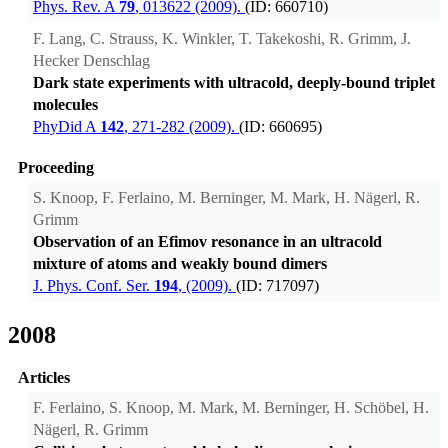
Phys. Rev. A
79
, 013622 (2009).
(ID: 660710)
F. Lang, C. Strauss, K. Winkler, T. Takekoshi, R. Grimm, J.
Hecker Denschlag
Dark state experiments with ultracold, deeply-bound triplet
molecules
PhyDid A
142
, 271-282 (2009).
(ID: 660695)
Proceeding
S. Knoop, F. Ferlaino, M. Berninger, M. Mark, H. Nägerl, R.
Grimm
Observation of an Efimov resonance in an ultracold
mixture of atoms and weakly bound dimers
J. Phys. Conf. Ser.
194
, (2009).
(ID: 717097)
2008
Articles
F. Ferlaino, S. Knoop, M. Mark, M. Berninger, H. Schöbel, H.
Nägerl, R. Grimm