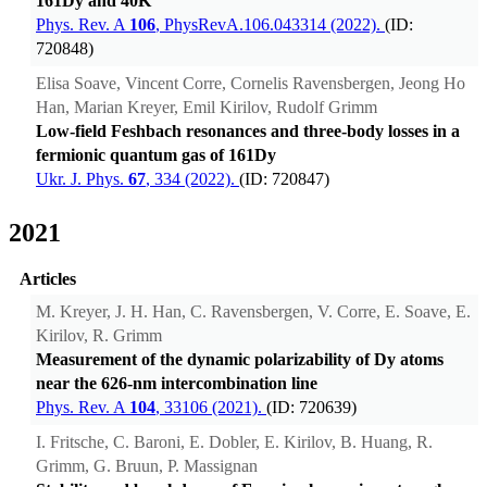
161Dy and 40K
Phys. Rev. A
106
, PhysRevA.106.043314 (2022).
(ID:
720848)
Elisa Soave, Vincent Corre, Cornelis Ravensbergen, Jeong Ho
Han, Marian Kreyer, Emil Kirilov, Rudolf Grimm
Low-field Feshbach resonances and three-body losses in a
fermionic quantum gas of 161Dy
Ukr. J. Phys.
67
, 334 (2022).
(ID: 720847)
2021
Articles
M. Kreyer, J. H. Han, C. Ravensbergen, V. Corre, E. Soave, E.
Kirilov, R. Grimm
Measurement of the dynamic polarizability of Dy atoms
near the 626-nm intercombination line
Phys. Rev. A
104
, 33106 (2021).
(ID: 720639)
I. Fritsche, C. Baroni, E. Dobler, E. Kirilov, B. Huang, R.
Grimm, G. Bruun, P. Massignan