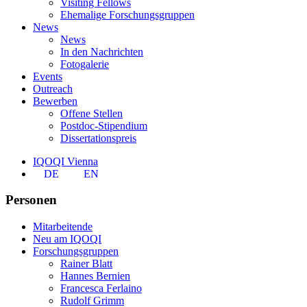
Visiting Fellows
Ehemalige Forschungsgruppen
News
News
In den Nachrichten
Fotogalerie
Events
Outreach
Bewerben
Offene Stellen
Postdoc-Stipendium
Dissertationspreis
IQOQI Vienna
DE
EN
Personen
Mitarbeitende
Neu am IQOQI
Forschungsgruppen
Rainer Blatt
Hannes Bernien
Francesca Ferlaino
Rudolf Grimm