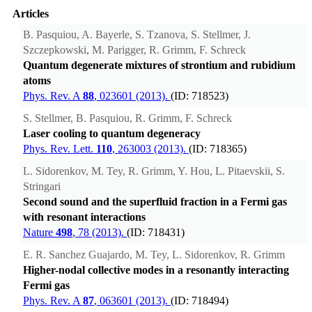
Articles
B. Pasquiou, A. Bayerle, S. Tzanova, S. Stellmer, J.
Szczepkowski, M. Parigger, R. Grimm, F. Schreck
Quantum degenerate mixtures of strontium and rubidium
atoms
Phys. Rev. A
88
, 023601 (2013).
(ID: 718523)
S. Stellmer, B. Pasquiou, R. Grimm, F. Schreck
Laser cooling to quantum degeneracy
Phys. Rev. Lett.
110
, 263003 (2013).
(ID: 718365)
L. Sidorenkov, M. Tey, R. Grimm, Y. Hou, L. Pitaevskii, S.
Stringari
Second sound and the superfluid fraction in a Fermi gas
with resonant interactions
Nature
498
, 78 (2013).
(ID: 718431)
E. R. Sanchez Guajardo, M. Tey, L. Sidorenkov, R. Grimm
Higher-nodal collective modes in a resonantly interacting
Fermi gas
Phys. Rev. A
87
, 063601 (2013).
(ID: 718494)