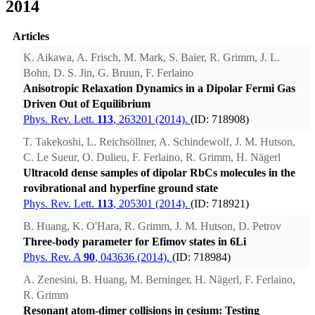
2014
Articles
K. Aikawa, A. Frisch, M. Mark, S. Baier, R. Grimm, J. L.
Bohn, D. S. Jin, G. Bruun, F. Ferlaino
Anisotropic Relaxation Dynamics in a Dipolar Fermi Gas
Driven Out of Equilibrium
Phys. Rev. Lett.
113
, 263201 (2014).
(ID: 718908)
T. Takekoshi, L. Reichsöllner, A. Schindewolf, J. M. Hutson,
C. Le Sueur, O. Dulieu, F. Ferlaino, R. Grimm, H. Nägerl
Ultracold dense samples of dipolar RbCs molecules in the
rovibrational and hyperfine ground state
Phys. Rev. Lett.
113
, 205301 (2014).
(ID: 718921)
B. Huang, K. O'Hara, R. Grimm, J. M. Hutson, D. Petrov
Three-body parameter for Efimov states in 6Li
Phys. Rev. A
90
, 043636 (2014).
(ID: 718984)
A. Zenesini, B. Huang, M. Berninger, H. Nägerl, F. Ferlaino,
R. Grimm
Resonant atom-dimer collisions in cesium: Testing