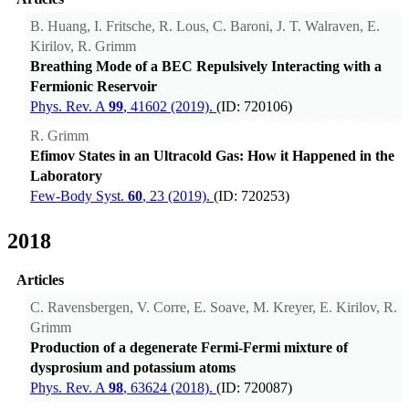
B. Huang, I. Fritsche, R. Lous, C. Baroni, J. T. Walraven, E.
Kirilov, R. Grimm
Breathing Mode of a BEC Repulsively Interacting with a
Fermionic Reservoir
Phys. Rev. A
99
, 41602 (2019).
(ID: 720106)
R. Grimm
Efimov States in an Ultracold Gas: How it Happened in the
Laboratory
Few-Body Syst.
60
, 23 (2019).
(ID: 720253)
2018
Articles
C. Ravensbergen, V. Corre, E. Soave, M. Kreyer, E. Kirilov, R.
Grimm
Production of a degenerate Fermi-Fermi mixture of
dysprosium and potassium atoms
Phys. Rev. A
98
, 63624 (2018).
(ID: 720087)