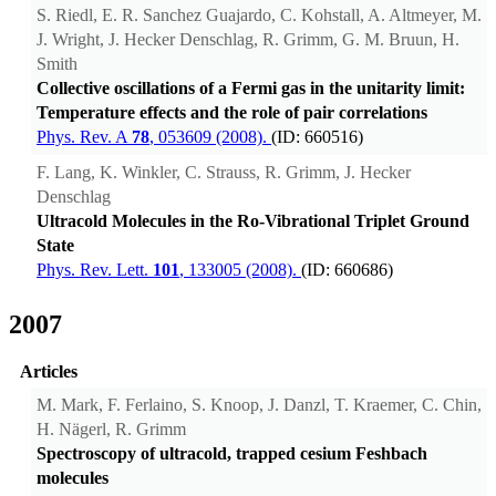
S. Riedl, E. R. Sanchez Guajardo, C. Kohstall, A. Altmeyer, M.
J. Wright, J. Hecker Denschlag, R. Grimm, G. M. Bruun, H.
Smith
Collective oscillations of a Fermi gas in the unitarity limit:
Temperature effects and the role of pair correlations
Phys. Rev. A
78
, 053609 (2008).
(ID: 660516)
F. Lang, K. Winkler, C. Strauss, R. Grimm, J. Hecker
Denschlag
Ultracold Molecules in the Ro-Vibrational Triplet Ground
State
Phys. Rev. Lett.
101
, 133005 (2008).
(ID: 660686)
2007
Articles
M. Mark, F. Ferlaino, S. Knoop, J. Danzl, T. Kraemer, C. Chin,
H. Nägerl, R. Grimm
Spectroscopy of ultracold, trapped cesium Feshbach
molecules