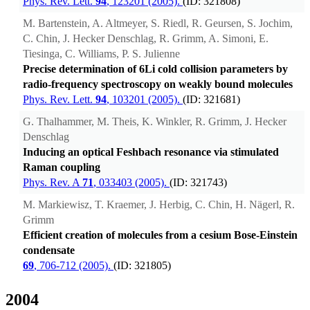
Phys. Rev. Lett.
94
, 123201 (2005).
(ID: 321808)
M. Bartenstein, A. Altmeyer, S. Riedl, R. Geursen, S. Jochim,
C. Chin, J. Hecker Denschlag, R. Grimm, A. Simoni, E.
Tiesinga, C. Williams, P. S. Julienne
Precise determination of 6Li cold collision parameters by
radio-frequency spectroscopy on weakly bound molecules
Phys. Rev. Lett.
94
, 103201 (2005).
(ID: 321681)
G. Thalhammer, M. Theis, K. Winkler, R. Grimm, J. Hecker
Denschlag
Inducing an optical Feshbach resonance via stimulated
Raman coupling
Phys. Rev. A
71
, 033403 (2005).
(ID: 321743)
M. Markiewisz, T. Kraemer, J. Herbig, C. Chin, H. Nägerl, R.
Grimm
Efficient creation of molecules from a cesium Bose-Einstein
condensate
69
, 706-712 (2005).
(ID: 321805)
2004