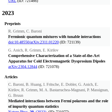
URL
(ID: 721466)
2023
Preprints
R. Grimm, C. Baroni
Fermionic quantum mixtures with tunable interactions
doi:10.48550/arXiv.2311.01220
(ID: 721139)
G. Anich, R. Grimm, E. Kirilov
Comprehensive Characterization of a State-of-the-Art
Apparatus for Cold Electromagnetic Dysprosium Dipoles
arXiv:2304.12844
(ID: 721078)
Articles
C. Baroni, B. Huang, I. Fritsche, E. Dobler, G. Anich, E.
Kirilov, R. Grimm, M. A. Bastarrachea-Magnani, P. Massignan,
G. Bruun
Mediated interactions between Fermi polarons and the role
of impurity quantum statistics
Nature Phys.
20
, (2023).
(ID: 721077)