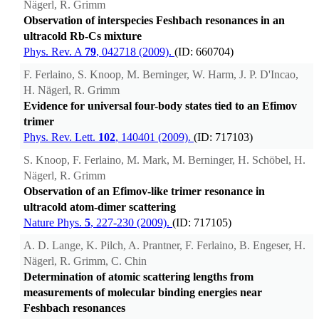
Nägerl, R. Grimm
Observation of interspecies Feshbach resonances in an
ultracold Rb-Cs mixture
Phys. Rev. A
79
, 042718 (2009).
(ID: 660704)
F. Ferlaino, S. Knoop, M. Berninger, W. Harm, J. P. D'Incao,
H. Nägerl, R. Grimm
Evidence for universal four-body states tied to an Efimov
trimer
Phys. Rev. Lett.
102
, 140401 (2009).
(ID: 717103)
S. Knoop, F. Ferlaino, M. Mark, M. Berninger, H. Schöbel, H.
Nägerl, R. Grimm
Observation of an Efimov-like trimer resonance in
ultracold atom-dimer scattering
Nature Phys.
5
, 227-230 (2009).
(ID: 717105)
A. D. Lange, K. Pilch, A. Prantner, F. Ferlaino, B. Engeser, H.
Nägerl, R. Grimm, C. Chin
Determination of atomic scattering lengths from
measurements of molecular binding energies near
Feshbach resonances