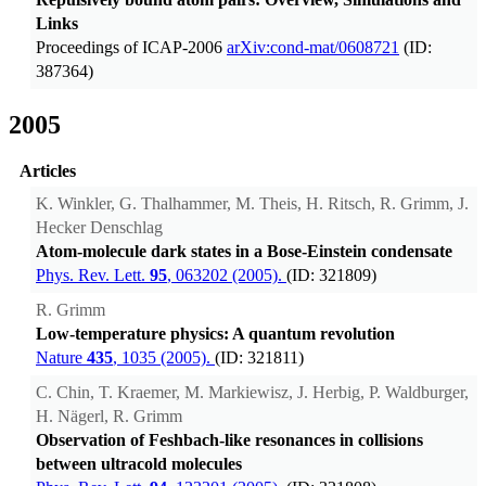
Links
Proceedings of ICAP-2006
arXiv:cond-mat/0608721
(ID:
387364)
2005
Articles
K. Winkler, G. Thalhammer, M. Theis, H. Ritsch, R. Grimm, J.
Hecker Denschlag
Atom-molecule dark states in a Bose-Einstein condensate
Phys. Rev. Lett.
95
, 063202 (2005).
(ID: 321809)
R. Grimm
Low-temperature physics: A quantum revolution
Nature
435
, 1035 (2005).
(ID: 321811)
C. Chin, T. Kraemer, M. Markiewisz, J. Herbig, P. Waldburger,
H. Nägerl, R. Grimm
Observation of Feshbach-like resonances in collisions
between ultracold molecules