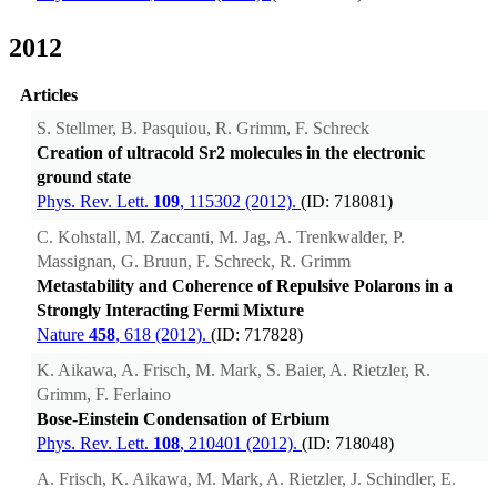
2012
Articles
S. Stellmer, B. Pasquiou, R. Grimm, F. Schreck
Creation of ultracold Sr2 molecules in the electronic
ground state
Phys. Rev. Lett.
109
, 115302 (2012).
(ID: 718081)
C. Kohstall, M. Zaccanti, M. Jag, A. Trenkwalder, P.
Massignan, G. Bruun, F. Schreck, R. Grimm
Metastability and Coherence of Repulsive Polarons in a
Strongly Interacting Fermi Mixture
Nature
458
, 618 (2012).
(ID: 717828)
K. Aikawa, A. Frisch, M. Mark, S. Baier, A. Rietzler, R.
Grimm, F. Ferlaino
Bose-Einstein Condensation of Erbium
Phys. Rev. Lett.
108
, 210401 (2012).
(ID: 718048)
A. Frisch, K. Aikawa, M. Mark, A. Rietzler, J. Schindler, E.