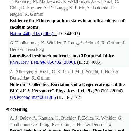
T. Kraemer, M. Markiewisz, P. Waldburger, J. G. Danzl, C.
Chin, B. Engeser, A. D. Lange, K. Pilch, A. Jaakkola, H.
Nägerl, R. Grimm
Evidence for Efimov quantum states in an ultracold gas of
caesium atoms
Nature
440
, 318 (2006).
(ID: 344003)
G. Thalhammer, K. Winkler, F. Lang, S. Schmid, R. Grimm, J.
Hecker Denschlag
Long-lived Feshbach molecules in a 3D optical lattice
Phys. Rev. Lett.
96
, 050402 (2006).
(ID: 344005)
A. Altmeyer, S. Riedl, C. Kohstall, M. J. Wright, J. Hecker
Denschlag, R. Grimm
Note on "Collecitive Excitations of a Degenerate gas at the
BEC-BCS Crossover",Phys. Rev. Lett. 92, 203201 (2004)
arXiv:cond-mat/0611285
(ID: 447172)
Proceeding
A. J. Daley, A. Kantian, H. Büchler, P. Zoller, K. Winkler, G.
Thalhammer, F. Lang, R. Grimm, J. Hecker Denschlag
Repulsively bound atom pairs: Overview, Simulations and