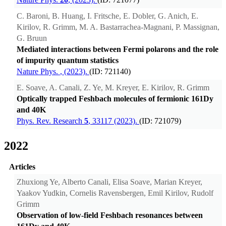
C. Baroni, B. Huang, I. Fritsche, E. Dobler, G. Anich, E.
Kirilov, R. Grimm, M. A. Bastarrachea-Magnani, P. Massignan,
G. Bruun
Mediated interactions between Fermi polarons and the role
of impurity quantum statistics
Nature Phys.
, (2023).
(ID: 721140)
E. Soave, A. Canali, Z. Ye, M. Kreyer, E. Kirilov, R. Grimm
Optically trapped Feshbach molecules of fermionic 161Dy
and 40K
Phys. Rev. Research
5
, 33117 (2023).
(ID: 721079)
2022
Articles
Zhuxiong Ye, Alberto Canali, Elisa Soave, Marian Kreyer,
Yaakov Yudkin, Cornelis Ravensbergen, Emil Kirilov, Rudolf
Grimm
Observation of low-field Feshbach resonances between