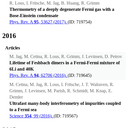
R. Lous, I. Fritsche, M. Jag, B. Huang, R. Grimm
Thermometry of a deeply degenerate Fermi gas with a
Bose-Einstein condensate
Phys. Rev. A
95
, 53627 (2017).
(ID: 719754)
2016
Articles
M. Jag, M. Cetina, R. Lous, R. Grimm, J. Levinsen, D. Petrov
Lifetime of Feshbach dimers in a Fermi-Fermi mixture of
6Li and 40K
Phys. Rev. A
94
, 62706 (2016).
(ID: 719645)
M. Cetina, M. Jag, R. Lous, I. Fritsche, J. T. Walraven, R.
Grimm, J. Levinsen, M. Parish, R. Schmidt, M. Knap, E.
Demler
Ultrafast many-body interferometry of impurities coupled
to a Fermi sea
Science
354
, 99 (2016).
(ID: 719567)