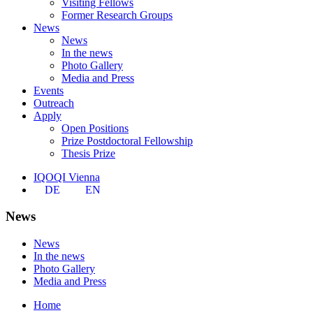
Visiting Fellows
Former Research Groups
News
News
In the news
Photo Gallery
Media and Press
Events
Outreach
Apply
Open Positions
Prize Postdoctoral Fellowship
Thesis Prize
IQOQI Vienna
DE
EN
News
News
In the news
Photo Gallery
Media and Press
Home