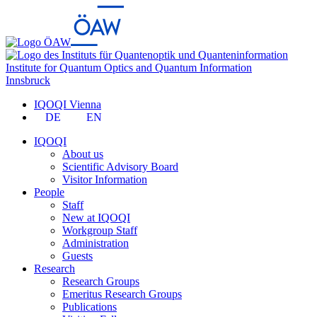
Institute for Quantum Optics and Quantum Information
Innsbruck
IQOQI Vienna
DE
EN
IQOQI
About us
Scientific Advisory Board
Visitor Information
People
Staff
New at IQOQI
Workgroup Staff
Administration
Guests
Research
Research Groups
Emeritus Research Groups
Publications