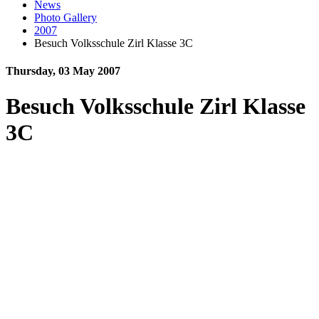
News
Photo Gallery
2007
Besuch Volksschule Zirl Klasse 3C
Thursday, 03 May 2007
Besuch Volksschule Zirl Klasse
3C