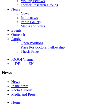
Visiting Fellows
Former Research Groups
News
News
In the news
Photo Gallery
Media and Press
Events
Outreach
Apply
Open Positions
Prize Postdoctoral Fellowship
Thesis Prize
IQOQI Vienna
DE
EN
News
News
In the news
Photo Gallery
Media and Press
Home