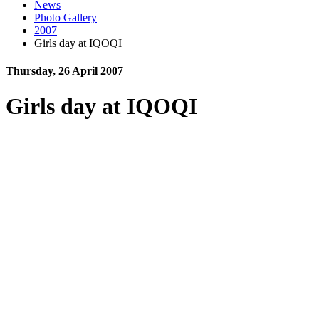
News
Photo Gallery
2007
Girls day at IQOQI
Thursday, 26 April 2007
Girls day at IQOQI