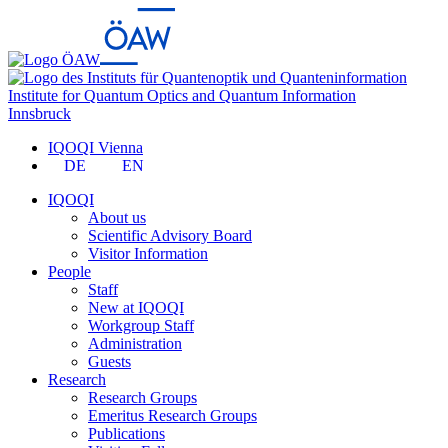
Institute for Quantum Optics and Quantum Information
Innsbruck
IQOQI Vienna
DE
EN
IQOQI
About us
Scientific Advisory Board
Visitor Information
People
Staff
New at IQOQI
Workgroup Staff
Administration
Guests
Research
Research Groups
Emeritus Research Groups
Publications