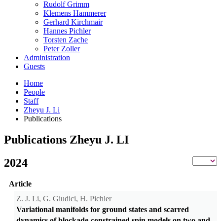
Rudolf Grimm
Klemens Hammerer
Gerhard Kirchmair
Hannes Pichler
Torsten Zache
Peter Zoller
Administration
Guests
Home
People
Staff
Zheyu J. Li
Publications
Publications Zheyu J. LI
2024
Article
Z. J. Li, G. Giudici, H. Pichler
Variational manifolds for ground states and scarred
dynamics of blockade-constrained spin models on two and