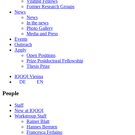
Visiting Fellows
Former Research Groups
News
News
In the news
Photo Gallery
Media and Press
Events
Outreach
Apply
Open Positions
Prize Postdoctoral Fellowship
Thesis Prize
IQOQI Vienna
DE
EN
People
Staff
New at IQOQI
Workgroup Staff
Rainer Blatt
Hannes Bernien
Francesca Ferlaino