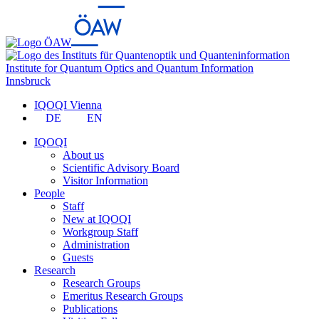
Institute for Quantum Optics and Quantum Information
Innsbruck
IQOQI Vienna
DE
EN
IQOQI
About us
Scientific Advisory Board
Visitor Information
People
Staff
New at IQOQI
Workgroup Staff
Administration
Guests
Research
Research Groups
Emeritus Research Groups
Publications