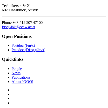
Technikerstraße 21a
6020 Innsbruck, Austria
Phone +43 512 507 47100
iqoqi-ibk@oeaw.ac.at
Open Positions
Postdoc (f/m/x)
Praedoc (Diss) (f/m/x)
Quicklinks
People
News
Publications
About IQOQI