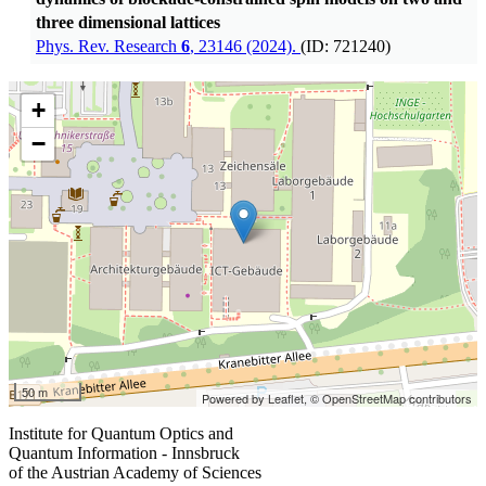
three dimensional lattices
Phys. Rev. Research
6
, 23146 (2024).
(ID: 721240)
+
−
50 m
Powered by Leaflet,
© OpenStreetMap contributors
Institute for Quantum Optics and
Quantum Information - Innsbruck
of the Austrian Academy of Sciences