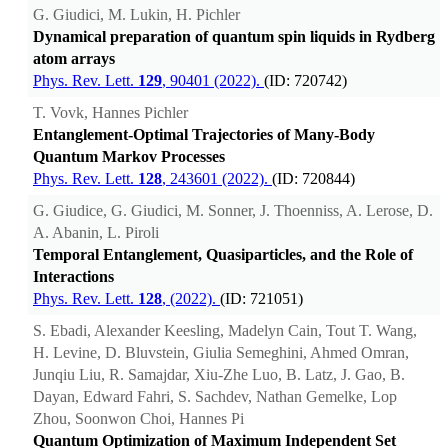
G. Giudici, M. Lukin, H. Pichler
Dynamical preparation of quantum spin liquids in Rydberg
atom arrays
Phys. Rev. Lett.
129
, 90401 (2022).
(ID: 720742)
T. Vovk, Hannes Pichler
Entanglement-Optimal Trajectories of Many-Body
Quantum Markov Processes
Phys. Rev. Lett.
128
, 243601 (2022).
(ID: 720844)
G. Giudice, G. Giudici, M. Sonner, J. Thoenniss, A. Lerose, D.
A. Abanin, L. Piroli
Temporal Entanglement, Quasiparticles, and the Role of
Interactions
Phys. Rev. Lett.
128
, (2022).
(ID: 721051)
S. Ebadi, Alexander Keesling, Madelyn Cain, Tout T. Wang,
H. Levine, D. Bluvstein, Giulia Semeghini, Ahmed Omran,
Junqiu Liu, R. Samajdar, Xiu-Zhe Luo, B. Latz, J. Gao, B.
Dayan, Edward Fahri, S. Sachdev, Nathan Gemelke, Lop
Zhou, Soonwon Choi, Hannes Pi
Quantum Optimization of Maximum Independent Set