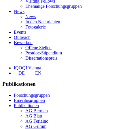
Visiting Fellows
Ehemalige Forschungsgruppen
News
News
In den Nachrichten
Fotogalerie
Events
Outreach
Bewerben
Offene Stellen
Postdoc-Stipendium
Dissertationspreis
IQOQI Vienna
DE
EN
Publikationen
Forschungsgruppen
Emeritusgruppen
Publikationen
AG Bernien
AG Blatt
AG Ferlaino
AG Grimm