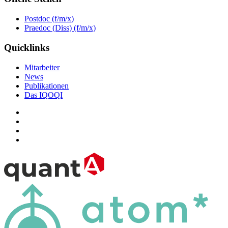
Postdoc (f/m/x)
Praedoc (Diss) (f/m/x)
Quicklinks
Mitarbeiter
News
Publikationen
Das IQOQI