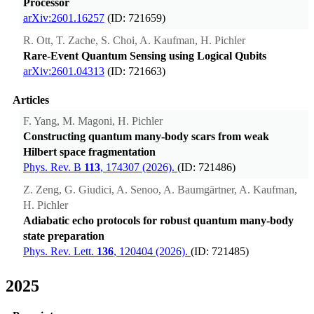
Processor
arXiv:2601.16257
(ID: 721659)
R. Ott, T. Zache, S. Choi, A. Kaufman, H. Pichler
Rare-Event Quantum Sensing using Logical Qubits
arXiv:2601.04313
(ID: 721663)
Articles
F. Yang, M. Magoni, H. Pichler
Constructing quantum many-body scars from weak
Hilbert space fragmentation
Phys. Rev. B
113
, 174307 (2026).
(ID: 721486)
Z. Zeng, G. Giudici, A. Senoo, A. Baumgärtner, A. Kaufman,
H. Pichler
Adiabatic echo protocols for robust quantum many-body
state preparation
Phys. Rev. Lett.
136
, 120404 (2026).
(ID: 721485)
2025