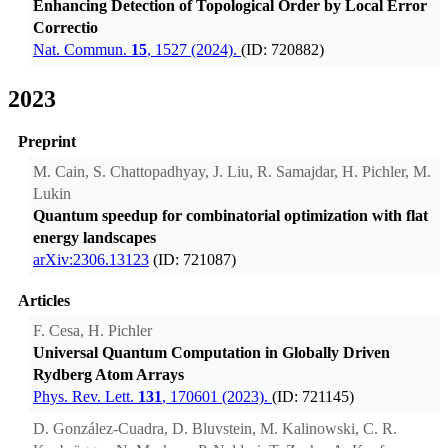
Enhancing Detection of Topological Order by Local Error
Correctio
Nat. Commun.
15
, 1527 (2024).
(ID: 720882)
2023
Preprint
M. Cain, S. Chattopadhyay, J. Liu, R. Samajdar, H. Pichler, M.
Lukin
Quantum speedup for combinatorial optimization with flat
energy landscapes
arXiv:2306.13123
(ID: 721087)
Articles
F. Cesa, H. Pichler
Universal Quantum Computation in Globally Driven
Rydberg Atom Arrays
Phys. Rev. Lett.
131
, 170601 (2023).
(ID: 721145)
D. González-Cuadra, D. Bluvstein, M. Kalinowski, C. R.