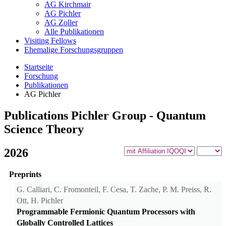
AG Kirchmair
AG Pichler
AG Zoller
Alle Publikationen
Visiting Fellows
Ehemalige Forschungsgruppen
Startseite
Forschung
Publikationen
AG Pichler
Publications Pichler Group - Quantum
Science Theory
2026
Preprints
G. Calliari, C. Fromonteil, F. Cesa, T. Zache, P. M. Preiss, R.
Ott, H. Pichler
Programmable Fermionic Quantum Processors with
Globally Controlled Lattices