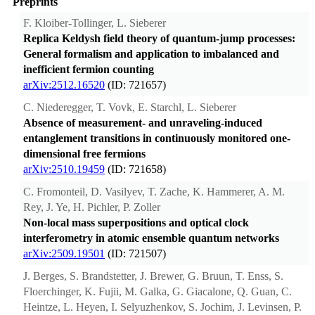
Preprints
F. Kloiber-Tollinger, L. Sieberer
Replica Keldysh field theory of quantum-jump processes:
General formalism and application to imbalanced and
inefficient fermion counting
arXiv:2512.16520
(ID: 721657)
C. Niederegger, T. Vovk, E. Starchl, L. Sieberer
Absence of measurement- and unraveling-induced
entanglement transitions in continuously monitored one-
dimensional free fermions
arXiv:2510.19459
(ID: 721658)
C. Fromonteil, D. Vasilyev, T. Zache, K. Hammerer, A. M.
Rey, J. Ye, H. Pichler, P. Zoller
Non-local mass superpositions and optical clock
interferometry in atomic ensemble quantum networks
arXiv:2509.19501
(ID: 721507)
J. Berges, S. Brandstetter, J. Brewer, G. Bruun, T. Enss, S.
Floerchinger, K. Fujii, M. Galka, G. Giacalone, Q. Guan, C.
Heintze, L. Heyen, I. Selyuzhenkov, S. Jochim, J. Levinsen, P.