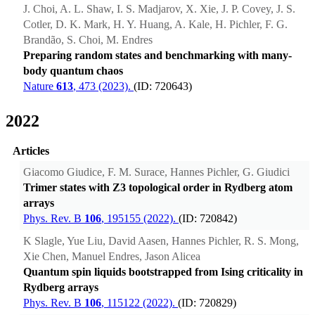
J. Choi, A. L. Shaw, I. S. Madjarov, X. Xie, J. P. Covey, J. S.
Cotler, D. K. Mark, H. Y. Huang, A. Kale, H. Pichler, F. G.
Brandão, S. Choi, M. Endres
Preparing random states and benchmarking with many-
body quantum chaos
Nature
613
, 473 (2023).
(ID: 720643)
2022
Articles
Giacomo Giudice, F. M. Surace, Hannes Pichler, G. Giudici
Trimer states with Z3 topological order in Rydberg atom
arrays
Phys. Rev. B
106
, 195155 (2022).
(ID: 720842)
K Slagle, Yue Liu, David Aasen, Hannes Pichler, R. S. Mong,
Xie Chen, Manuel Endres, Jason Alicea
Quantum spin liquids bootstrapped from Ising criticality in
Rydberg arrays
Phys. Rev. B
106
, 115122 (2022).
(ID: 720829)