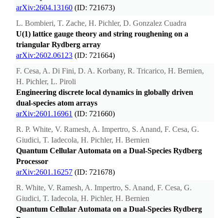
arXiv:2604.13160
(ID: 721673)
L. Bombieri, T. Zache, H. Pichler, D. Gonzalez Cuadra
U(1) lattice gauge theory and string roughening on a
triangular Rydberg array
arXiv:2602.06123
(ID: 721664)
F. Cesa, A. Di Fini, D. A. Korbany, R. Tricarico, H. Bernien,
H. Pichler, L. Piroli
Engineering discrete local dynamics in globally driven
dual-species atom arrays
arXiv:2601.16961
(ID: 721660)
R. P. White, V. Ramesh, A. Impertro, S. Anand, F. Cesa, G.
Giudici, T. Iadecola, H. Pichler, H. Bernien
Quantum Cellular Automata on a Dual-Species Rydberg
Processor
arXiv:2601.16257
(ID: 721678)
R. White, V. Ramesh, A. Impertro, S. Anand, F. Cesa, G.
Giudici, T. Iadecola, H. Pichler, H. Bernien
Quantum Cellular Automata on a Dual-Species Rydberg