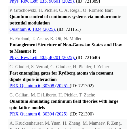
Phys. Rev. Lett.
135
, 90601 (2025).
(ID: 721389)
P. Grochowski, H. Pichler, C. A. Regal, O. Romero-Isart
Quantum control of continuous systems via nonharmonic
potential modulation
Quantum
9
, 1824 (2025).
(ID: 721151)
H. Froland, T. Zache, R. Ott, N. Müller
Entanglement Structure of Non-Gaussian States and How
to Measure It
Phys. Rev. Lett.
135
, 40201 (2025).
(ID: 721640)
G. Giudici, S. Veroni, G. Giudice, H. Pichler, J. Zeiher
Fast entangling gates for Rydberg atoms via resonant
dipole-dipole interaction
PRX Quantum
6
, 30308 (2025).
(ID: 721392)
G. Calliari, M. Di Liberto, H. Pichler, T. Zache
Quantum simulating continuum field theories with large-
spin lattice models
PRX Quantum
6
, 30304 (2025).
(ID: 721390)
A. Kruckenhauser, M. Yuan, H. Zheng, M. Mamaev, P. Zeng,