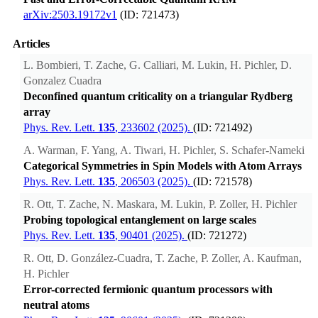
arXiv:2503.19172v1
(ID: 721473)
Articles
L. Bombieri, T. Zache, G. Calliari, M. Lukin, H. Pichler, D.
Gonzalez Cuadra
Deconfined quantum criticality on a triangular Rydberg
array
Phys. Rev. Lett.
135
, 233602 (2025).
(ID: 721492)
A. Warman, F. Yang, A. Tiwari, H. Pichler, S. Schafer-Nameki
Categorical Symmetries in Spin Models with Atom Arrays
Phys. Rev. Lett.
135
, 206503 (2025).
(ID: 721578)
R. Ott, T. Zache, N. Maskara, M. Lukin, P. Zoller, H. Pichler
Probing topological entanglement on large scales
Phys. Rev. Lett.
135
, 90401 (2025).
(ID: 721272)
R. Ott, D. González-Cuadra, T. Zache, P. Zoller, A. Kaufman,
H. Pichler
Error-corrected fermionic quantum processors with
neutral atoms