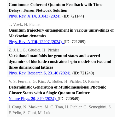
Continuous Coherent Quantum Feedback with Time
Delays: Tensor Network Solution
Phys. Rev. X
14
, 31043 (2024).
(ID: 721144)
T. Vovk, H. Pichler
Quantum trajectory entanglement in various unravelings of
Markovian dynamics
Phys. Rev. A
110
, 12207 (2024).
(ID: 721269)
Z. J. Li, G. Giudici, H. Pichler
Variational manifolds for ground states and scarred
dynamics of blockade-constrained spin models on two and
three dimensional lattices
Phys. Rev. Research
6
, 23146 (2024).
(ID: 721240)
V. S. Ferreira, G. Kim, A. Butler, H. Pichler, O. Painter
Deterministic Generation of Multidimensional Photonic
Cluster States with a Single Quantum Emitter
Nature Phys.
20
, 870 (2024).
(ID: 720849)
I. Cong, N. Maskara, M. C. Tran, H. Pichler, G. Semeghini, S.
F. Yelin, S. Choi, M. Lukin