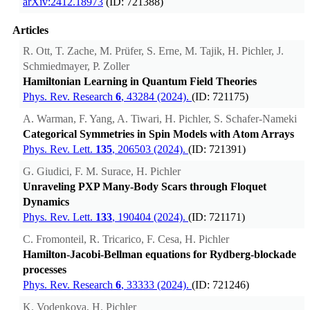
arXiv:2412.18973
(ID: 721388)
Articles
R. Ott, T. Zache, M. Prüfer, S. Erne, M. Tajik, H. Pichler, J.
Schmiedmayer, P. Zoller
Hamiltonian Learning in Quantum Field Theories
Phys. Rev. Research
6
, 43284 (2024).
(ID: 721175)
A. Warman, F. Yang, A. Tiwari, H. Pichler, S. Schafer-Nameki
Categorical Symmetries in Spin Models with Atom Arrays
Phys. Rev. Lett.
135
, 206503 (2024).
(ID: 721391)
G. Giudici, F. M. Surace, H. Pichler
Unraveling PXP Many-Body Scars through Floquet
Dynamics
Phys. Rev. Lett.
133
, 190404 (2024).
(ID: 721171)
C. Fromonteil, R. Tricarico, F. Cesa, H. Pichler
Hamilton-Jacobi-Bellman equations for Rydberg-blockade
processes
Phys. Rev. Research
6
, 33333 (2024).
(ID: 721246)
K. Vodenkova, H. Pichler