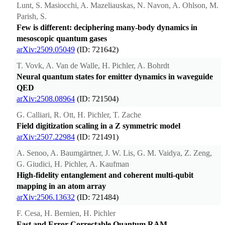
Lunt, S. Masiocchi, A. Mazeliauskas, N. Navon, A. Ohlson, M.
Parish, S.
Few is different: deciphering many-body dynamics in
mesoscopic quantum gases
arXiv:2509.05049
(ID: 721642)
T. Vovk, A. Van de Walle, H. Pichler, A. Bohrdt
Neural quantum states for emitter dynamics in waveguide
QED
arXiv:2508.08964
(ID: 721504)
G. Calliari, R. Ott, H. Pichler, T. Zache
Field digitization scaling in a Z symmetric model
arXiv:2507.22984
(ID: 721491)
A. Senoo, A. Baumgärtner, J. W. Lis, G. M. Vaidya, Z. Zeng,
G. Giudici, H. Pichler, A. Kaufman
High-fidelity entanglement and coherent multi-qubit
mapping in an atom array
arXiv:2506.13632
(ID: 721484)
F. Cesa, H. Bernien, H. Pichler
Fast and Error-Correctable Quantum RAM