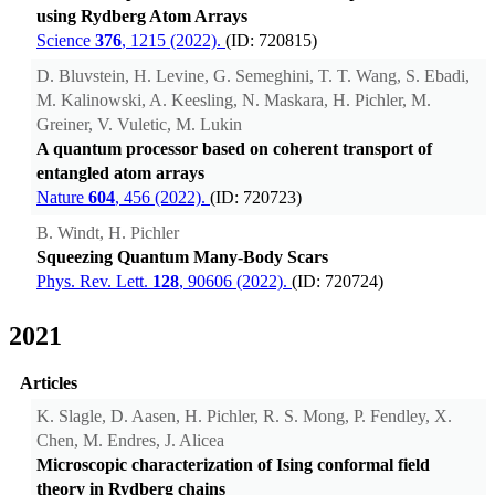
using Rydberg Atom Arrays
Science
376
, 1215 (2022).
(ID: 720815)
D. Bluvstein, H. Levine, G. Semeghini, T. T. Wang, S. Ebadi,
M. Kalinowski, A. Keesling, N. Maskara, H. Pichler, M.
Greiner, V. Vuletic, M. Lukin
A quantum processor based on coherent transport of
entangled atom arrays
Nature
604
, 456 (2022).
(ID: 720723)
B. Windt, H. Pichler
Squeezing Quantum Many-Body Scars
Phys. Rev. Lett.
128
, 90606 (2022).
(ID: 720724)
2021
Articles
K. Slagle, D. Aasen, H. Pichler, R. S. Mong, P. Fendley, X.
Chen, M. Endres, J. Alicea
Microscopic characterization of Ising conformal field
theory in Rydberg chains