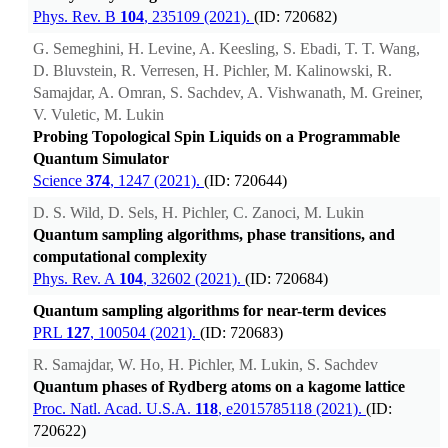
Phys. Rev. B
104
, 235109 (2021).
(ID: 720682)
G. Semeghini, H. Levine, A. Keesling, S. Ebadi, T. T. Wang,
D. Bluvstein, R. Verresen, H. Pichler, M. Kalinowski, R.
Samajdar, A. Omran, S. Sachdev, A. Vishwanath, M. Greiner,
V. Vuletic, M. Lukin
Probing Topological Spin Liquids on a Programmable
Quantum Simulator
Science
374
, 1247 (2021).
(ID: 720644)
D. S. Wild, D. Sels, H. Pichler, C. Zanoci, M. Lukin
Quantum sampling algorithms, phase transitions, and
computational complexity
Phys. Rev. A
104
, 32602 (2021).
(ID: 720684)
Quantum sampling algorithms for near-term devices
PRL
127
, 100504 (2021).
(ID: 720683)
R. Samajdar, W. Ho, H. Pichler, M. Lukin, S. Sachdev
Quantum phases of Rydberg atoms on a kagome lattice
Proc. Natl. Acad. U.S.A.
118
, e2015785118 (2021).
(ID:
720622)