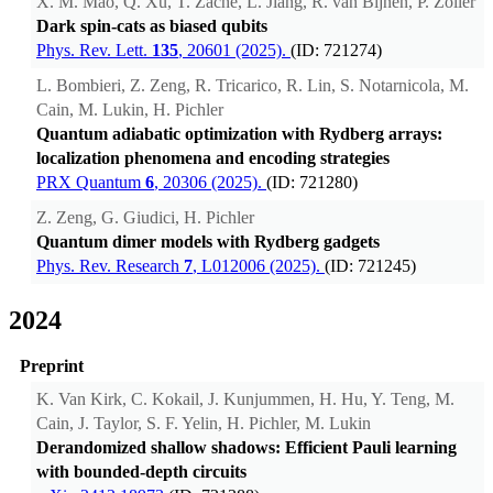
X. M. Mao, Q. Xu, T. Zache, L. Jiang, R. van Bijnen, P. Zoller
Dark spin-cats as biased qubits
Phys. Rev. Lett.
135
, 20601 (2025).
(ID: 721274)
L. Bombieri, Z. Zeng, R. Tricarico, R. Lin, S. Notarnicola, M.
Cain, M. Lukin, H. Pichler
Quantum adiabatic optimization with Rydberg arrays:
localization phenomena and encoding strategies
PRX Quantum
6
, 20306 (2025).
(ID: 721280)
Z. Zeng, G. Giudici, H. Pichler
Quantum dimer models with Rydberg gadgets
Phys. Rev. Research
7
, L012006 (2025).
(ID: 721245)
2024
Preprint
K. Van Kirk, C. Kokail, J. Kunjummen, H. Hu, Y. Teng, M.
Cain, J. Taylor, S. F. Yelin, H. Pichler, M. Lukin
Derandomized shallow shadows: Efficient Pauli learning
with bounded-depth circuits