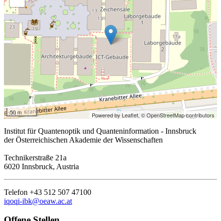
50 m
Powered by Leaflet,
© OpenStreetMap contributors
Institut für Quantenoptik und Quanteninformation - Innsbruck
der Österreichischen Akademie der Wissenschaften
Technikerstraße 21a
6020 Innsbruck, Austria
Telefon +43 512 507 47100
iqoqi-ibk@oeaw.ac.at
Offene Stellen