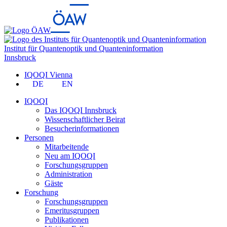
Institut für Quantenoptik und Quanteninformation
Innsbruck
IQOQI Vienna
DE
EN
IQOQI
Das IQOQI Innsbruck
Wissenschaftlicher Beirat
Besucherinformationen
Personen
Mitarbeitende
Neu am IQOQI
Forschungsgruppen
Administration
Gäste
Forschung
Forschungsgruppen
Emeritusgruppen
Publikationen