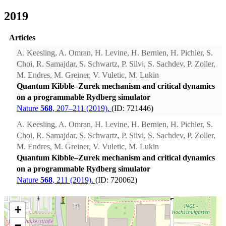
2019
Articles
A. Keesling, A. Omran, H. Levine, H. Bernien, H. Pichler, S.
Choi, R. Samajdar, S. Schwartz, P. Silvi, S. Sachdev, P. Zoller,
M. Endres, M. Greiner, V. Vuletic, M. Lukin
Quantum Kibble–Zurek mechanism and critical dynamics
on a programmable Rydberg simulator
Nature
568
, 207–211 (2019).
(ID: 721446)
A. Keesling, A. Omran, H. Levine, H. Bernien, H. Pichler, S.
Choi, R. Samajdar, S. Schwartz, P. Silvi, S. Sachdev, P. Zoller,
M. Endres, M. Greiner, V. Vuletic, M. Lukin
Quantum Kibble–Zurek mechanism and critical dynamics
on a programmable Rydberg simulator
Nature
568
, 211 (2019).
(ID: 720062)
+
−