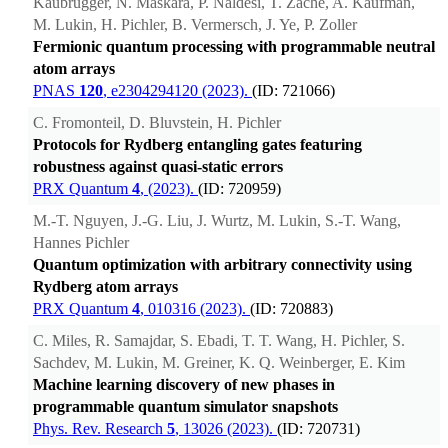
Kaubrügger, N. Maskara, P. Naldesi, T. Zache, A. Kaufman,
M. Lukin, H. Pichler, B. Vermersch, J. Ye, P. Zoller
Fermionic quantum processing with programmable neutral
atom arrays
PNAS
120
, e2304294120 (2023).
(ID: 721066)
C. Fromonteil, D. Bluvstein, H. Pichler
Protocols for Rydberg entangling gates featuring
robustness against quasi-static errors
PRX Quantum
4
, (2023).
(ID: 720959)
M.-T. Nguyen, J.-G. Liu, J. Wurtz, M. Lukin, S.-T. Wang,
Hannes Pichler
Quantum optimization with arbitrary connectivity using
Rydberg atom arrays
PRX Quantum
4
, 010316 (2023).
(ID: 720883)
C. Miles, R. Samajdar, S. Ebadi, T. T. Wang, H. Pichler, S.
Sachdev, M. Lukin, M. Greiner, K. Q. Weinberger, E. Kim
Machine learning discovery of new phases in
programmable quantum simulator snapshots
Phys. Rev. Research
5
, 13026 (2023).
(ID: 720731)