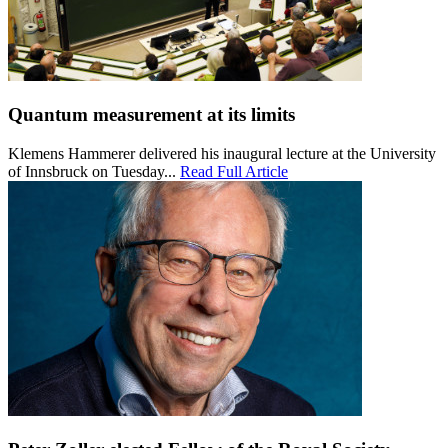
Quantum measurement at its limits
Klemens Hammerer delivered his inaugural lecture at the University
of Innsbruck on Tuesday...
Read Full Article