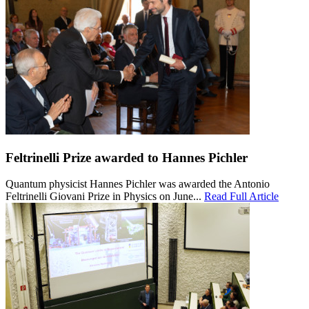
Feltrinelli Prize awarded to Hannes Pichler
Quantum physicist Hannes Pichler was awarded the Antonio
Feltrinelli Giovani Prize in Physics on June...
Read Full Article