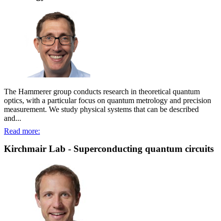
The Hammerer group conducts research in theoretical quantum
optics, with a particular focus on quantum metrology and precision
measurement. We study physical systems that can be described
and...
Read more:
Kirchmair Lab - Superconducting quantum circuits