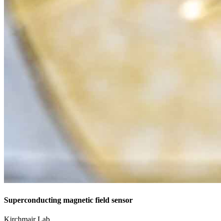
Superconducting magnetic field sensor
Kirchmair Lab