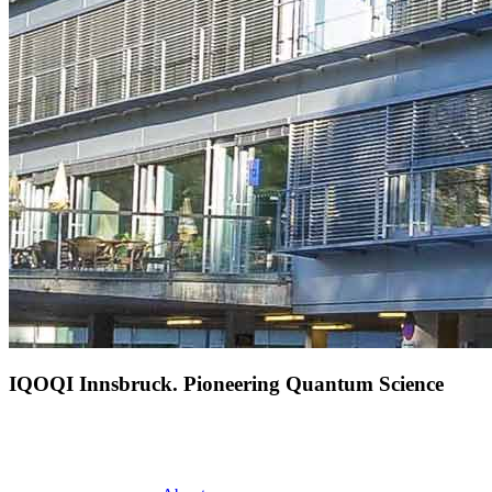
IQOQI Innsbruck. Pioneering Quantum Science