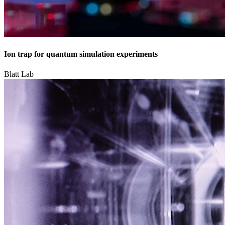
Ion trap for quantum simulation experiments
Blatt Lab