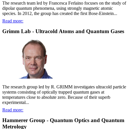
The research team led by Francesca Ferlaino focuses on the study of
dipolar quantum phenomena, using strongly magnetic atomic
species. In 2012, the group has created the first Bose-Einstein...
Read more:
Grimm Lab - Ultracold Atoms and Quantum Gases
The research group led by R. GRIMM investigates ultracold particle
systems consisting of optically trapped quantum gases at
temperatures close to absolute zero. Because of their superb
experimental...
Read more:
Hammerer Group - Quantum Optics and Quantum
Metrology