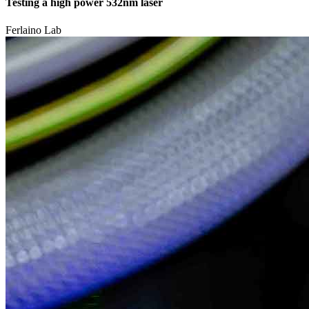
Testing a high power 532nm laser
Ferlaino Lab