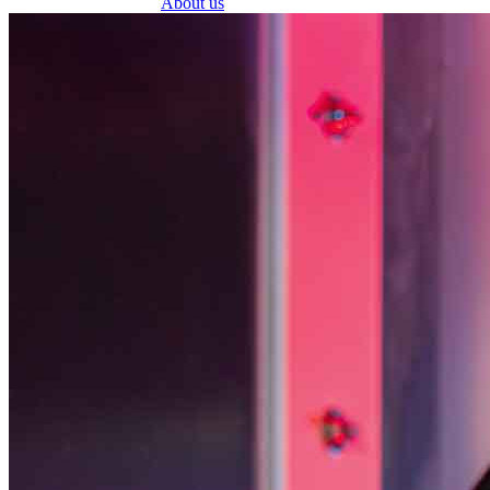
About us