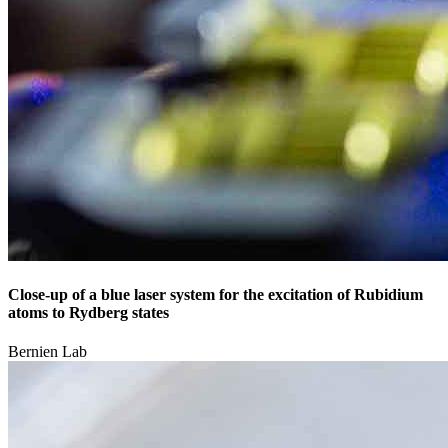
Close-up of a blue laser system for the excitation of Rubidium
atoms to Rydberg states
Bernien Lab