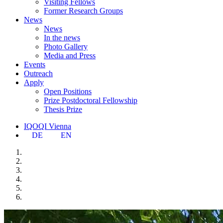
Visiting Fellows
Former Research Groups
News
News
In the news
Photo Gallery
Media and Press
Events
Outreach
Apply
Open Positions
Prize Postdoctoral Fellowship
Thesis Prize
IQOQI Vienna
DE
EN