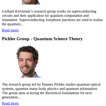
Gerhard Kirchmair’s research group works on superconducting
circuits and their application for quantum computation and
simulation. Superconducting Josephson junctions are used to realize
the quantum...
Read more:
Pichler Group - Quantum Science Theory
The research group led by Hannes Pichler studies quantum optical
systems, quantum many-body physics and quantum information.
The group aims at laying the theoretical foundations for next
generation...
Read more: