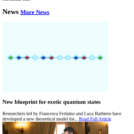
News
More News
New blueprint for exotic quantum states
Researchers led by Francesca Ferlaino and Luca Barbiero have
developed a new theoretical model for...
Read Full Article