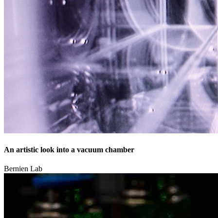
An artistic look into a vacuum chamber
Bernien Lab