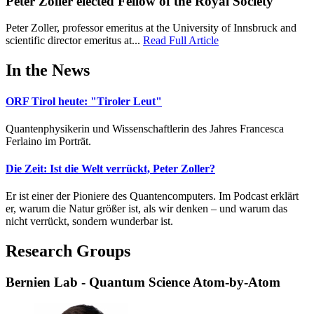
Peter Zoller elected Fellow of the Royal Society
Peter Zoller, professor emeritus at the University of Innsbruck and
scientific director emeritus at...
Read Full Article
In the News
ORF Tirol heute: "Tiroler Leut"
Quantenphysikerin und Wissenschaftlerin des Jahres Francesca
Ferlaino im Porträt.
Die Zeit: Ist die Welt verrückt, Peter Zoller?
Er ist einer der Pioniere des Quantencomputers. Im Podcast erklärt
er, warum die Natur größer ist, als wir denken – und warum das
nicht verrückt, sondern wunderbar ist.
Research Groups
Bernien Lab - Quantum Science Atom-by-Atom