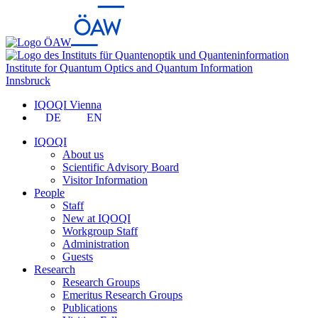
Institute for Quantum Optics and Quantum Information
Innsbruck
IQOQI Vienna
DE
EN
IQOQI
About us
Scientific Advisory Board
Visitor Information
People
Staff
New at IQOQI
Workgroup Staff
Administration
Guests
Research
Research Groups
Emeritus Research Groups
Publications