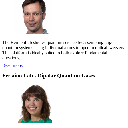
The BernienLab studies quantum science by assembling large
quantum systems using individual atoms trapped in optical tweezers.
This platform is ideally suited to both explore fundamental
questions,...
Read more:
Ferlaino Lab - Dipolar Quantum Gases