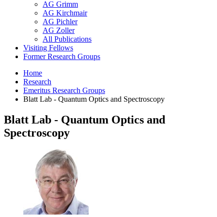
AG Grimm
AG Kirchmair
AG Pichler
AG Zoller
All Publications
Visiting Fellows
Former Research Groups
Home
Research
Emeritus Research Groups
Blatt Lab - Quantum Optics and Spectroscopy
Blatt Lab - Quantum Optics and
Spectroscopy