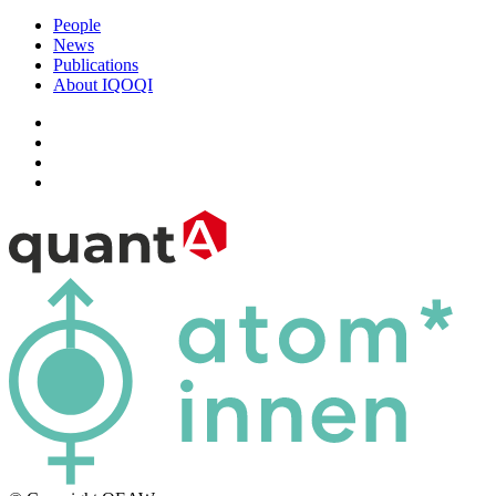
People
News
Publications
About IQOQI