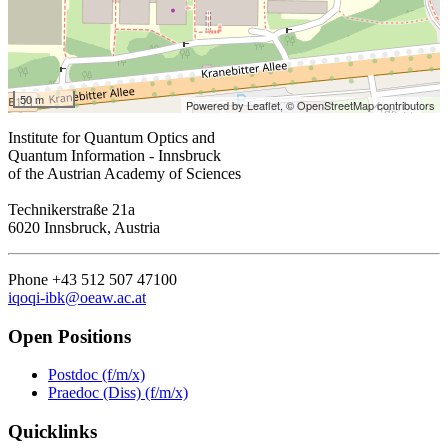
50 m
Powered by Leaflet,
© OpenStreetMap contributors
Institute for Quantum Optics and
Quantum Information - Innsbruck
of the Austrian Academy of Sciences
Technikerstraße 21a
6020 Innsbruck, Austria
Phone +43 512 507 47100
iqoqi-ibk@oeaw.ac.at
Open Positions
Postdoc (f/m/x)
Praedoc (Diss) (f/m/x)
Quicklinks