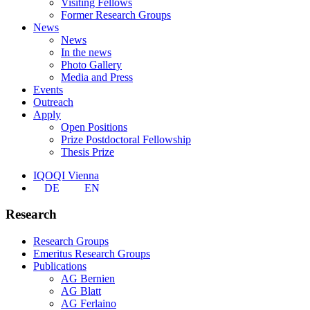
Visiting Fellows
Former Research Groups
News
News
In the news
Photo Gallery
Media and Press
Events
Outreach
Apply
Open Positions
Prize Postdoctoral Fellowship
Thesis Prize
IQOQI Vienna
DE
EN
Research
Research Groups
Emeritus Research Groups
Publications
AG Bernien
AG Blatt
AG Ferlaino