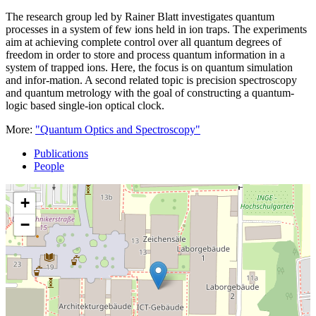
The research group led by Rainer Blatt investigates quantum
processes in a system of few ions held in ion traps. The experiments
aim at achieving complete control over all quantum degrees of
freedom in order to store and process quantum information in a
system of trapped ions. Here, the focus is on quantum simulation
and infor-mation. A second related topic is precision spectroscopy
and quantum metrology with the goal of constructing a quantum-
logic based single-ion optical clock.
More:
"Quantum Optics and Spectroscopy"
Publications
People
+
−