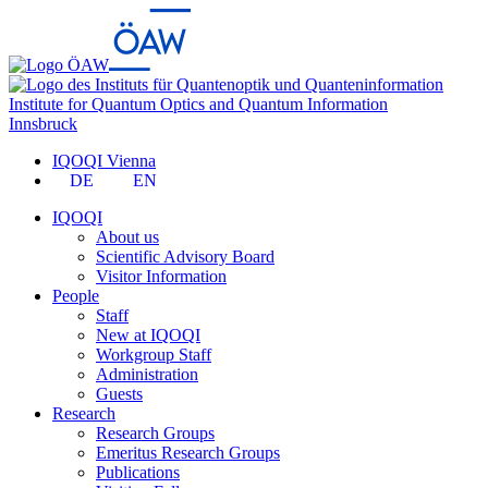
Institute for Quantum Optics and Quantum Information
Innsbruck
IQOQI Vienna
DE
EN
IQOQI
About us
Scientific Advisory Board
Visitor Information
People
Staff
New at IQOQI
Workgroup Staff
Administration
Guests
Research
Research Groups
Emeritus Research Groups
Publications