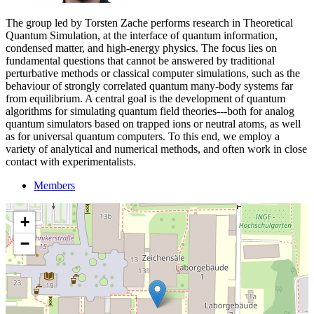
The group led by Torsten Zache performs research in Theoretical
Quantum Simulation, at the interface of quantum information,
condensed matter, and high-energy physics. The focus lies on
fundamental questions that cannot be answered by traditional
perturbative methods or classical computer simulations, such as the
behaviour of strongly correlated quantum many-body systems far
from equilibrium. A central goal is the development of quantum
algorithms for simulating quantum field theories---both for analog
quantum simulators based on trapped ions or neutral atoms, as well
as for universal quantum computers. To this end, we employ a
variety of analytical and numerical methods, and often work in close
contact with experimentalists.
Members
+
−