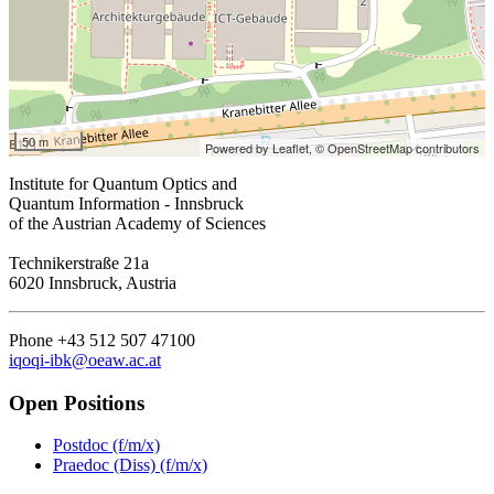
50 m
Powered by Leaflet,
© OpenStreetMap contributors
Institute for Quantum Optics and
Quantum Information - Innsbruck
of the Austrian Academy of Sciences
Technikerstraße 21a
6020 Innsbruck, Austria
Phone +43 512 507 47100
iqoqi-ibk@oeaw.ac.at
Open Positions
Postdoc (f/m/x)
Praedoc (Diss) (f/m/x)