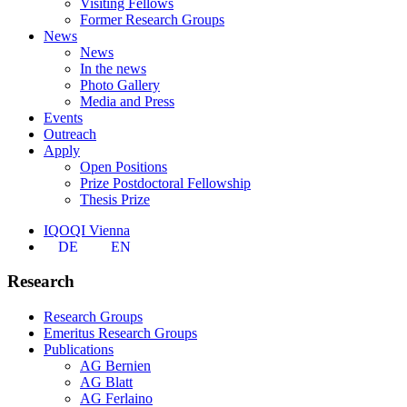
Visiting Fellows
Former Research Groups
News
News
In the news
Photo Gallery
Media and Press
Events
Outreach
Apply
Open Positions
Prize Postdoctoral Fellowship
Thesis Prize
IQOQI Vienna
DE
EN
Research
Research Groups
Emeritus Research Groups
Publications
AG Bernien
AG Blatt
AG Ferlaino