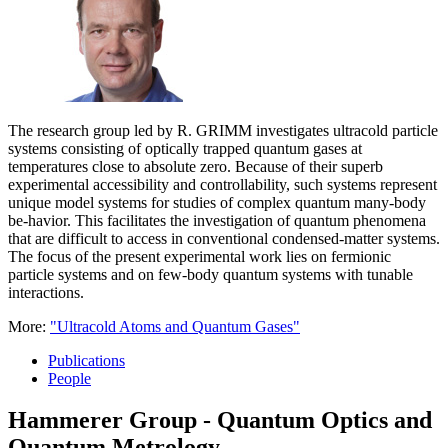
The research group led by R. GRIMM investigates ultracold particle
systems consisting of optically trapped quantum gases at
temperatures close to absolute zero. Because of their superb
experimental accessibility and controllability, such systems represent
unique model systems for studies of complex quantum many-body
be-havior. This facilitates the investigation of quantum phenomena
that are difficult to access in conventional condensed-matter systems.
The focus of the present experimental work lies on fermionic
particle systems and on few-body quantum systems with tunable
interactions.
More:
"Ultracold Atoms and Quantum Gases"
Publications
People
Hammerer Group - Quantum Optics and
Quantum Metrology