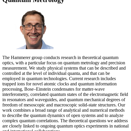
The Hammerer group conducts research in theoretical quantum
optics, with a particular focus on quantum metrology and precision
measurement. We study physical systems that can be described and
controlled at the level of individual quanta, and that can be
employed in quantum technologies. Current research includes
trapped ions for novel atomic clocks and quantum information
processing, Bose–Einstein condensates for matter-wave
interferometry, correlated quantum states of the electromagnetic field
in resonators and waveguides, and quantum mechanical degrees of
freedom of mesoscopic and macroscopic solid-state structures. Our
work combines a broad range of analytical and numerical methods
to describe the quantum dynamics of open systems and to analyze
complex quantum correlations. The theoretical questions we address
are closely linked to ongoing quantum optics experiments in national