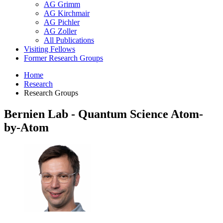
AG Grimm
AG Kirchmair
AG Pichler
AG Zoller
All Publications
Visiting Fellows
Former Research Groups
Home
Research
Research Groups
Bernien Lab - Quantum Science Atom-
by-Atom