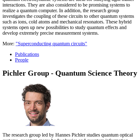
interactions. They are also considered to be promising systems to
realize a quantum computer. In addition, the research group
investigates the coupling of these circuits to other quantum systems
such as ions, cold atoms and mechanical resonators. These hybrid
systems open up new possibilities to study quantum effects and
develop extremely precise measurement systems.
More:
"Superconducting quantum circuits"
Publications
People
Pichler Group - Quantum Science Theory
The research group led by Hannes Pichler studies quantum optical