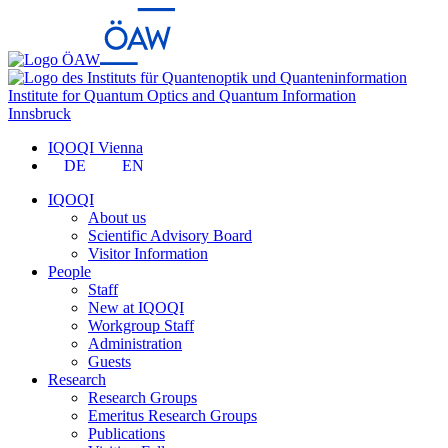
Institute for Quantum Optics and Quantum Information
Innsbruck
IQOQI Vienna
DE
EN
IQOQI
About us
Scientific Advisory Board
Visitor Information
People
Staff
New at IQOQI
Workgroup Staff
Administration
Guests
Research
Research Groups
Emeritus Research Groups
Publications