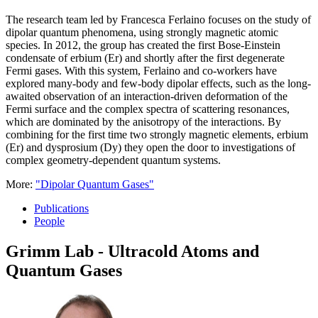
The research team led by Francesca Ferlaino focuses on the study of
dipolar quantum phenomena, using strongly magnetic atomic
species. In 2012, the group has created the first Bose-Einstein
condensate of erbium (Er) and shortly after the first degenerate
Fermi gases. With this system, Ferlaino and co-workers have
explored many-body and few-body dipolar effects, such as the long-
awaited observation of an interaction-driven deformation of the
Fermi surface and the complex spectra of scattering resonances,
which are dominated by the anisotropy of the interactions. By
combining for the first time two strongly magnetic elements, erbium
(Er) and dysprosium (Dy) they open the door to investigations of
complex geometry-dependent quantum systems.
More:
"Dipolar Quantum Gases"
Publications
People
Grimm Lab - Ultracold Atoms and
Quantum Gases