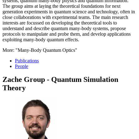
systems, quantum many-body physics and quantum information.
The group aims at laying the theoretical foundations for next
generation experiments in quantum science and technology, often in
close collaborations with experimental teams. The main research
interests are focussed on developing the theoretical tools to
understand and describe quantum many-body systems, propose
protocols to manipulate and probe them, and develop applications
exploiting many-body quantum effects.
More: "Many-Body Quantum Optics"
Publications
People
Zache Group - Quantum Simulation
Theory