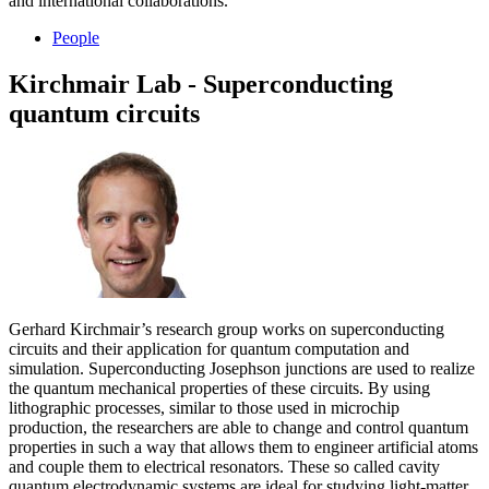
and international collaborations.
People
Kirchmair Lab - Superconducting
quantum circuits
Gerhard Kirchmair’s research group works on superconducting
circuits and their application for quantum computation and
simulation. Superconducting Josephson junctions are used to realize
the quantum mechanical properties of these circuits. By using
lithographic processes, similar to those used in microchip
production, the researchers are able to change and control quantum
properties in such a way that allows them to engineer artificial atoms
and couple them to electrical resonators. These so called cavity
quantum electrodynamic systems are ideal for studying light-matter