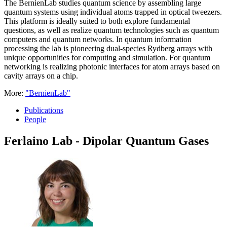
The BernienLab studies quantum science by assembling large
quantum systems using individual atoms trapped in optical tweezers.
This platform is ideally suited to both explore fundamental
questions, as well as realize quantum technologies such as quantum
computers and quantum networks. In quantum information
processing the lab is pioneering dual-species Rydberg arrays with
unique opportunities for computing and simulation. For quantum
networking is realizing photonic interfaces for atom arrays based on
cavity arrays on a chip.
More:
"BernienLab"
Publications
People
Ferlaino Lab - Dipolar Quantum Gases