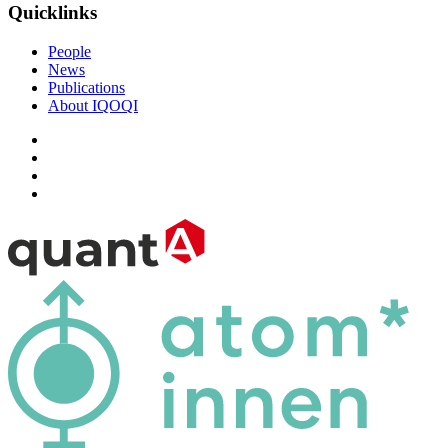
Quicklinks
People
News
Publications
About IQOQI