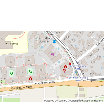
Powered by Leaflet,
© OpenStreetMap contributors