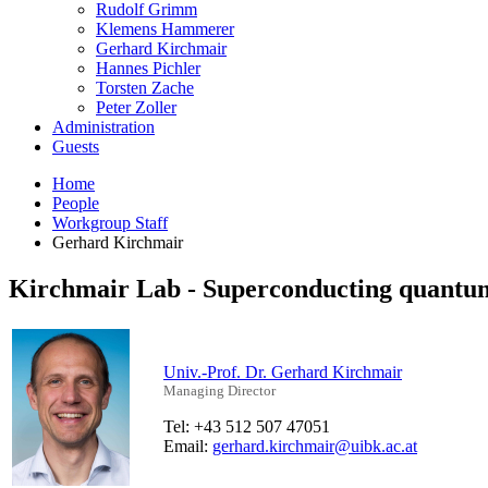
Rudolf Grimm
Klemens Hammerer
Gerhard Kirchmair
Hannes Pichler
Torsten Zache
Peter Zoller
Administration
Guests
Home
People
Workgroup Staff
Gerhard Kirchmair
Kirchmair Lab - Superconducting quantum
Univ.-Prof. Dr. Gerhard Kirchmair
Managing Director
Tel: +43 512 507 47051
Email:
gerhard.kirchmair@uibk.ac.at