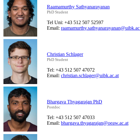
Raamamurthy Sathyanarayanan
PhD Student
Tel Uni: +43 512 507 52597
Email:
raamamurthy.sathyanarayanan@uibk.ac.
Christian Schlager
PhD Student
Tel: +43 512 507 47072
Email:
christian.schlager@uibk.ac.at
Bhargava Thyagarajan PhD
Postdoc
Tel: +43 512 507 47033
Email:
bhargava.thyagarajan@oeaw.ac.at