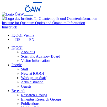
Institute for Quantum Optics and Quantum Information
Innsbruck
IQOQI Vienna
DE
EN
IQOQI
About us
Scientific Advisory Board
Visitor Information
People
Staff
New at IQOQI
Workgroup Staff
Administration
Guests
Research
Research Groups
Emeritus Research Groups
Publications