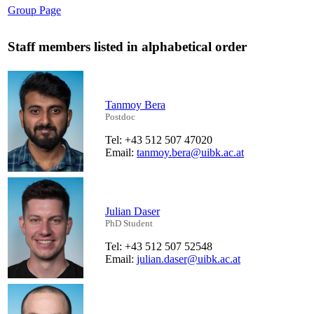
Group Page
Staff members listed in alphabetical order
Tanmoy Bera
Postdoc
Tel: +43 512 507 47020
Email:
tanmoy.bera@uibk.ac.at
Julian Daser
PhD Student
Tel: +43 512 507 52548
Email:
julian.daser@uibk.ac.at