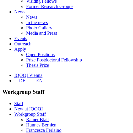
Visiting Fellows
Former Research Groups
News
News
In the news
Photo Gallery
Media and Press
Events
Outreach
Apply
Open Positions
Prize Postdoctoral Fellowship
Thesis Prize
IQOQI Vienna
DE
EN
Workgroup Staff
Staff
New at IQOQI
Workgroup Staff
Rainer Blatt
Hannes Bernien
Francesca Ferlaino