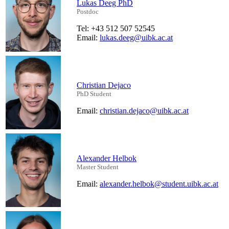
Lukas Deeg PhD
Postdoc
Tel: +43 512 507 52545
Email:
lukas.deeg@uibk.ac.at
Christian Dejaco
PhD Student
Email:
christian.dejaco@uibk.ac.at
Alexander Helbok
Master Student
Email:
alexander.helbok@student.uibk.ac.at