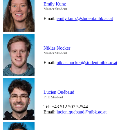
Emily Kunz
Master Student
Email:
emily.kunz@student.uibk.ac.at
Niklas Nocker
Master Student
Email:
niklas.nocker@student.uibk.ac.at
Lucien Québaud
PhD Student
Tel: +43 512 507 52544
Email:
lucien.quebaud@uibk.ac.at