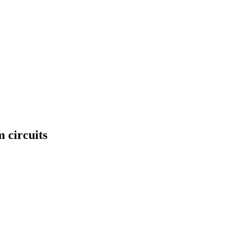
 circuits