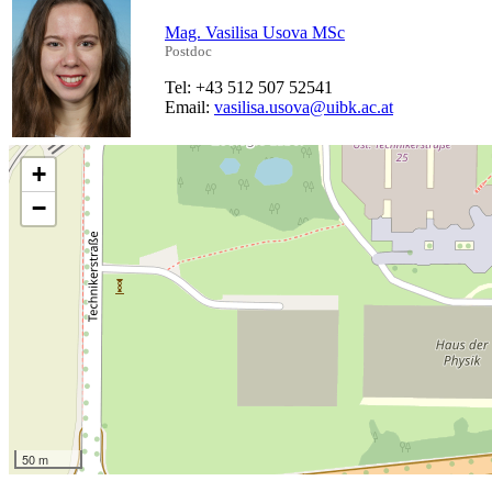
Mag. Vasilisa Usova MSc
Postdoc
Tel: +43 512 507 52541
Email:
vasilisa.usova@uibk.ac.at
+
−
50 m