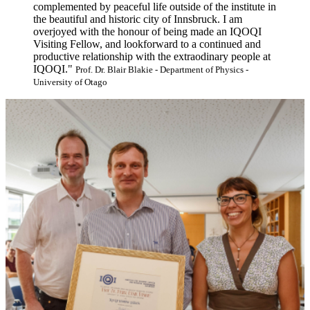
complemented by peaceful life outside of the institute in
the beautiful and historic city of Innsbruck. I am
overjoyed with the honour of being made an IQOQI
Visiting Fellow, and lookforward to a continued and
productive relationship with the extraodinary people at
IQOQI."
Prof. Dr. Blair Blakie - Department of Physics -
University of Otago