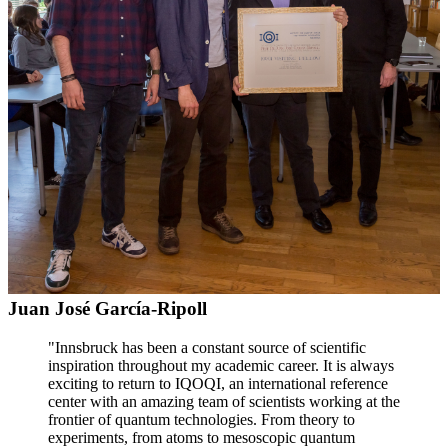
Juan José García-Ripoll
"Innsbruck has been a constant source of scientific
inspiration throughout my academic career. It is always
exciting to return to IQOQI, an international reference
center with an amazing team of scientists working at the
frontier of quantum technologies. From theory to
experiments, from atoms to mesoscopic quantum