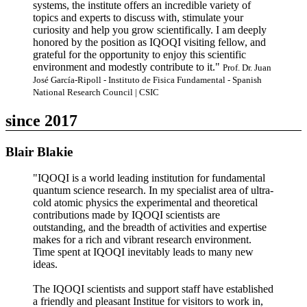
systems, the institute offers an incredible variety of
topics and experts to discuss with, stimulate your
curiosity and help you grow scientifically. I am deeply
honored by the position as IQOQI visiting fellow, and
grateful for the opportunity to enjoy this scientific
environment and modestly contribute to it."
Prof. Dr. Juan
José García-Ripoll - Instituto de Fisica Fundamental - Spanish
National Research Council | CSIC
since 2017
Blair Blakie
"IQOQI is a world leading institution for fundamental
quantum science research. In my specialist area of ultra-
cold atomic physics the experimental and theoretical
contributions made by IQOQI scientists are
outstanding, and the breadth of activities and expertise
makes for a rich and vibrant research environment.
Time spent at IQOQI inevitably leads to many new
ideas.
The IQOQI scientists and support staff have established
a friendly and pleasant Institue for visitors to work in,