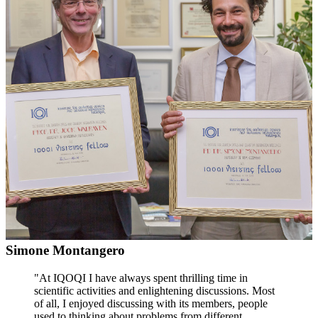
Simone Montangero
"At IQOQI I have always spent thrilling time in
scientific activities and enlightening discussions. Most
of all, I enjoyed discussing with its members, people
used to thinking about problems from different