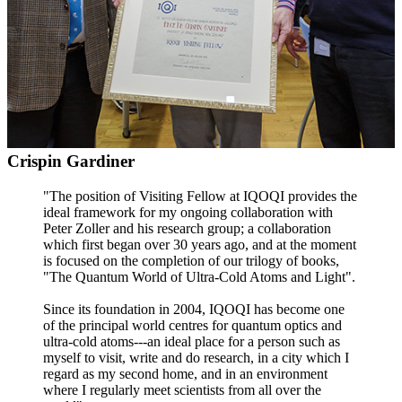
Crispin Gardiner
"The position of Visiting Fellow at IQOQI provides the
ideal framework for my ongoing collaboration with
Peter Zoller and his research group; a collaboration
which first began over 30 years ago, and at the moment
is focused on the completion of our trilogy of books,
"The Quantum World of Ultra-Cold Atoms and Light".
Since its foundation in 2004, IQOQI has become one
of the principal world centres for quantum optics and
ultra-cold atoms---an ideal place for a person such as
myself to visit, write and do research, in a city which I
regard as my second home, and in an environment
where I regularly meet scientists from all over the