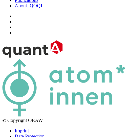
Publications
About IQOQI
© Copyright OEAW
Imprint
Data Protection