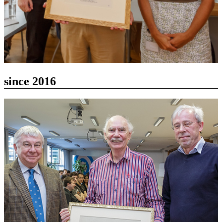
since 2016