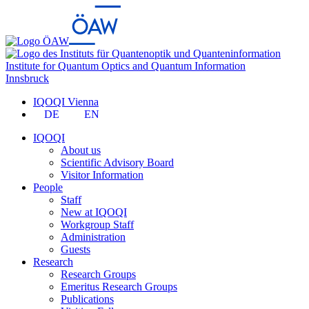
Institute for Quantum Optics and Quantum Information
Innsbruck
IQOQI Vienna
DE
EN
IQOQI
About us
Scientific Advisory Board
Visitor Information
People
Staff
New at IQOQI
Workgroup Staff
Administration
Guests
Research
Research Groups
Emeritus Research Groups
Publications