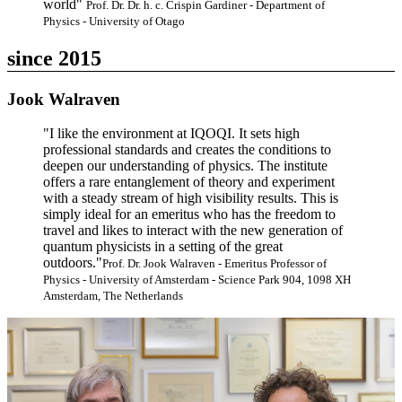
world"
Prof. Dr. Dr. h. c. Crispin Gardiner - Department of
Physics - University of Otago
since 2015
Jook Walraven
"I like the environment at IQOQI. It sets high
professional standards and creates the conditions to
deepen our understanding of physics. The institute
offers a rare entanglement of theory and experiment
with a steady stream of high visibility results. This is
simply ideal for an emeritus who has the freedom to
travel and likes to interact with the new generation of
quantum physicists in a setting of the great
outdoors."
Prof. Dr. Jook Walraven - Emeritus Professor of
Physics - University of Amsterdam - Science Park 904, 1098 XH
Amsterdam, The Netherlands