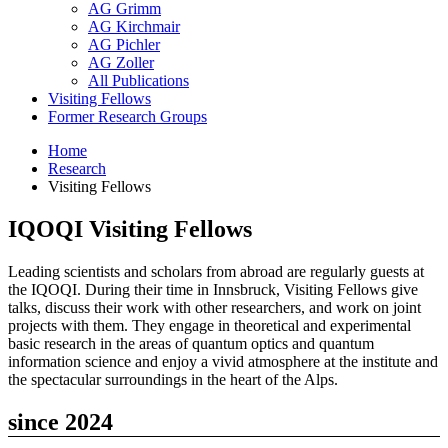
AG Grimm
AG Kirchmair
AG Pichler
AG Zoller
All Publications
Visiting Fellows
Former Research Groups
Home
Research
Visiting Fellows
IQOQI Visiting Fellows
Leading scientists and scholars from abroad are regularly guests at
the IQOQI. During their time in Innsbruck, Visiting Fellows give
talks, discuss their work with other researchers, and work on joint
projects with them. They engage in theoretical and experimental
basic research in the areas of quantum optics and quantum
information science and enjoy a vivid atmosphere at the institute and
the spectacular surroundings in the heart of the Alps.
since 2024