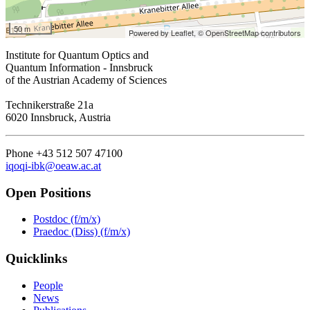
50 m
Powered by Leaflet,
© OpenStreetMap contributors
Institute for Quantum Optics and
Quantum Information - Innsbruck
of the Austrian Academy of Sciences
Technikerstraße 21a
6020 Innsbruck, Austria
Phone +43 512 507 47100
iqoqi-ibk@oeaw.ac.at
Open Positions
Postdoc (f/m/x)
Praedoc (Diss) (f/m/x)
Quicklinks
People
News