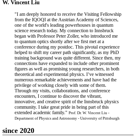
W. Vincent Liu
"I am deeply honored to receive the Visiting Fellowship
from the IQOQI at the Austrian Academy of Sciences,
one of the world's leading powerhouses in quantum
science research today. My connection to Innsbruck
began with Professor Peter Zoller, who introduced me
to quantum optics shortly after we first met at a
conference during my postdoc. This pivotal experience
helped to shift my career path significantly, as my PhD
training background was quite different. Since then, my
connections have expanded to include other prominent
figures as well as promising young researchers, in both
theoretical and experimental physics. I’ve witnessed
numerous remarkable achievements and have had the
privilege of working closely with some of them.
Through my visits, collaborations, and conference
encounters, I continue to discover the vibrant,
innovative, and creative spirit of the Innsbruck physics
community. I take great pride in being part of this
extended academic family."
Prof. Dr. W. Vincent Liu -
Department of Physics and Astronomy - University of Pittsburgh
since 2020