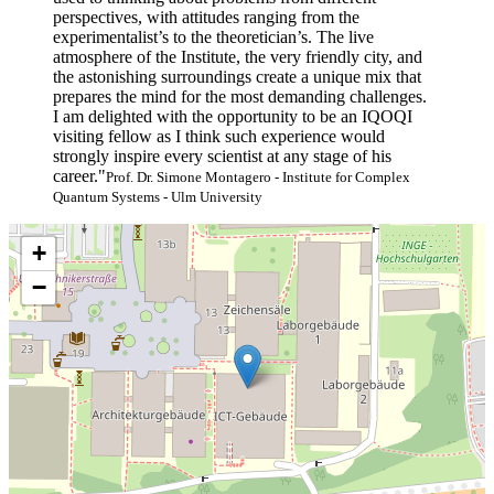
perspectives, with attitudes ranging from the
experimentalist’s to the theoretician’s. The live
atmosphere of the Institute, the very friendly city, and
the astonishing surroundings create a unique mix that
prepares the mind for the most demanding challenges.
I am delighted with the opportunity to be an IQOQI
visiting fellow as I think such experience would
strongly inspire every scientist at any stage of his
career."
Prof. Dr. Simone Montagero - Institute for Complex
Quantum Systems - Ulm University
+
−