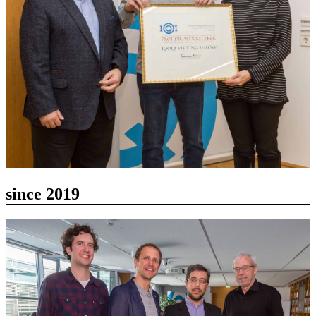
since 2019