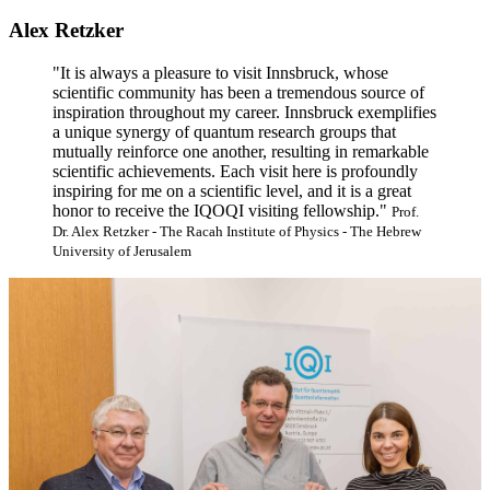
Alex Retzker
"It is always a pleasure to visit Innsbruck, whose
scientific community has been a tremendous source of
inspiration throughout my career. Innsbruck exemplifies
a unique synergy of quantum research groups that
mutually reinforce one another, resulting in remarkable
scientific achievements. Each visit here is profoundly
inspiring for me on a scientific level, and it is a great
honor to receive the IQOQI visiting fellowship."
Prof.
Dr. Alex Retzker - The Racah Institute of Physics - The Hebrew
University of Jerusalem