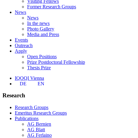
Visiting Fellows
Former Research Groups
News
News
In the news
Photo Gallery
Media and Press
Events
Outreach
Apply
Open Positions
Prize Postdoctoral Fellowship
Thesis Prize
IQOQI Vienna
DE
EN
Research
Research Groups
Emeritus Research Groups
Publications
AG Bernien
AG Blatt
AG Ferlaino