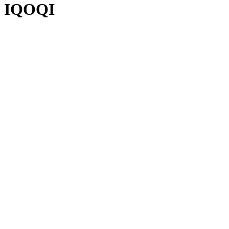
IQOQI