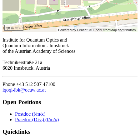
50 m
Powered by Leaflet,
© OpenStreetMap contributors
Institute for Quantum Optics and
Quantum Information - Innsbruck
of the Austrian Academy of Sciences
Technikerstraße 21a
6020 Innsbruck, Austria
Phone +43 512 507 47100
iqoqi-ibk@oeaw.ac.at
Open Positions
Postdoc (f/m/x)
Praedoc (Diss) (f/m/x)
Quicklinks