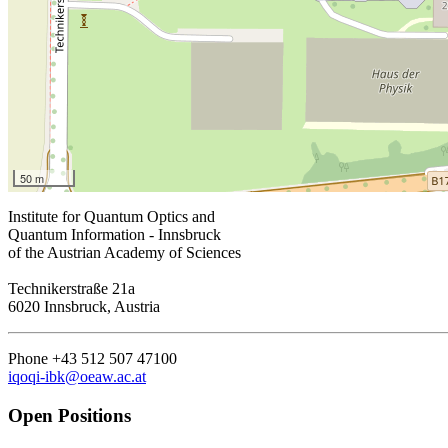
50 m
Institute for Quantum Optics and
Quantum Information - Innsbruck
of the Austrian Academy of Sciences
Technikerstraße 21a
6020 Innsbruck, Austria
Phone +43 512 507 47100
iqoqi-ibk@oeaw.ac.at
Open Positions