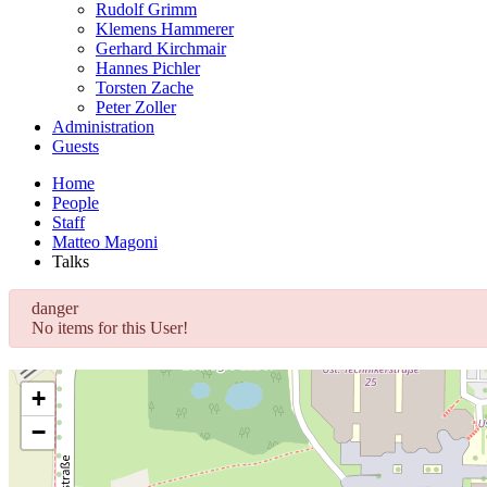
Rudolf Grimm
Klemens Hammerer
Gerhard Kirchmair
Hannes Pichler
Torsten Zache
Peter Zoller
Administration
Guests
Home
People
Staff
Matteo Magoni
Talks
danger
No items for this User!
+
−