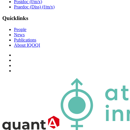
Postdoc (f/m/x)
Praedoc (Diss) (f/m/x)
Quicklinks
People
News
Publications
About IQOQI