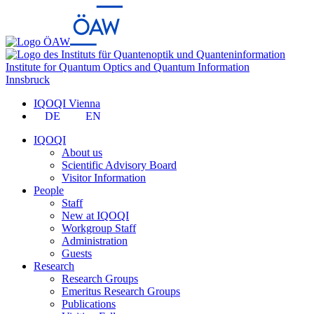
Institute for Quantum Optics and Quantum Information
Innsbruck
IQOQI Vienna
DE
EN
IQOQI
About us
Scientific Advisory Board
Visitor Information
People
Staff
New at IQOQI
Workgroup Staff
Administration
Guests
Research
Research Groups
Emeritus Research Groups
Publications