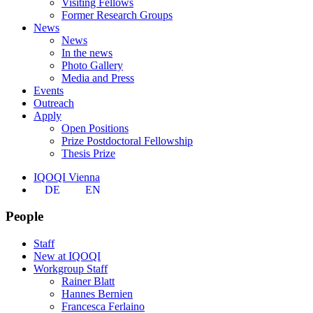
Visiting Fellows
Former Research Groups
News
News
In the news
Photo Gallery
Media and Press
Events
Outreach
Apply
Open Positions
Prize Postdoctoral Fellowship
Thesis Prize
IQOQI Vienna
DE
EN
People
Staff
New at IQOQI
Workgroup Staff
Rainer Blatt
Hannes Bernien
Francesca Ferlaino