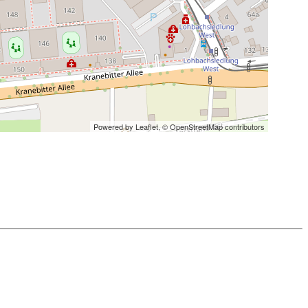
Powered by Leaflet,
© OpenStreetMap contributors