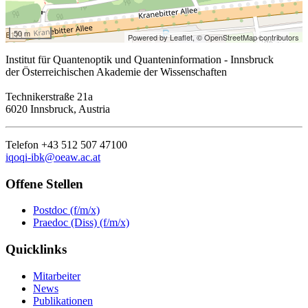
50 m
Powered by Leaflet,
© OpenStreetMap contributors
Institut für Quantenoptik und Quanteninformation - Innsbruck
der Österreichischen Akademie der Wissenschaften
Technikerstraße 21a
6020 Innsbruck, Austria
Telefon +43 512 507 47100
iqoqi-ibk@oeaw.ac.at
Offene Stellen
Postdoc (f/m/x)
Praedoc (Diss) (f/m/x)
Quicklinks
Mitarbeiter
News
Publikationen