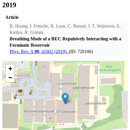
2019
Article
B. Huang, I. Fritsche, R. Lous, C. Baroni, J. T. Walraven, E.
Kirilov, R. Grimm
Breathing Mode of a BEC Repulsively Interacting with a
Fermionic Reservoir
Phys. Rev. A
99
, 41602 (2019).
(ID: 720106)
+
−