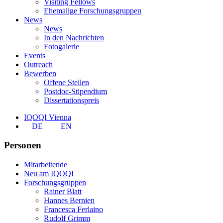
Visiting Fellows
Ehemalige Forschungsgruppen
News
News
In den Nachrichten
Fotogalerie
Events
Outreach
Bewerben
Offene Stellen
Postdoc-Stipendium
Dissertationspreis
IQOQI Vienna
DE
EN
Personen
Mitarbeitende
Neu am IQOQI
Forschungsgruppen
Rainer Blatt
Hannes Bernien
Francesca Ferlaino
Rudolf Grimm