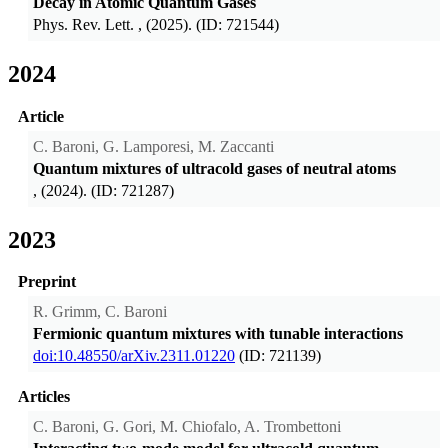
Decay in Atomic Quantum Gases
Phys. Rev. Lett.
, (2025). (ID: 721544)
2024
Article
C. Baroni, G. Lamporesi, M. Zaccanti
Quantum mixtures of ultracold gases of neutral atoms
, (2024). (ID: 721287)
2023
Preprint
R. Grimm, C. Baroni
Fermionic quantum mixtures with tunable interactions
doi:10.48550/arXiv.2311.01220
(ID: 721139)
Articles
C. Baroni, G. Gori, M. Chiofalo, A. Trombettoni