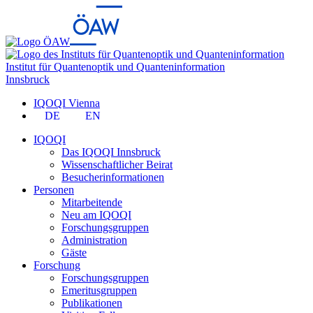
Institut für Quantenoptik und Quanteninformation
Innsbruck
IQOQI Vienna
DE
EN
IQOQI
Das IQOQI Innsbruck
Wissenschaftlicher Beirat
Besucherinformationen
Personen
Mitarbeitende
Neu am IQOQI
Forschungsgruppen
Administration
Gäste
Forschung
Forschungsgruppen
Emeritusgruppen
Publikationen