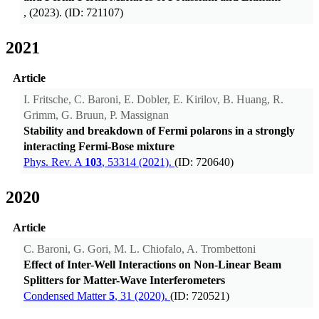
, (2023). (ID: 721107)
2021
Article
I. Fritsche, C. Baroni, E. Dobler, E. Kirilov, B. Huang, R.
Grimm, G. Bruun, P. Massignan
Stability and breakdown of Fermi polarons in a strongly
interacting Fermi-Bose mixture
Phys. Rev. A
103
, 53314 (2021).
(ID: 720640)
2020
Article
C. Baroni, G. Gori, M. L. Chiofalo, A. Trombettoni
Effect of Inter-Well Interactions on Non-Linear Beam
Splitters for Matter-Wave Interferometers
Condensed Matter
5
, 31 (2020).
(ID: 720521)