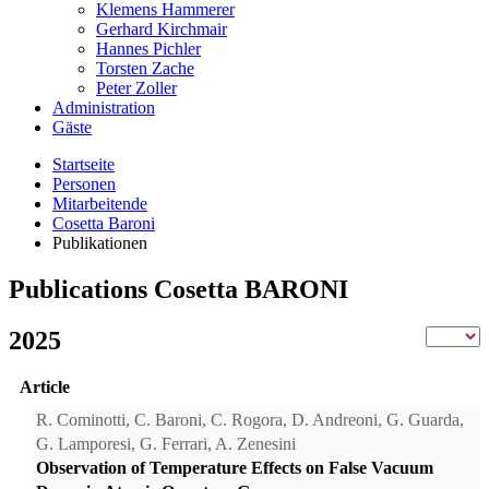
Klemens Hammerer
Gerhard Kirchmair
Hannes Pichler
Torsten Zache
Peter Zoller
Administration
Gäste
Startseite
Personen
Mitarbeitende
Cosetta Baroni
Publikationen
Publications Cosetta BARONI
2025
Article
R. Cominotti, C. Baroni, C. Rogora, D. Andreoni, G. Guarda,
G. Lamporesi, G. Ferrari, A. Zenesini
Observation of Temperature Effects on False Vacuum