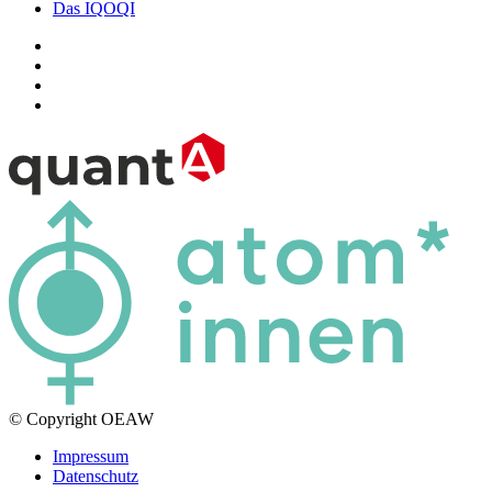
Das IQOQI
© Copyright OEAW
Impressum
Datenschutz