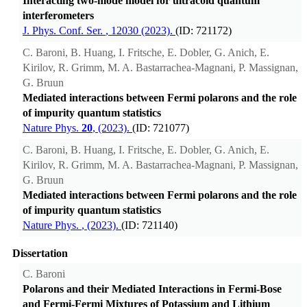
Interacting two-mode model for ultracold quantum
interferometers
J. Phys. Conf. Ser.
, 12030 (2023).
(ID: 721172)
C. Baroni, B. Huang, I. Fritsche, E. Dobler, G. Anich, E.
Kirilov, R. Grimm, M. A. Bastarrachea-Magnani, P. Massignan,
G. Bruun
Mediated interactions between Fermi polarons and the role
of impurity quantum statistics
Nature Phys.
20
, (2023).
(ID: 721077)
C. Baroni, B. Huang, I. Fritsche, E. Dobler, G. Anich, E.
Kirilov, R. Grimm, M. A. Bastarrachea-Magnani, P. Massignan,
G. Bruun
Mediated interactions between Fermi polarons and the role
of impurity quantum statistics
Nature Phys.
, (2023).
(ID: 721140)
Dissertation
C. Baroni
Polarons and their Mediated Interactions in Fermi-Bose
and Fermi-Fermi Mixtures of Potassium and Lithium