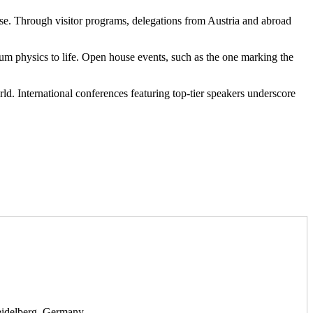
ose. Through visitor programs, delegations from Austria and abroad
tum physics to life. Open house events, such as the one marking the
. International conferences featuring top-tier speakers underscore
Heidelberg, Germany