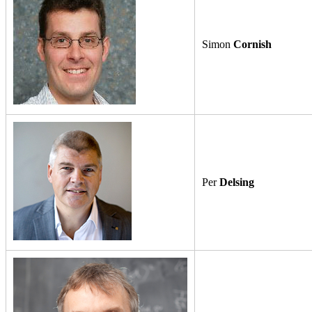
Simon
Cornish
Per
Delsing