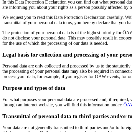
In this Data Protection Declaration you can find out what personal d
are informing you about your rights as a person possibly affected by o
We request you to read this Data Protection Declaration carefully. Wit
transmittal of your personal data to us, you hereby declare that you h
The protection of your personal data is of the highest priority for ÖA
do not disclose your personal data. This may possibly result in cooper
for the use of which the processing of our data is needed.
Legal basis for collection and processing of your pers
Personal data are only collected and processed by us to the statutoril
the processing of your personal data may also be required in connection
process your data, for example, if you register for ÖAW events, for o
Purpose and types of data
For what purposes your personal data are processed and, if required, 
through an internet website, you will find this information under:
ÖAW
Transmittal of personal data to third parties and/or to
Your data are not generally transmitted to third parties and/or to forei