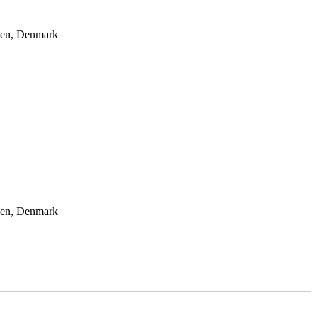
agen, Denmark
agen, Denmark