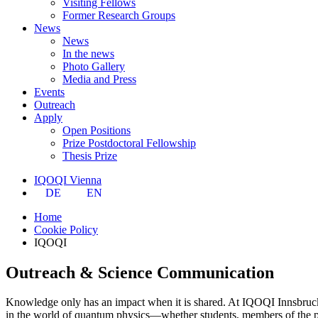
Visiting Fellows
Former Research Groups
News
News
In the news
Photo Gallery
Media and Press
Events
Outreach
Apply
Open Positions
Prize Postdoctoral Fellowship
Thesis Prize
IQOQI Vienna
DE
EN
Home
Cookie Policy
IQOQI
Outreach & Science Communication
Knowledge only has an impact when it is shared. At IQOQI Innsbruck
in the world of quantum physics—whether students, members of the pub