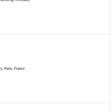
y, Paris, France