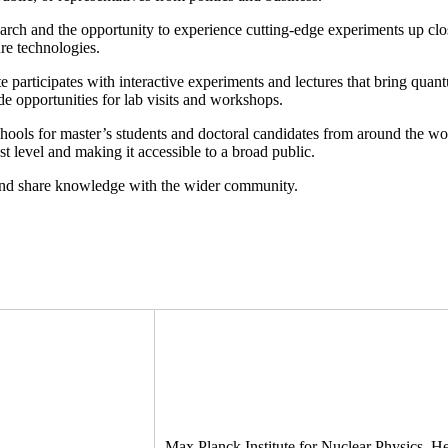
search and the opportunity to experience cutting-edge experiments up cl
re technologies.
e participates with interactive experiments and lectures that bring quan
ortunities for lab visits and workshops.
ls for master’s students and doctoral candidates from around the world
st level and making it accessible to a broad public.
 and share knowledge with the wider community.
Max Planck Institute for Nuclear Physics, 