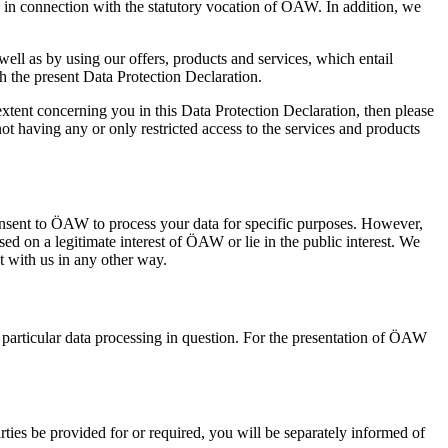
 in connection with the statutory vocation of ÖAW. In addition, we
ell as by using our offers, products and services, which entail
h the present Data Protection Declaration.
extent concerning you in this Data Protection Declaration, then please
ot having any or only restricted access to the services and products
 consent to ÖAW to process your data for specific purposes. However,
sed on a legitimate interest of ÖAW or lie in the public interest. We
t with us in any other way.
 particular data processing in question. For the presentation of ÖAW
parties be provided for or required, you will be separately informed of