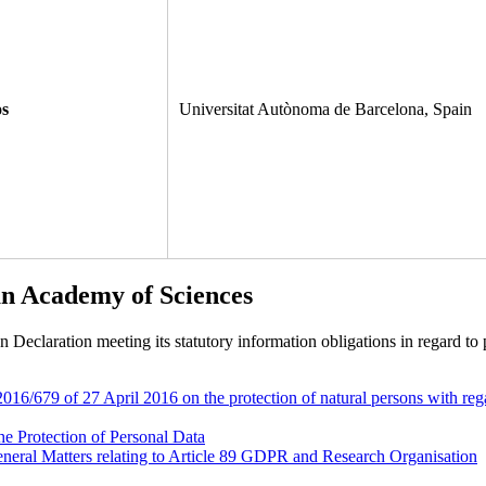
os
Universitat Autònoma de Barcelona, Spain
an Academy of Sciences
eclaration meeting its statutory information obligations in regard to p
6/679 of 27 April 2016 on the protection of natural persons with rega
he Protection of Personal Data
neral Matters relating to Article 89 GDPR and Research Organisation