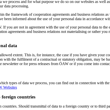
ata we process and for what purpose we do so on our websites as well as
ur data processing.
hin the framework of cooperation agreements and business relations as w
ave been informed about the use of your personal data in accordance wit
W. If you are not in agreement with the use of your personal data to the 
ation agreements and business relations not materialising or rather you n
onal data
y allowed extent. This is, for instance, the case if you have given your
 with the fulfilment of a contractual or statutory obligation, may be ba
ur newsletter or for press releases from ÖAW or if you come into contac
which types of data we process, you can find out in connection with the
 Websites
 foreign countries
gn countries. Should transmittal of data to a foreign country or to third 