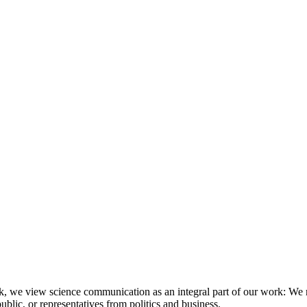
, we view science communication as an integral part of our work: We r
lic, or representatives from politics and business.