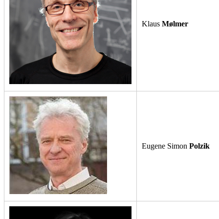
Klaus
Mølmer
Eugene Simon
Polzik