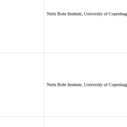
Niels Bohr Institute, University of Copenh
Niels Bohr Institute, University of Copenh