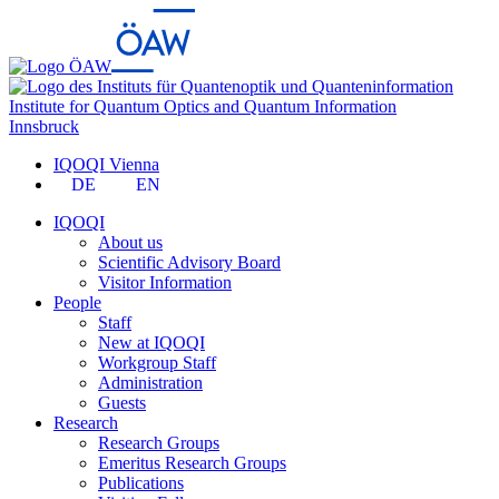
Institute for Quantum Optics and Quantum Information
Innsbruck
IQOQI Vienna
DE
EN
IQOQI
About us
Scientific Advisory Board
Visitor Information
People
Staff
New at IQOQI
Workgroup Staff
Administration
Guests
Research
Research Groups
Emeritus Research Groups
Publications