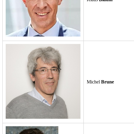
Michel
Brune