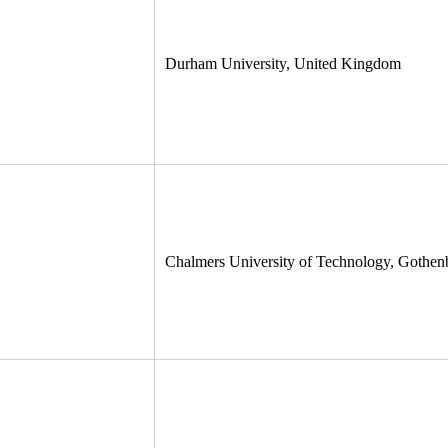
Durham University, United Kingdom
Chalmers University of Technology, Gothe