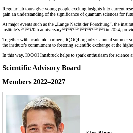
Regular lab tours give young people exciting insights into current re
gain an understanding of the significance of quantum sciences for futu
At major events such as the „Lange Nacht der Forschung“, the institut
institute’s ￼￼20th anniversary￼￼￼￼￼￼￼￼￼ in 2024, provide opp
Together with academic partners, IQOQI organizes annual summer schoo
the institute’s commitment to fostering scientific exchange at the highe
In this way, IQOQI Innsbruck helps to spark enthusiasm for science
Scientific Advisory Board
Members 2022–2027
Klaus
Blaum