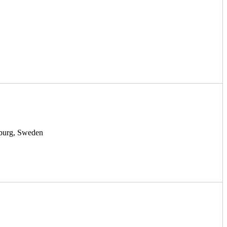
nburg, Sweden