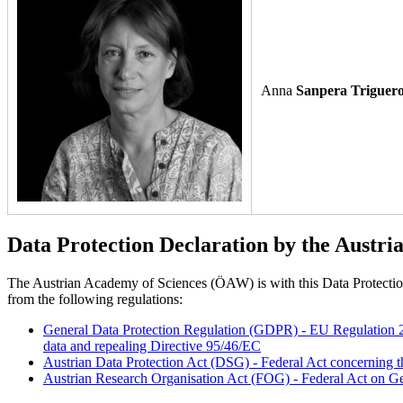
Anna
Sanpera Triguer
Data Protection Declaration by the Austri
The Austrian Academy of Sciences (ÖAW) is with this Data Protection D
from the following regulations:
General Data Protection Regulation (GDPR) - EU Regulation 201
data and repealing Directive 95/46/EC
Austrian Data Protection Act (DSG) - Federal Act concerning t
Austrian Research Organisation Act (FOG) - Federal Act on Ge