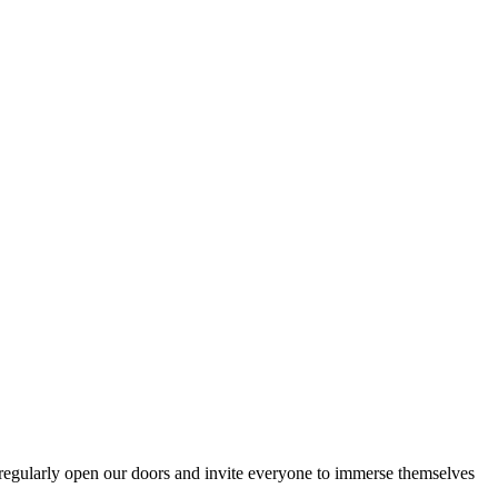
egularly open our doors and invite everyone to immerse themselves