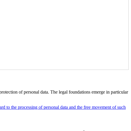
rotection of personal data. The legal foundations emerge in particular
rd to the processing of personal data and the free movement of such