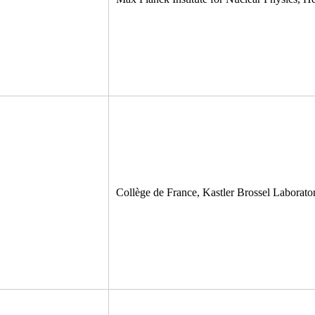
Collège de France, Kastler Brossel Laborator