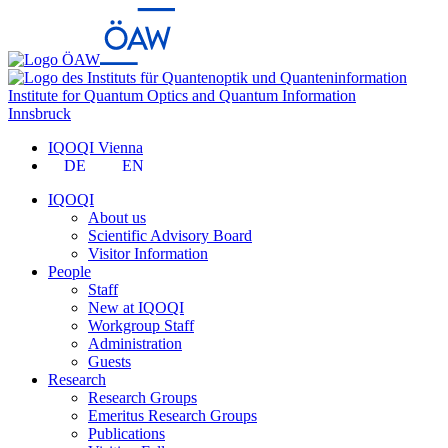
Institute for Quantum Optics and Quantum Information
Innsbruck
IQOQI Vienna
DE
EN
IQOQI
About us
Scientific Advisory Board
Visitor Information
People
Staff
New at IQOQI
Workgroup Staff
Administration
Guests
Research
Research Groups
Emeritus Research Groups
Publications