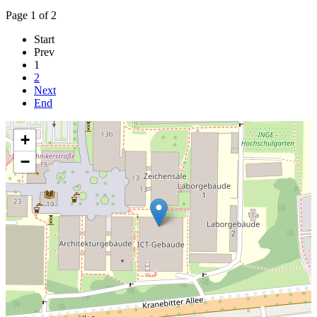
Page 1 of 2
Start
Prev
1
2
Next
End
+
−