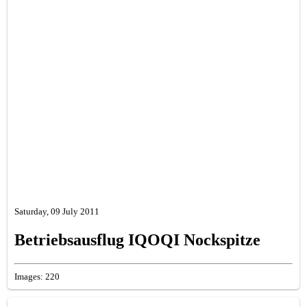
Saturday, 09 July 2011
Betriebsausflug IQOQI Nockspitze
Images: 220