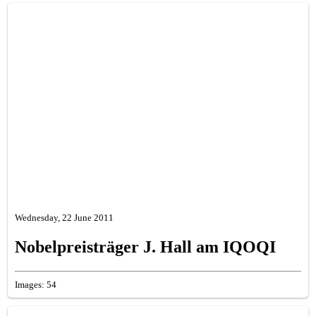
Wednesday, 22 June 2011
Nobelpreisträger J. Hall am IQOQI
Images: 54