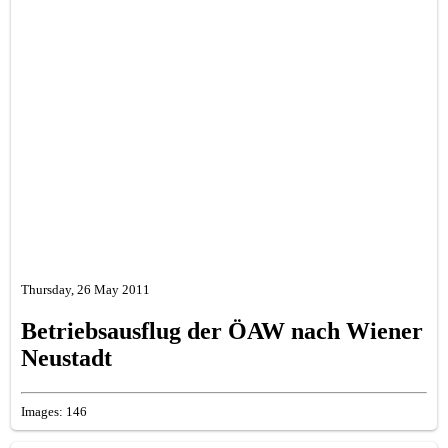
Thursday, 26 May 2011
Betriebsausflug der ÖAW nach Wiener
Neustadt
Images: 146