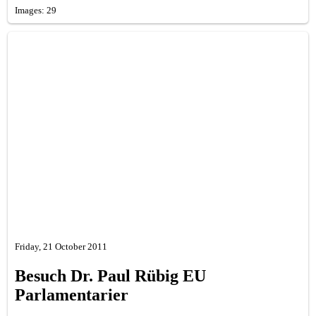
Images: 29
Friday, 21 October 2011
Besuch Dr. Paul Rübig EU
Parlamentarier