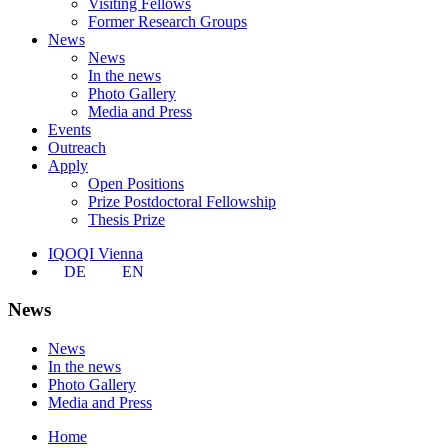
Visiting Fellows
Former Research Groups
News
News
In the news
Photo Gallery
Media and Press
Events
Outreach
Apply
Open Positions
Prize Postdoctoral Fellowship
Thesis Prize
IQOQI Vienna
DE
EN
News
News
In the news
Photo Gallery
Media and Press
Home