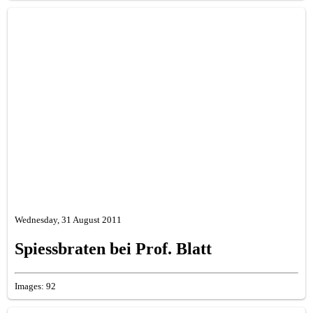
Wednesday, 31 August 2011
Spiessbraten bei Prof. Blatt
Images: 92