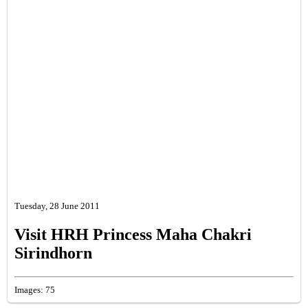
Tuesday, 28 June 2011
Visit HRH Princess Maha Chakri
Sirindhorn
Images: 75