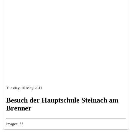
Tuesday, 10 May 2011
Besuch der Hauptschule Steinach am
Brenner
Images: 55