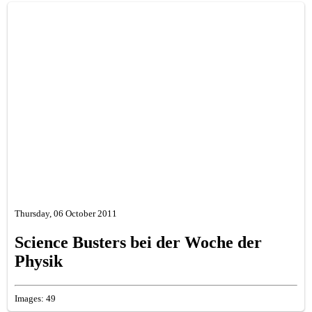
Thursday, 06 October 2011
Science Busters bei der Woche der
Physik
Images: 49