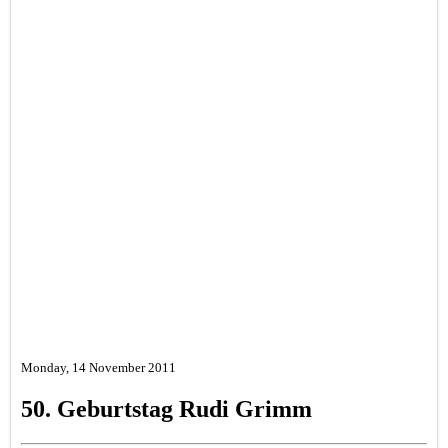
Monday, 14 November 2011
50. Geburtstag Rudi Grimm