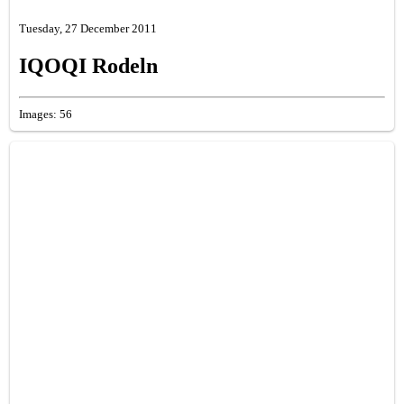
Tuesday, 27 December 2011
IQOQI Rodeln
Images: 56