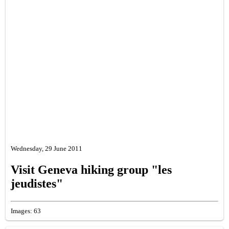
Wednesday, 29 June 2011
Visit Geneva hiking group "les
jeudistes"
Images: 63