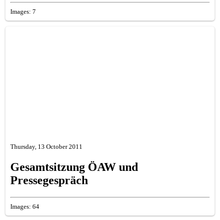
Images: 7
Thursday, 13 October 2011
Gesamtsitzung ÖAW und
Pressegespräch
Images: 64