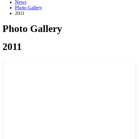
News
Photo Gallery
2011
Photo Gallery
2011