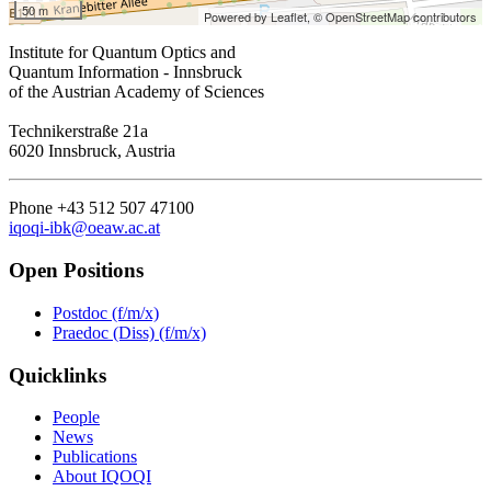
50 m
Powered by Leaflet,
© OpenStreetMap contributors
Institute for Quantum Optics and
Quantum Information - Innsbruck
of the Austrian Academy of Sciences
Technikerstraße 21a
6020 Innsbruck, Austria
Phone +43 512 507 47100
iqoqi-ibk@oeaw.ac.at
Open Positions
Postdoc (f/m/x)
Praedoc (Diss) (f/m/x)
Quicklinks
People
News
Publications
About IQOQI