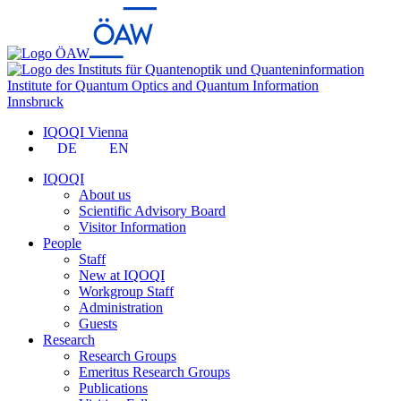
Institute for Quantum Optics and Quantum Information
Innsbruck
IQOQI Vienna
DE
EN
IQOQI
About us
Scientific Advisory Board
Visitor Information
People
Staff
New at IQOQI
Workgroup Staff
Administration
Guests
Research
Research Groups
Emeritus Research Groups
Publications