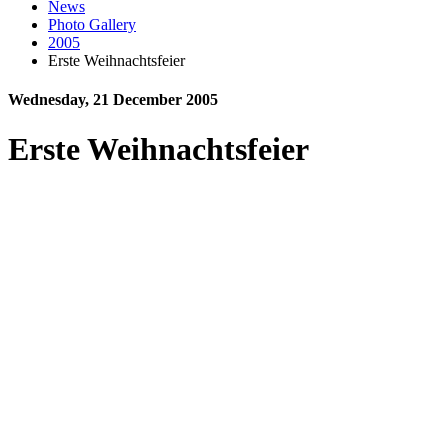
News
Photo Gallery
2005
Erste Weihnachtsfeier
Wednesday, 21 December 2005
Erste Weihnachtsfeier