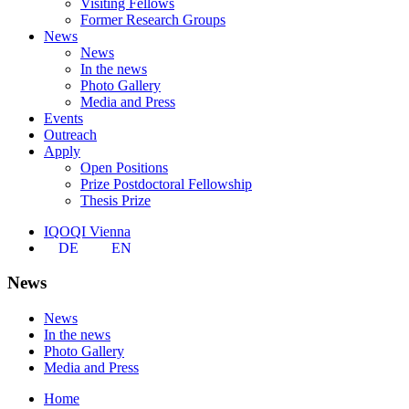
Visiting Fellows
Former Research Groups
News
News
In the news
Photo Gallery
Media and Press
Events
Outreach
Apply
Open Positions
Prize Postdoctoral Fellowship
Thesis Prize
IQOQI Vienna
DE
EN
News
News
In the news
Photo Gallery
Media and Press
Home