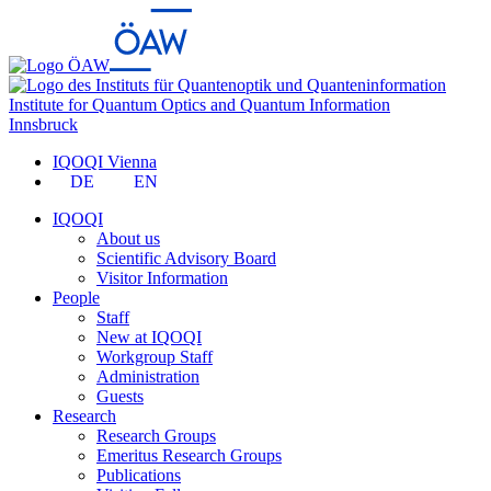
Institute for Quantum Optics and Quantum Information
Innsbruck
IQOQI Vienna
DE
EN
IQOQI
About us
Scientific Advisory Board
Visitor Information
People
Staff
New at IQOQI
Workgroup Staff
Administration
Guests
Research
Research Groups
Emeritus Research Groups
Publications