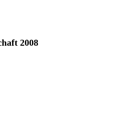
chaft 2008