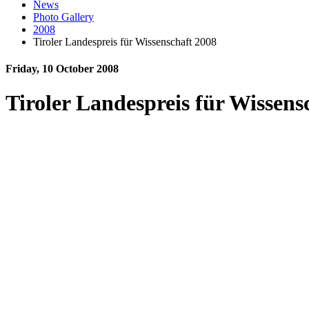
News
Photo Gallery
2008
Tiroler Landespreis für Wissenschaft 2008
Friday, 10 October 2008
Tiroler Landespreis für Wissens