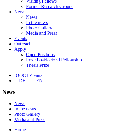
Visiting Fellows
Former Research Groups
News
News
In the news
Photo Gallery
Media and Press
Events
Outreach
Apply
Open Positions
Prize Postdoctoral Fellowship
Thesis Prize
IQOQI Vienna
DE
EN
News
News
In the news
Photo Gallery
Media and Press
Home