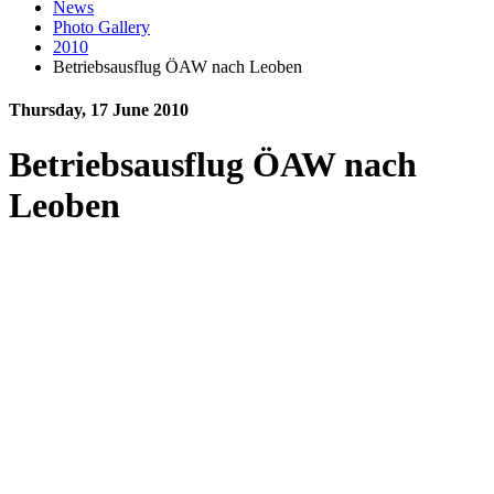
News
Photo Gallery
2010
Betriebsausflug ÖAW nach Leoben
Thursday, 17 June 2010
Betriebsausflug ÖAW nach
Leoben