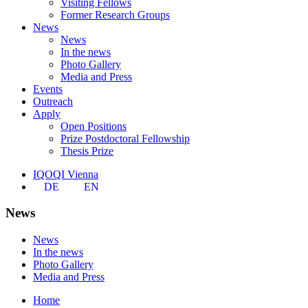
Visiting Fellows
Former Research Groups
News
News
In the news
Photo Gallery
Media and Press
Events
Outreach
Apply
Open Positions
Prize Postdoctoral Fellowship
Thesis Prize
IQOQI Vienna
DE
EN
News
News
In the news
Photo Gallery
Media and Press
Home