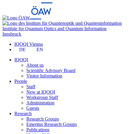
Institute for Quantum Optics and Quantum Information
Innsbruck
IQOQI Vienna
DE
EN
IQOQI
About us
Scientific Advisory Board
Visitor Information
People
Staff
New at IQOQI
Workgroup Staff
Administration
Guests
Research
Research Groups
Emeritus Research Groups
Publications