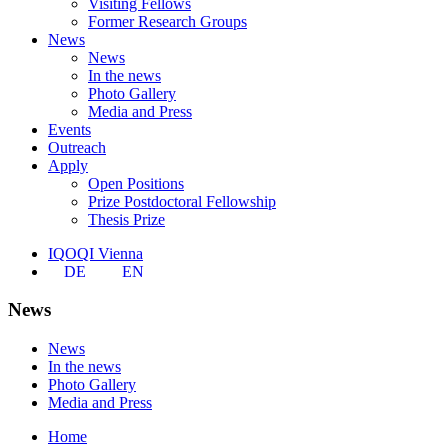
Visiting Fellows
Former Research Groups
News
News
In the news
Photo Gallery
Media and Press
Events
Outreach
Apply
Open Positions
Prize Postdoctoral Fellowship
Thesis Prize
IQOQI Vienna
DE
EN
News
News
In the news
Photo Gallery
Media and Press
Home