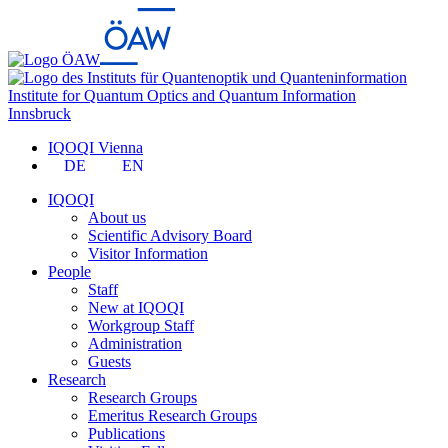
Institute for Quantum Optics and Quantum Information
Innsbruck
IQOQI Vienna
DE
EN
IQOQI
About us
Scientific Advisory Board
Visitor Information
People
Staff
New at IQOQI
Workgroup Staff
Administration
Guests
Research
Research Groups
Emeritus Research Groups
Publications