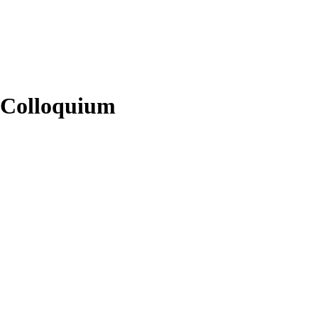
s Colloquium