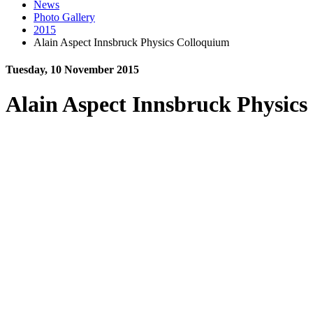
News
Photo Gallery
2015
Alain Aspect Innsbruck Physics Colloquium
Tuesday, 10 November 2015
Alain Aspect Innsbruck Physic