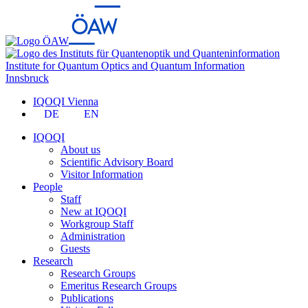
Institute for Quantum Optics and Quantum Information
Innsbruck
IQOQI Vienna
DE
EN
IQOQI
About us
Scientific Advisory Board
Visitor Information
People
Staff
New at IQOQI
Workgroup Staff
Administration
Guests
Research
Research Groups
Emeritus Research Groups
Publications