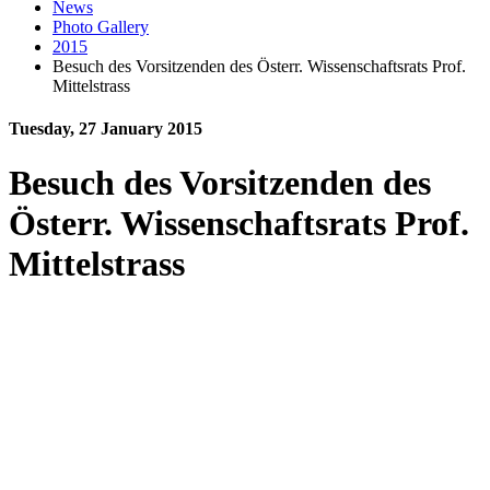
News
Photo Gallery
2015
Besuch des Vorsitzenden des Österr. Wissenschaftsrats Prof.
Mittelstrass
Tuesday, 27 January 2015
Besuch des Vorsitzenden des
Österr. Wissenschaftsrats Prof.
Mittelstrass