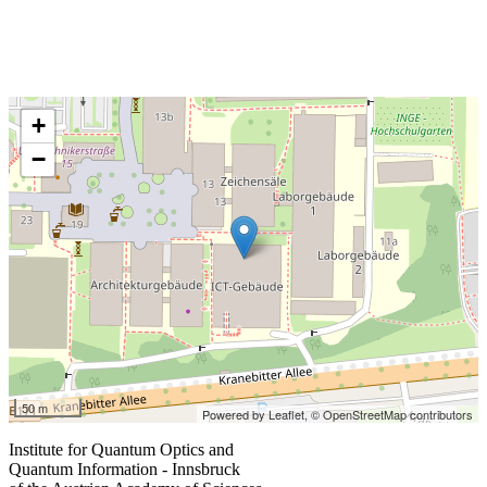
+
−
50 m
Powered by Leaflet,
© OpenStreetMap contributors
Institute for Quantum Optics and
Quantum Information - Innsbruck