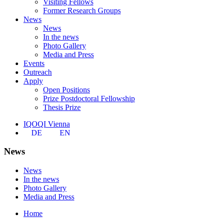
Visiting Fellows
Former Research Groups
News
News
In the news
Photo Gallery
Media and Press
Events
Outreach
Apply
Open Positions
Prize Postdoctoral Fellowship
Thesis Prize
IQOQI Vienna
DE
EN
News
News
In the news
Photo Gallery
Media and Press
Home