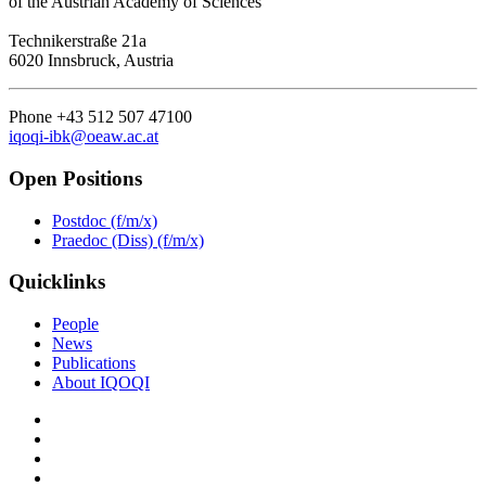
of the Austrian Academy of Sciences
Technikerstraße 21a
6020 Innsbruck, Austria
Phone +43 512 507 47100
iqoqi-ibk@oeaw.ac.at
Open Positions
Postdoc (f/m/x)
Praedoc (Diss) (f/m/x)
Quicklinks
People
News
Publications
About IQOQI