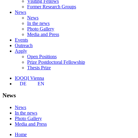
Visiting Fellows
Former Research Groups
News
News
In the news
Photo Gallery
Media and Press
Events
Outreach
Apply
Open Positions
Prize Postdoctoral Fellowship
Thesis Prize
IQOQI Vienna
DE
EN
News
News
In the news
Photo Gallery
Media and Press
Home