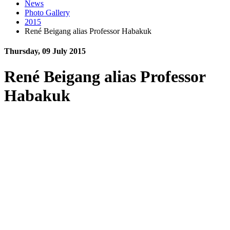
News
Photo Gallery
2015
René Beigang alias Professor Habakuk
Thursday, 09 July 2015
René Beigang alias Professor
Habakuk