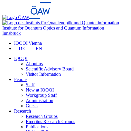
Institute for Quantum Optics and Quantum Information
Innsbruck
IQOQI Vienna
DE
EN
IQOQI
About us
Scientific Advisory Board
Visitor Information
People
Staff
New at IQOQI
Workgroup Staff
Administration
Guests
Research
Research Groups
Emeritus Research Groups
Publications