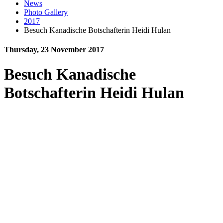
News
Photo Gallery
2017
Besuch Kanadische Botschafterin Heidi Hulan
Thursday, 23 November 2017
Besuch Kanadische
Botschafterin Heidi Hulan