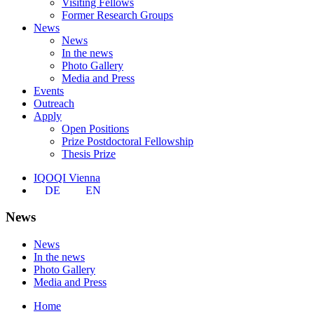
Visiting Fellows
Former Research Groups
News
News
In the news
Photo Gallery
Media and Press
Events
Outreach
Apply
Open Positions
Prize Postdoctoral Fellowship
Thesis Prize
IQOQI Vienna
DE
EN
News
News
In the news
Photo Gallery
Media and Press
Home