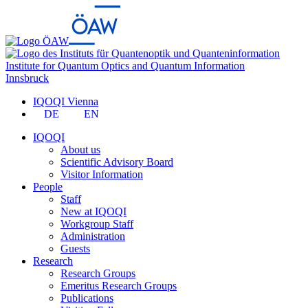
Institute for Quantum Optics and Quantum Information
Innsbruck
IQOQI Vienna
DE
EN
IQOQI
About us
Scientific Advisory Board
Visitor Information
People
Staff
New at IQOQI
Workgroup Staff
Administration
Guests
Research
Research Groups
Emeritus Research Groups
Publications