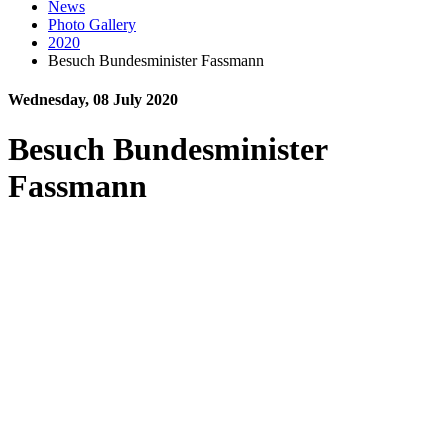
News
Photo Gallery
2020
Besuch Bundesminister Fassmann
Wednesday, 08 July 2020
Besuch Bundesminister
Fassmann