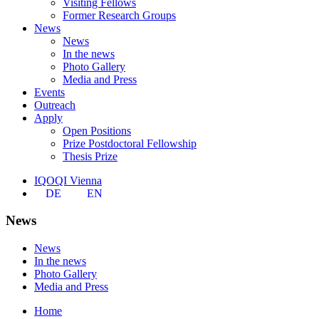
Visiting Fellows
Former Research Groups
News
News
In the news
Photo Gallery
Media and Press
Events
Outreach
Apply
Open Positions
Prize Postdoctoral Fellowship
Thesis Prize
IQOQI Vienna
DE
EN
News
News
In the news
Photo Gallery
Media and Press
Home