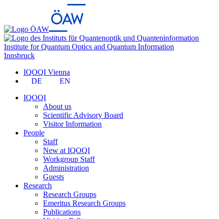
Institute for Quantum Optics and Quantum Information
Innsbruck
IQOQI Vienna
DE
EN
IQOQI
About us
Scientific Advisory Board
Visitor Information
People
Staff
New at IQOQI
Workgroup Staff
Administration
Guests
Research
Research Groups
Emeritus Research Groups
Publications