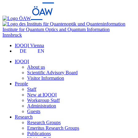
Institute for Quantum Optics and Quantum Information
Innsbruck
IQOQI Vienna
DE
EN
IQOQI
About us
Scientific Advisory Board
Visitor Information
People
Staff
New at IQOQI
Workgroup Staff
Administration
Guests
Research
Research Groups
Emeritus Research Groups
Publications