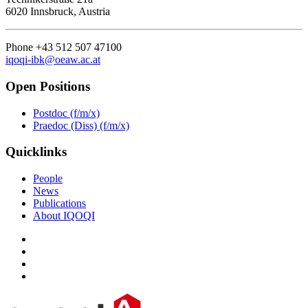
6020 Innsbruck, Austria
Phone +43 512 507 47100
iqoqi-ibk@oeaw.ac.at
Open Positions
Postdoc (f/m/x)
Praedoc (Diss) (f/m/x)
Quicklinks
People
News
Publications
About IQOQI