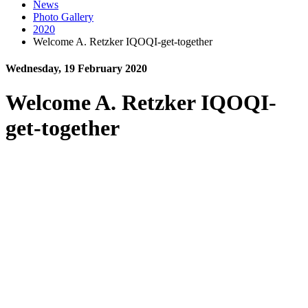
News
Photo Gallery
2020
Welcome A. Retzker IQOQI-get-together
Wednesday, 19 February 2020
Welcome A. Retzker IQOQI-
get-together