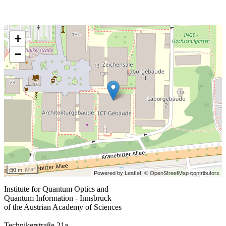
+
−
50 m
Powered by Leaflet,
© OpenStreetMap contributors
Institute for Quantum Optics and
Quantum Information - Innsbruck
of the Austrian Academy of Sciences
Technikerstraße 21a