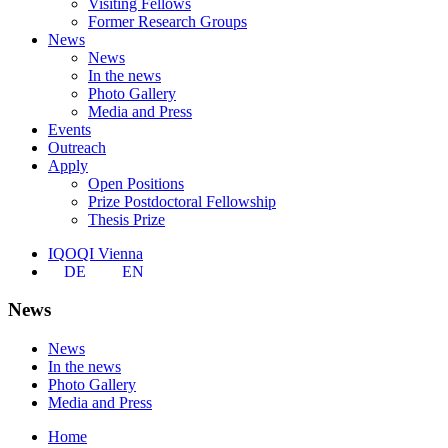
Visiting Fellows
Former Research Groups
News
News
In the news
Photo Gallery
Media and Press
Events
Outreach
Apply
Open Positions
Prize Postdoctoral Fellowship
Thesis Prize
IQOQI Vienna
DE
EN
News
News
In the news
Photo Gallery
Media and Press
Home