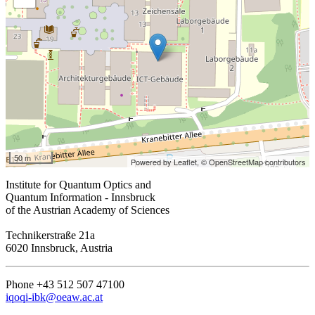
50 m
Powered by Leaflet,
© OpenStreetMap contributors
Institute for Quantum Optics and
Quantum Information - Innsbruck
of the Austrian Academy of Sciences
Technikerstraße 21a
6020 Innsbruck, Austria
Phone +43 512 507 47100
iqoqi-ibk@oeaw.ac.at