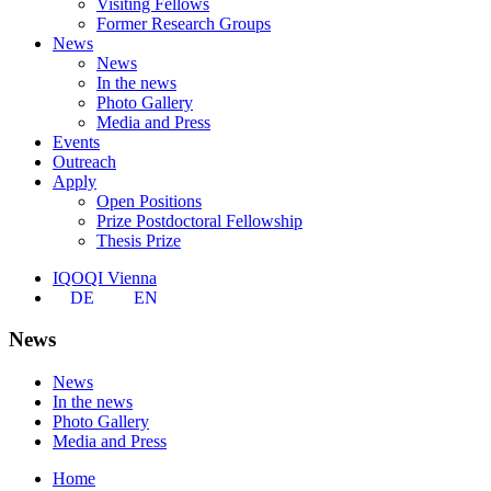
Visiting Fellows
Former Research Groups
News
News
In the news
Photo Gallery
Media and Press
Events
Outreach
Apply
Open Positions
Prize Postdoctoral Fellowship
Thesis Prize
IQOQI Vienna
DE
EN
News
News
In the news
Photo Gallery
Media and Press
Home