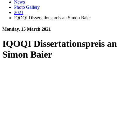
News
Photo Gallery
2021
IQOQI Dissertationspreis an Simon Baier
Monday, 15 March 2021
IQOQI Dissertationspreis an
Simon Baier