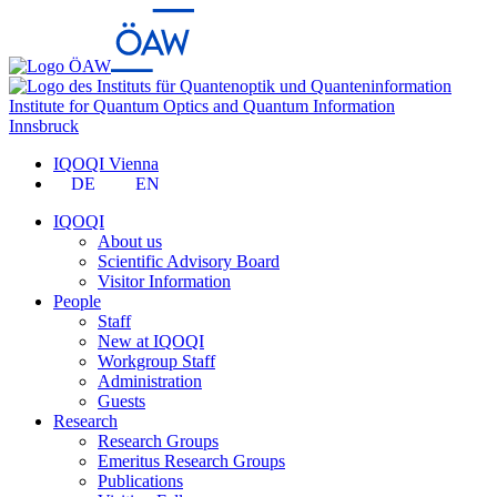
Institute for Quantum Optics and Quantum Information
Innsbruck
IQOQI Vienna
DE
EN
IQOQI
About us
Scientific Advisory Board
Visitor Information
People
Staff
New at IQOQI
Workgroup Staff
Administration
Guests
Research
Research Groups
Emeritus Research Groups
Publications