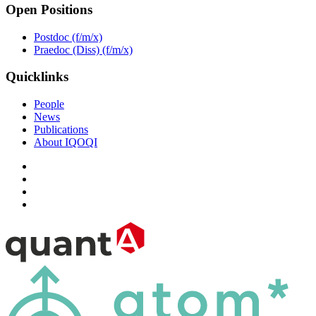
Open Positions
Postdoc (f/m/x)
Praedoc (Diss) (f/m/x)
Quicklinks
People
News
Publications
About IQOQI