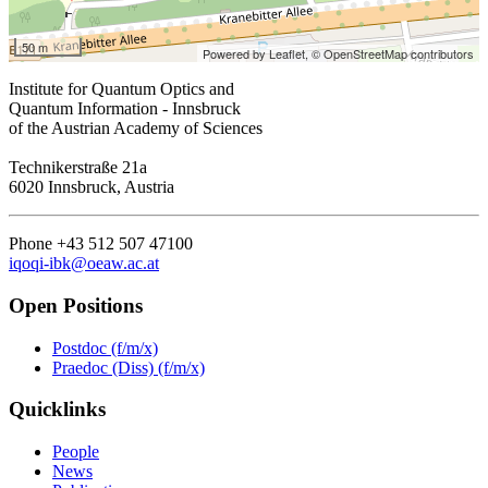
50 m
Powered by Leaflet,
© OpenStreetMap contributors
Institute for Quantum Optics and
Quantum Information - Innsbruck
of the Austrian Academy of Sciences
Technikerstraße 21a
6020 Innsbruck, Austria
Phone +43 512 507 47100
iqoqi-ibk@oeaw.ac.at
Open Positions
Postdoc (f/m/x)
Praedoc (Diss) (f/m/x)
Quicklinks
People
News