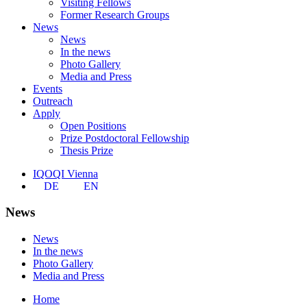
Visiting Fellows
Former Research Groups
News
News
In the news
Photo Gallery
Media and Press
Events
Outreach
Apply
Open Positions
Prize Postdoctoral Fellowship
Thesis Prize
IQOQI Vienna
DE
EN
News
News
In the news
Photo Gallery
Media and Press
Home