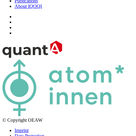
Publications
About IQOQI
© Copyright OEAW
Imprint
Data Protection