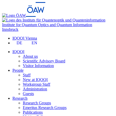
Institute for Quantum Optics and Quantum Information
Innsbruck
IQOQI Vienna
DE
EN
IQOQI
About us
Scientific Advisory Board
Visitor Information
People
Staff
New at IQOQI
Workgroup Staff
Administration
Guests
Research
Research Groups
Emeritus Research Groups
Publications