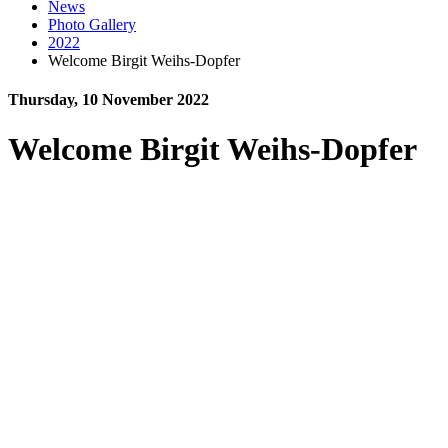
News
Photo Gallery
2022
Welcome Birgit Weihs-Dopfer
Thursday, 10 November 2022
Welcome Birgit Weihs-Dopfer