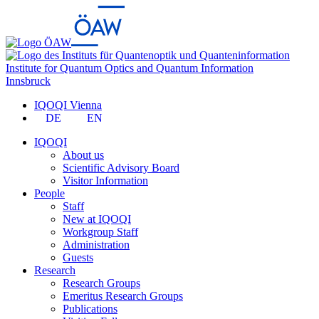
Institute for Quantum Optics and Quantum Information
Innsbruck
IQOQI Vienna
DE
EN
IQOQI
About us
Scientific Advisory Board
Visitor Information
People
Staff
New at IQOQI
Workgroup Staff
Administration
Guests
Research
Research Groups
Emeritus Research Groups
Publications