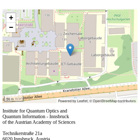
+
−
50 m
Powered by Leaflet,
© OpenStreetMap contributors
Institute for Quantum Optics and
Quantum Information - Innsbruck
of the Austrian Academy of Sciences
Technikerstraße 21a
6020 Innsbruck, Austria