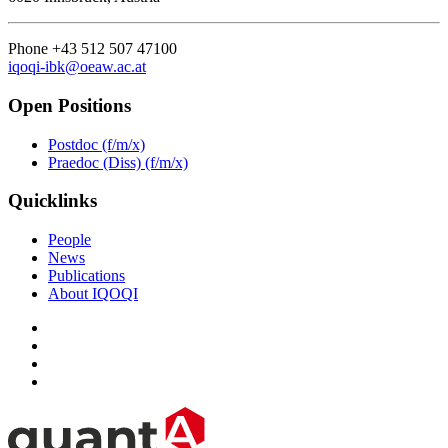
Phone +43 512 507 47100
iqoqi-ibk@oeaw.ac.at
Open Positions
Postdoc (f/m/x)
Praedoc (Diss) (f/m/x)
Quicklinks
People
News
Publications
About IQOQI