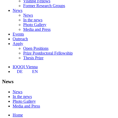
Visiting Fellows
Former Research Groups
News
News
In the news
Photo Gallery
Media and Press
Events
Outreach
Apply
Open Positions
Prize Postdoctoral Fellowship
Thesis Prize
IQOQI Vienna
DE
EN
News
News
In the news
Photo Gallery
Media and Press
Home