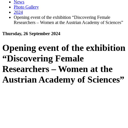
News
Photo Gallery
2024
Opening event of the exhibition “Discovering Female
Researchers – Women at the Austrian Academy of Sciences”
Thursday, 26 September 2024
Opening event of the exhibition
“Discovering Female
Researchers – Women at the
Austrian Academy of Sciences”