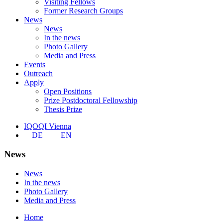
Visiting Fellows
Former Research Groups
News
News
In the news
Photo Gallery
Media and Press
Events
Outreach
Apply
Open Positions
Prize Postdoctoral Fellowship
Thesis Prize
IQOQI Vienna
DE
EN
News
News
In the news
Photo Gallery
Media and Press
Home