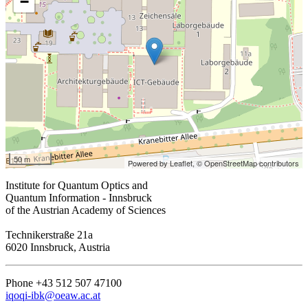
−
50 m
Powered by Leaflet,
© OpenStreetMap contributors
Institute for Quantum Optics and
Quantum Information - Innsbruck
of the Austrian Academy of Sciences
Technikerstraße 21a
6020 Innsbruck, Austria
Phone +43 512 507 47100
iqoqi-ibk@oeaw.ac.at