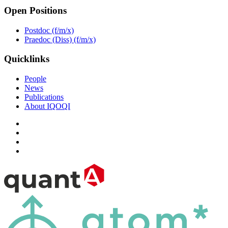
Open Positions
Postdoc (f/m/x)
Praedoc (Diss) (f/m/x)
Quicklinks
People
News
Publications
About IQOQI