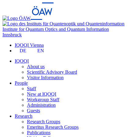
Institute for Quantum Optics and Quantum Information
Innsbruck
IQOQI Vienna
DE
EN
IQOQI
About us
Scientific Advisory Board
Visitor Information
People
Staff
New at IQOQI
Workgroup Staff
Administration
Guests
Research
Research Groups
Emeritus Research Groups
Publications