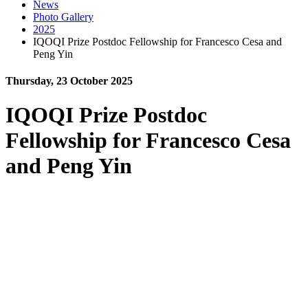
News
Photo Gallery
2025
IQOQI Prize Postdoc Fellowship for Francesco Cesa and
Peng Yin
Thursday, 23 October 2025
IQOQI Prize Postdoc
Fellowship for Francesco Cesa
and Peng Yin