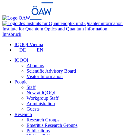
Institute for Quantum Optics and Quantum Information
Innsbruck
IQOQI Vienna
DE
EN
IQOQI
About us
Scientific Advisory Board
Visitor Information
People
Staff
New at IQOQI
Workgroup Staff
Administration
Guests
Research
Research Groups
Emeritus Research Groups
Publications