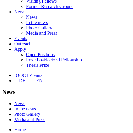
Visiting Fellows
Former Research Groups
News
News
In the news
Photo Gallery
Media and Press
Events
Outreach
Apply
Open Positions
Prize Postdoctoral Fellowship
Thesis Prize
IQOQI Vienna
DE
EN
News
News
In the news
Photo Gallery
Media and Press
Home