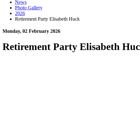
News
Photo Gallery
2026
Retirement Party Elisabeth Huck
Monday, 02 February 2026
Retirement Party Elisabeth Hu