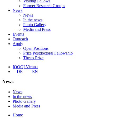
Visiting Fellows
Former Research Groups
News
News
In the news
Photo Gallery
Media and Press
Events
Outreach
Apply
Open Positions
Prize Postdoctoral Fellowship
Thesis Prize
IQOQI Vienna
DE
EN
News
News
In the news
Photo Gallery
Media and Press
Home