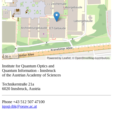
50 m
Powered by Leaflet,
© OpenStreetMap contributors
Institute for Quantum Optics and
Quantum Information - Innsbruck
of the Austrian Academy of Sciences
Technikerstraße 21a
6020 Innsbruck, Austria
Phone +43 512 507 47100
iqoqi-ibk@oeaw.ac.at