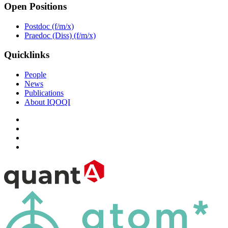
Open Positions
Postdoc (f/m/x)
Praedoc (Diss) (f/m/x)
Quicklinks
People
News
Publications
About IQOQI