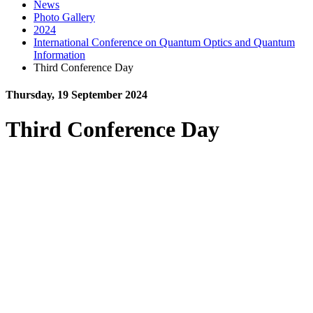
News
Photo Gallery
2024
International Conference on Quantum Optics and Quantum
Information
Third Conference Day
Thursday, 19 September 2024
Third Conference Day