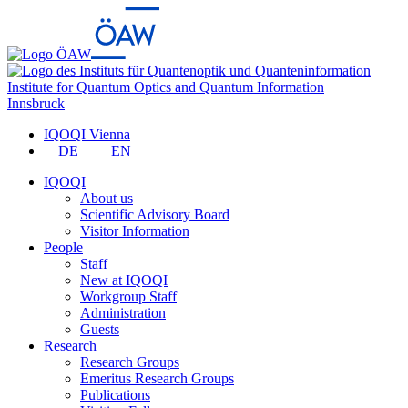
Institute for Quantum Optics and Quantum Information
Innsbruck
IQOQI Vienna
DE
EN
IQOQI
About us
Scientific Advisory Board
Visitor Information
People
Staff
New at IQOQI
Workgroup Staff
Administration
Guests
Research
Research Groups
Emeritus Research Groups
Publications